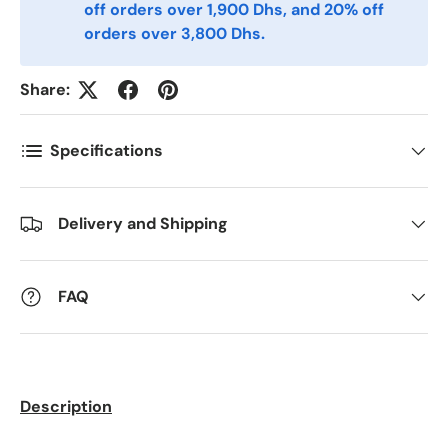
off orders over 1,900 Dhs, and 20% off
Telefon
orders over 3,800 Dhs.
Share:
Postnummer
*
Specifications
Antall
*
Delivery and Shipping
Kommentarer
FAQ
Description