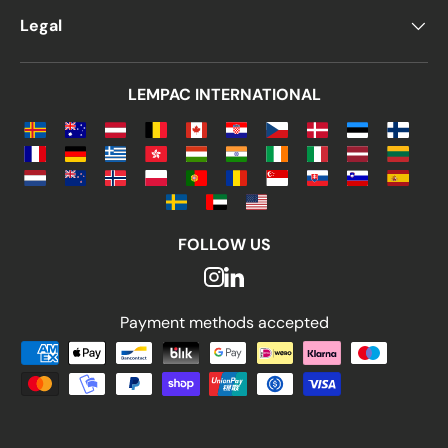
Legal
LEMPAC INTERNATIONAL
FOLLOW US
Payment methods accepted
Payment methods accepted