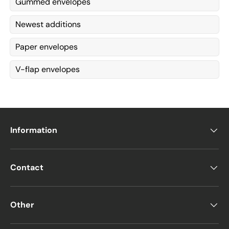
Gummed envelopes
Newest additions
Paper envelopes
V-flap envelopes
Information
Contact
Other