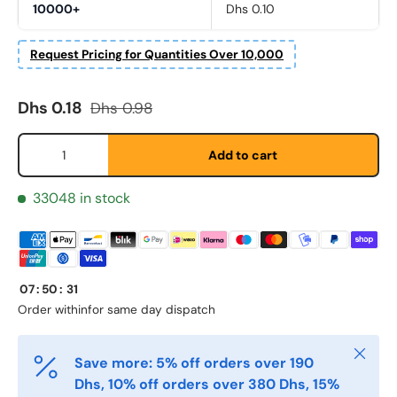
10000+
Dhs 0.10
Request Pricing for Quantities Over 10,000
Sale price
Regular price
Dhs 0.18
Dhs 0.98
Qty
Add to cart
Fornavn
33048 in stock
*
Etternavn
*
07
:
50
:
31
Order within
for same day dispatch
E-post
*
Close
Save more: 5% off orders over 190
Dhs, 10% off orders over 380 Dhs, 15%