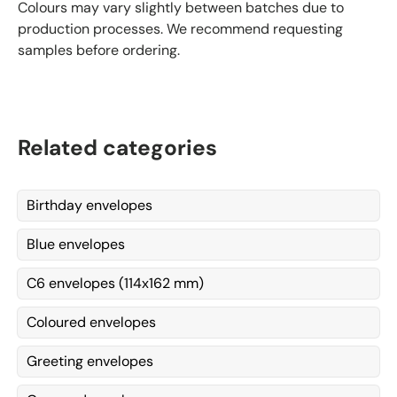
Colours may vary slightly between batches due to
production processes. We recommend requesting
samples before ordering.
Related categories
Birthday envelopes
Blue envelopes
C6 envelopes (114x162 mm)
Coloured envelopes
Greeting envelopes