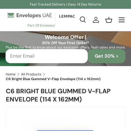
Fast Tracked Delivery | Easy 14 Day Returns
Skip to content
Search
Log in
Basket
Part Of Enveseur
Search
Search
Welcome Offer |
30% Off Your First Order*
Plus be the first to know about our exclusive offers, flash sales and more.
Get 30% >
Home
All Products
C6 Bright Blue Gummed V-Flap Envelope (114 x 162mm)
C6 BRIGHT BLUE GUMMED V-FLAP
ENVELOPE (114 X 162MM)
Skip to product information