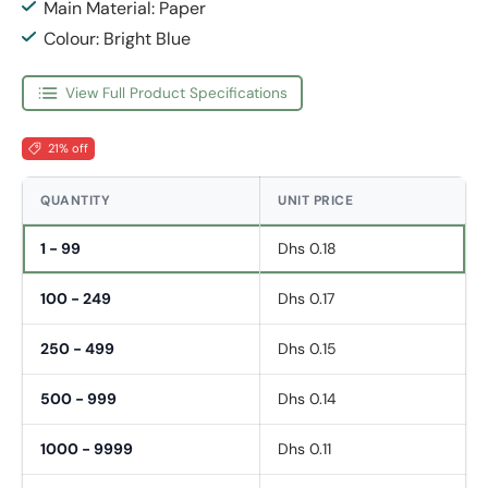
Main Material: Paper
Colour: Bright Blue
View Full Product Specifications
21% off
QUANTITY
UNIT PRICE
1 - 99
Dhs 0.18
100 - 249
Dhs 0.17
250 - 499
Dhs 0.15
500 - 999
Dhs 0.14
1000 - 9999
Dhs 0.11