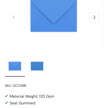
Previous
Next
Load image 1 in gallery view
Load image 2 in gallery view
SKU:
GCC6BB
Material Weight: 120 Gsm
Seal: Gummed