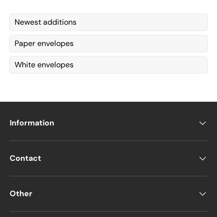
Newest additions
Paper envelopes
White envelopes
Information
Contact
Other