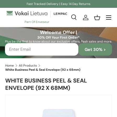
Fast Tracked Delivery | Easy 14 Day Returns
Skip to content
Search
Log in
Basket
Part Of Enveseur
Search
Search
Welcome Offer |
30% Off Your First Order*
Plus be the first to know about our exclusive offers, flash sales and more.
Get 30% >
Home
All Products
White Business Peel & Seal Envelope (92 x 68mm)
WHITE BUSINESS PEEL & SEAL
ENVELOPE (92 X 68MM)
Skip to product information