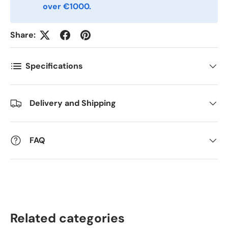
over €1000.
Kommentarer
Share:
Specifications
Delivery and Shipping
FAQ
Related categories