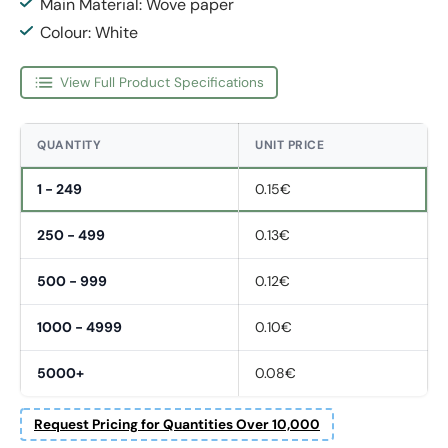
Main Material: Wove paper
Colour: White
View Full Product Specifications
QUANTITY
UNIT PRICE
1 - 249
0.15€
250 - 499
0.13€
500 - 999
0.12€
1000 - 4999
0.10€
5000+
0.08€
Request Pricing for Quantities Over 10,000
Fornavn
*