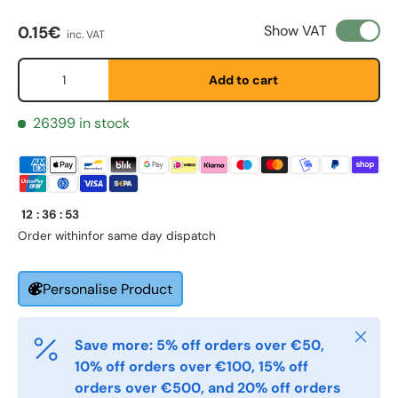
Regular price
Show VAT
0.15€
inc. VAT
Qty
Etternavn
*
Add to cart
26399 in stock
E-post
*
Telefon
12
:
36
:
53
Order within
for same day dispatch
Postnummer
*
Personalise Product
Close
Save more: 5% off orders over €50,
Antall
*
10% off orders over €100, 15% off
orders over €500, and 20% off orders