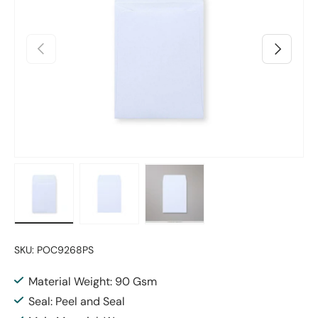
Previous
Next
Load image 1 in gallery view
Load image 2 in gallery view
Load image 3 in gallery vie
SKU:
POC9268PS
Material Weight: 90 Gsm
Seal: Peel and Seal