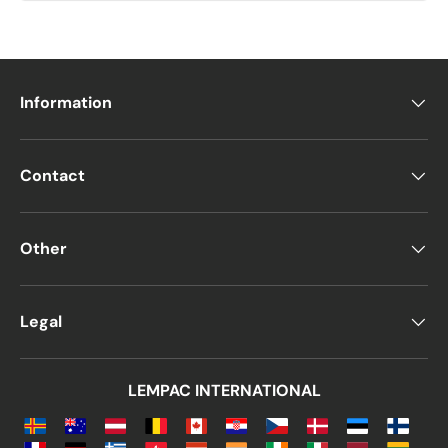
Information
Contact
Other
Legal
LEMPAC INTERNATIONAL