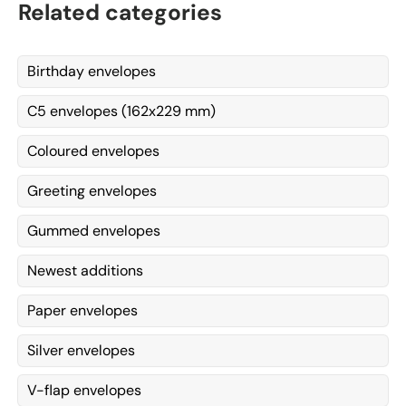
Related categories
Birthday envelopes
C5 envelopes (162x229 mm)
Coloured envelopes
Greeting envelopes
Gummed envelopes
Newest additions
Paper envelopes
Silver envelopes
V-flap envelopes