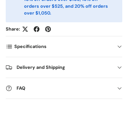
orders over $525, and 20% off orders
Postnummer
*
over $1,050.
Share:
Antall
*
Specifications
Kommentarer
Delivery and Shipping
FAQ