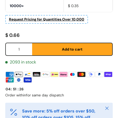
10000+
$ 0.35
Request Pricing for Quantities Over 10,000
Regular price
$ 0.66
Fornavn
*
Qty
Add to cart
Etternavn
*
2093 in stock
E-post
*
04
:
51
:
25
Order within
for same day dispatch
Telefon
Close
Save more: 5% off orders over $50,
10% off orders over $105, 15% off