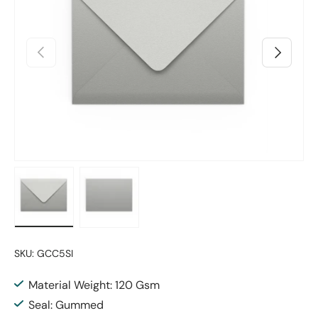
Previous
Next
Load image 1 in gallery view
Load image 2 in gallery view
SKU:
GCC5SI
Material Weight: 120 Gsm
Seal: Gummed