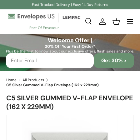
Fast Tracked Delivery | Easy 14 Day Returns
Skip to content
Search
Log in
Basket
Part Of Enveseur
Search
Search
Welcome Offer |
30% Off Your First Order*
Plus be the first to know about our exclusive offers, flash sales and more.
Get 30% >
Home
All Products
C5 Silver Gummed V-Flap Envelope (162 x 229mm)
C5 SILVER GUMMED V-FLAP ENVELOPE
(162 X 229MM)
Skip to product information