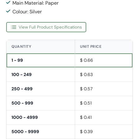
Main Material: Paper
Colour: Silver
View Full Product Specifications
QUANTITY
UNIT PRICE
1 - 99
$ 0.66
100 - 249
$ 0.63
250 - 499
$ 0.57
500 - 999
$ 0.51
1000 - 4999
$ 0.41
5000 - 9999
$ 0.39