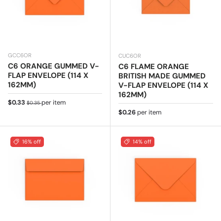
GCC6OR
CUC6OR
C6 ORANGE GUMMED V-
C6 FLAME ORANGE
FLAP ENVELOPE (114 X
BRITISH MADE GUMMED
162MM)
V-FLAP ENVELOPE (114 X
162MM)
Sale price
Regular price
$0.33
per item
$0.35
Regular price
$0.26
per item
16% off
14% off