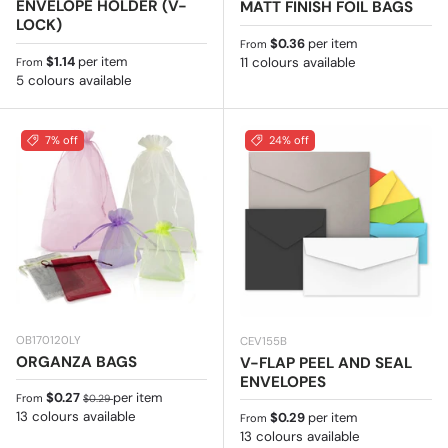
ENVELOPE HOLDER (V-
MATT FINISH FOIL BAGS
LOCK)
Regular price
$0.36
per item
From
Regular price
$1.14
per item
11 colours available
From
5 colours available
7% off
24% off
OB170120LY
CEV155B
ORGANZA BAGS
V-FLAP PEEL AND SEAL
ENVELOPES
Sale price
Regular price
$0.27
per item
From
$0.29
13 colours available
Regular price
$0.29
per item
From
13 colours available