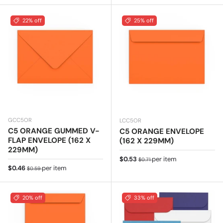
22% off
25% off
GCC5OR
LCC5OR
C5 ORANGE GUMMED V-
C5 ORANGE ENVELOPE
FLAP ENVELOPE (162 X
(162 X 229MM)
229MM)
Sale price
Regular price
$0.53
per item
$0.71
Sale price
Regular price
$0.46
per item
$0.59
20% off
33% off