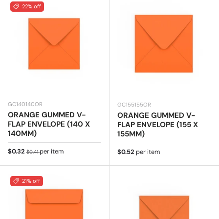
22% off
GC140140OR
GC155155OR
ORANGE GUMMED V-
ORANGE GUMMED V-
FLAP ENVELOPE (140 X
FLAP ENVELOPE (155 X
140MM)
155MM)
Sale price
Regular price
$0.32
per item
Regular price
$0.52
per item
$0.41
21% off