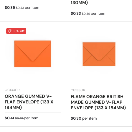
130MM)
Sale price
Regular price
$0.35
per item
$0.43
Sale price
Regular price
$0.33
per item
$0.36
16% off
GC133OR
CU133OR
ORANGE GUMMED V-
FLAME ORANGE BRITISH
FLAP ENVELOPE (133 X
MADE GUMMED V-FLAP
184MM)
ENVELOPE (133 X 184MM)
Sale price
Regular price
$0.41
per item
Regular price
$0.30
per item
$0.49