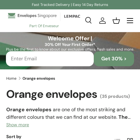
Fast Tracked Delivery | Easy 14 Day Returns
Skip to content
Search
Log in
Basket
Part Of Enveseur
Search
Search
Welcome Offer |
30% Off Your First Order*
Plus be the first to know about our exclusive offers, flash sales and more.
Get 30% >
Home
Orange envelopes
Orange envelopes
(35 products)
Orange envelopes
are one of the most striking and
different colours that we can find at our website.
The
colour orange is a colour that we associate with
Show more
the exotic, with fun and with enthusiasm.
In
Sort by
List
Grid
addition,
orange represents joy, enthusiasm,