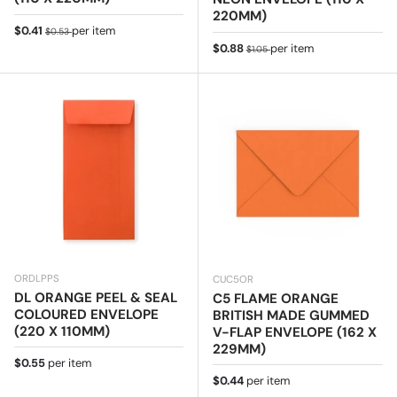
220MM)
Sale price
Regular price
$0.41
per item
$0.53
Sale price
Regular price
$0.88
per item
$1.05
ORDLPPS
CUC5OR
DL ORANGE PEEL & SEAL
C5 FLAME ORANGE
COLOURED ENVELOPE
BRITISH MADE GUMMED
(220 X 110MM)
V-FLAP ENVELOPE (162 X
229MM)
Regular price
$0.55
per item
Regular price
$0.44
per item