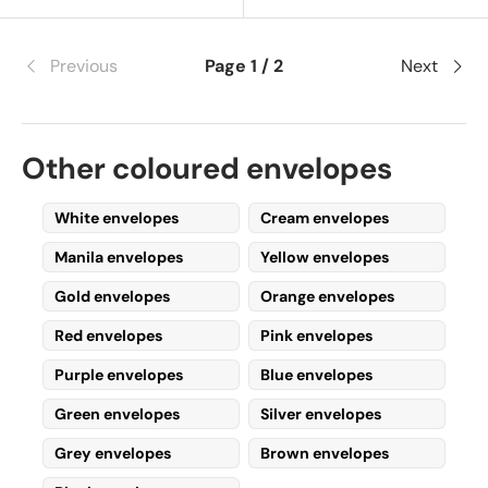
Previous
Page 1 / 2
Next
Other coloured envelopes
White envelopes
Cream envelopes
Manila envelopes
Yellow envelopes
Gold envelopes
Orange envelopes
Red envelopes
Pink envelopes
Purple envelopes
Blue envelopes
Green envelopes
Silver envelopes
Grey envelopes
Brown envelopes