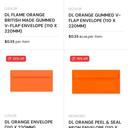
CUDLOR
GCDLOR
DL FLAME ORANGE
DL ORANGE GUMMED V-
BRITISH MADE GUMMED
FLAP ENVELOPE (110 X
V-FLAP ENVELOPE (110 X
220MM)
220MM)
Sale price
Regular price
$0.35
per item
$0.46
Regular price
$0.35
per item
23% off
16% off
LCDLOR
NEONORDL
DL ORANGE ENVELOPE
DL ORANGE PEEL & SEAL
(110 X 220MM)
NEON ENVELOPE (110 X