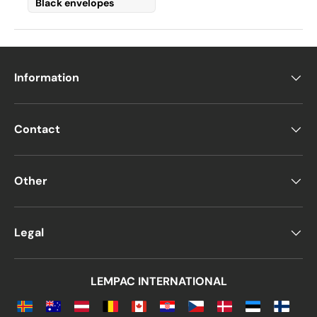
Black envelopes
Information
Contact
Other
Legal
LEMPAC INTERNATIONAL