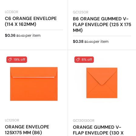
LCC6OR
GC125OR
C6 ORANGE ENVELOPE
B6 ORANGE GUMMED V-
(114 X 162MM)
FLAP ENVELOPE (125 X 175
MM)
Sale price
Regular price
$0.36
per item
$0.43
Sale price
Regular price
$0.38
per item
$0.44
19% off
8% off
LC125OR
GC130130OR
ORANGE ENVELOPE
ORANGE GUMMED V-
125X175 MM (B6)
FLAP ENVELOPE (130 X