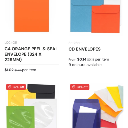
LCC4OR
SE126BP
C4 ORANGE PEEL & SEAL
CD ENVELOPES
ENVELOPE (324 X
Sale price
Regular price
229MM)
$0.14
per item
From
$0.18
9 colours available
Sale price
Regular price
$1.02
per item
$1.28
32% off
31% off