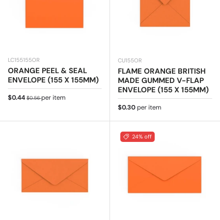
LC155155OR
CU155OR
ORANGE PEEL & SEAL
FLAME ORANGE BRITISH
ENVELOPE (155 X 155MM)
MADE GUMMED V-FLAP
ENVELOPE (155 X 155MM)
Sale price
Regular price
$0.44
per item
$0.56
Regular price
$0.30
per item
24% off