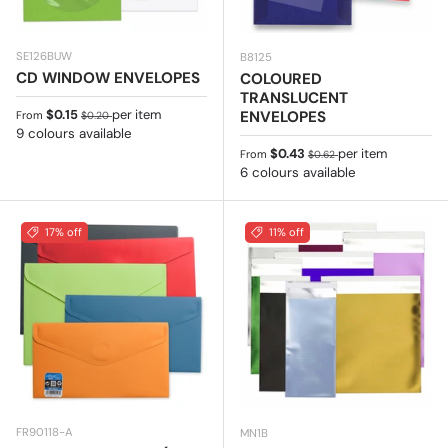
SE126BUW
B8125
CD WINDOW ENVELOPES
COLOURED
TRANSLUCENT
Sale price
Regular price
$0.15
per item
ENVELOPES
From
$0.20
9 colours available
Sale price
Regular price
$0.43
per item
From
$0.62
6 colours available
17% off
11% off
FR90118-A
MN1B