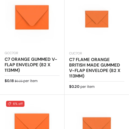
GCC7OR
CUC7OR
C7 ORANGE GUMMED V-
C7 FLAME ORANGE
FLAP ENVELOPE (82 X
BRITISH MADE GUMMED
113MM)
V-FLAP ENVELOPE (82 X
113MM)
Sale price
Regular price
$0.18
per item
$0.23
Regular price
$0.20
per item
6% off