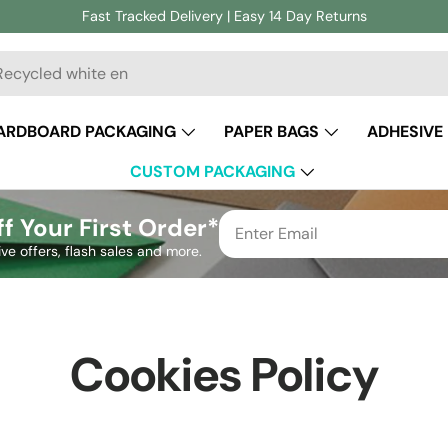
Fast Tracked Delivery | Easy 14 Day Returns
ch
ARDBOARD PACKAGING
PAPER BAGS
ADHESIVE
CUSTOM PACKAGING
f Your First Order*
ive offers, flash sales and more.
Cookies Policy