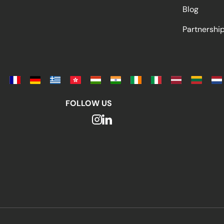
Blog
Partnersh
FOLLOW US