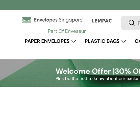
Skip to content
Search
Sear
Part Of Enveseur
PAPER ENVELOPES
PLASTIC BAGS
C
Welcome Offer |
30% Of
Plus be the first to know about our exclus