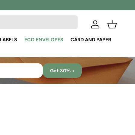
Log in
Basket
 LABELS
ECO ENVELOPES
CARD AND PAPER
Get 30% >