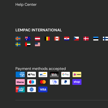
Help Center
LEMPAC INTERNATIONAL
Payment methods accepted
Payment methods accepted