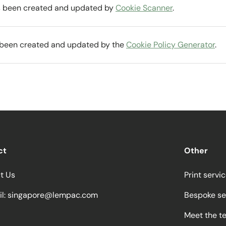
as been created and updated by
Cookie Scanner
.
s been created and updated by the
Cookie Policy Generator
.
ct
Other
t Us
Print servi
l:
singapore@lempac.com
Bespoke se
Meet the t