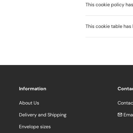
This cookie policy h
This cookie table ha
Information
Conta
About Us
Contac
Delivery and Shipping
Emai
Envelope sizes