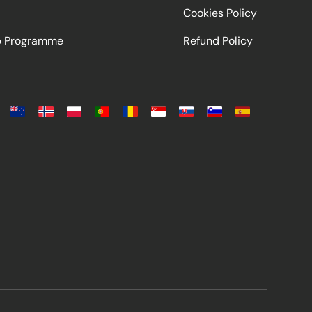
Cookies Policy
ip Programme
Refund Policy