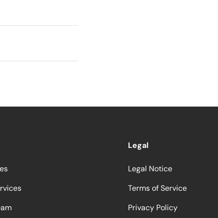
Legal
ces
Legal Notice
rvices
Terms of Service
eam
Privacy Policy