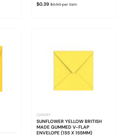
Sale price
Regular price
$0.39
$0.50
per item
CU155SY
SUNFLOWER YELLOW BRITISH
MADE GUMMED V-FLAP
ENVELOPE (155 X 155MM)