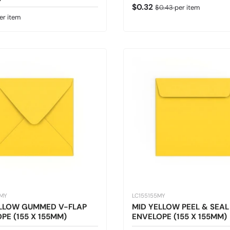
Sale price
Regular price
$0.32
$0.43
per item
 price
er item
5MY
LC155155MY
ELLOW GUMMED V-FLAP
MID YELLOW PEEL & SEAL
PE (155 X 155MM)
ENVELOPE (155 X 155MM)