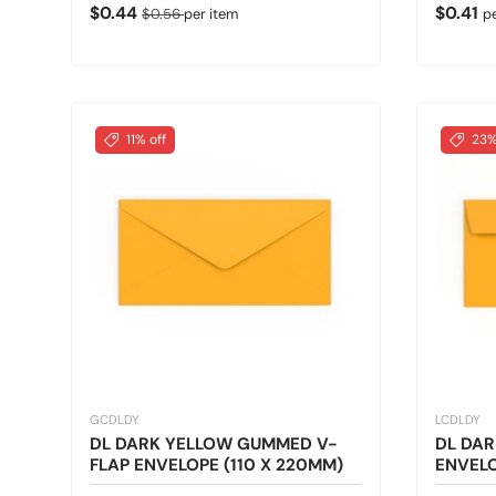
Sale price
Regular price
Regular
$0.44
$0.41
$0.56
per item
p
11% off
23%
GCDLDY
LCDLDY
DL DARK YELLOW GUMMED V-
DL DAR
FLAP ENVELOPE (110 X 220MM)
ENVELO