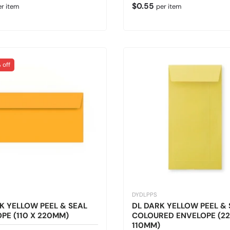
 price
Regular price
$0.55
er item
per item
 off
DYDLPPS
K YELLOW PEEL & SEAL
DL DARK YELLOW PEEL & 
PE (110 X 220MM)
COLOURED ENVELOPE (22
110MM)