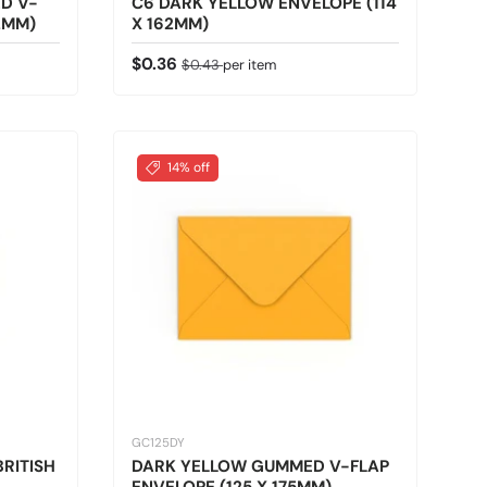
D V-
C6 DARK YELLOW ENVELOPE (114
2MM)
X 162MM)
Sale price
Regular price
$0.36
$0.43
per item
14% off
GC125DY
RITISH
DARK YELLOW GUMMED V-FLAP