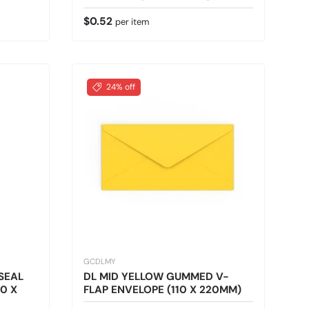
Regular price
$0.52
per item
24% off
GCDLMY
SEAL
DL MID YELLOW GUMMED V-
0 X
FLAP ENVELOPE (110 X 220MM)