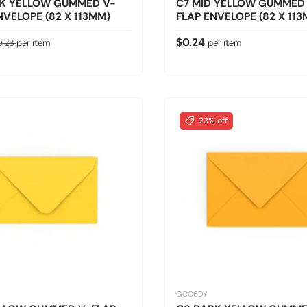
RK YELLOW GUMMED V-
C7 MID YELLOW GUMMED
NVELOPE (82 X 113MM)
FLAP ENVELOPE (82 X 11
ice
gular price
Regular price
$0.24
0.23
per item
per item
23% off
GCC6DY