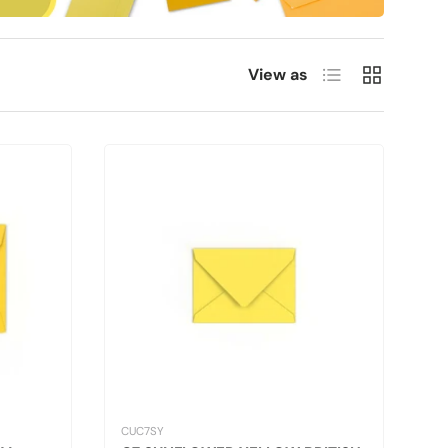
List
Grid
View as
CUC7SY