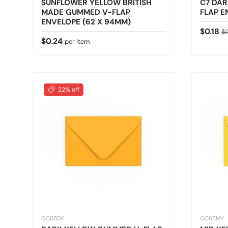
SUNFLOWER YELLOW BRITISH
C7 DA
MADE GUMMED V-FLAP
FLAP E
ENVELOPE (62 X 94MM)
Sale pr
Re
$0.18
$
Regular price
$0.24
per item
22% off
GC65DY
GC65MY