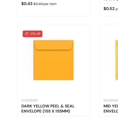
Sale price
Regular price
$0.43
$0.49
per item
Regular
$0.52
p
21% off
LC155155DY
GC15515
DARK YELLOW PEEL & SEAL
MID Y
ENVELOPE (155 X 155MM)
ENVELO