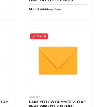
ENVELOPE (125 X 175MM)
Sale price
Regular price
$0.38
$0.44
per item
12% off
GC133DY
FLAP
DARK YELLOW GUMMED V-FLAP
ENVELOPE (133 X 184MM)