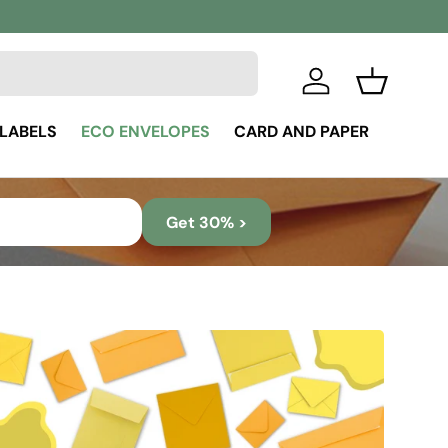
Log in
Basket
 LABELS
ECO ENVELOPES
CARD AND PAPER
Get 30% >