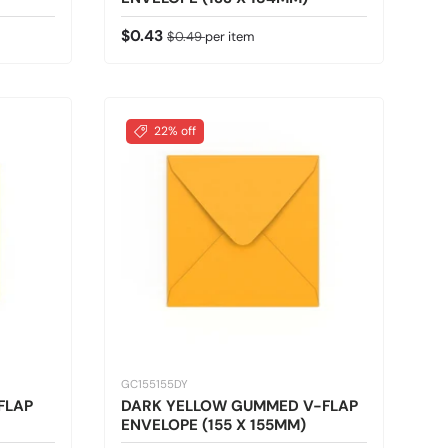
Sale price
Regular price
$0.43
$0.49
per item
22% off
GC155155DY
FLAP
DARK YELLOW GUMMED V-FLAP
ENVELOPE (155 X 155MM)