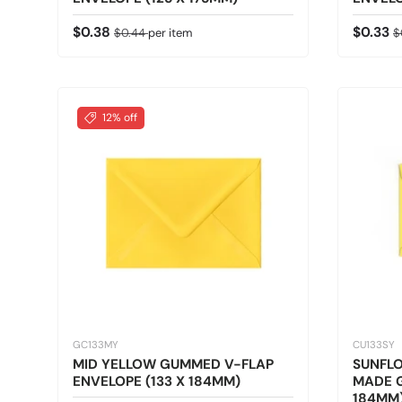
Sale price
Regular price
Sale pr
R
$0.38
$0.33
$0.44
per item
$
12% off
GC133MY
CU133SY
MID YELLOW GUMMED V-FLAP
SUNFLO
ENVELOPE (133 X 184MM)
MADE G
184MM