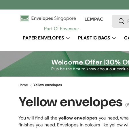
Skip to content
Search
Sear
Part Of Enveseur
PAPER ENVELOPES
PLASTIC BAGS
C
Welcome Offer |
30% Of
Plus be the first to know about our exclus
Home
Yellow envelopes
Yellow envelopes
(
You will find all the
yellow envelopes
you need, what
finishes you need. Envelopes in colours like yellow