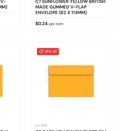
 V-
C7 SUNFLOWER YELLOW BRITISH
3MM)
MADE GUMMED V-FLAP
ENVELOPE (82 X 113MM)
Regular price
$0.24
per item
16% off
LCC6DY