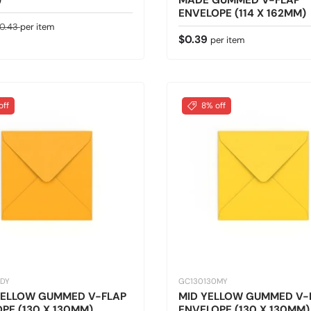
)
MADE GUMMED V-FLAP
ENVELOPE (114 X 162MM)
ice
egular price
0.43
per item
Regular price
$0.39
per item
off
8% off
0DY
GC130130MY
YELLOW GUMMED V-FLAP
MID YELLOW GUMMED V-
PE (130 X 130MM)
ENVELOPE (130 X 130MM)