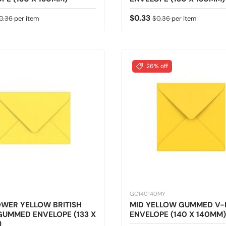
ice
egular price
Sale price
Regular price
$0.33
0.36
per item
$0.36
per item
26% off
GC140140MY
WER YELLOW BRITISH
MID YELLOW GUMMED V-
UMMED ENVELOPE (133 X
ENVELOPE (140 X 140MM)
)