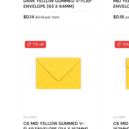
DARK YELLOW GUMMED V-FLAP
MID Y
ENVELOPE (65 X 94MM)
ENVELO
Sale price
Regular price
Regular
$0.14
$0.18
$0.18
per item
pe
17% off
16%
GCC6MY
LCC6MY
C6 MID YELLOW GUMMED V-
C6 MID