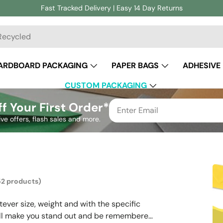
Fast Tracked Delivery | Easy 14 Day Returns
ch
ARDBOARD PACKAGING
PAPER BAGS
ADHESIVE
CUSTOM PACKAGING
f Your First Order*
ive offers, flash sales and more.
52 products)
ever size, weight and with the specific
 will make you stand out and be remembered