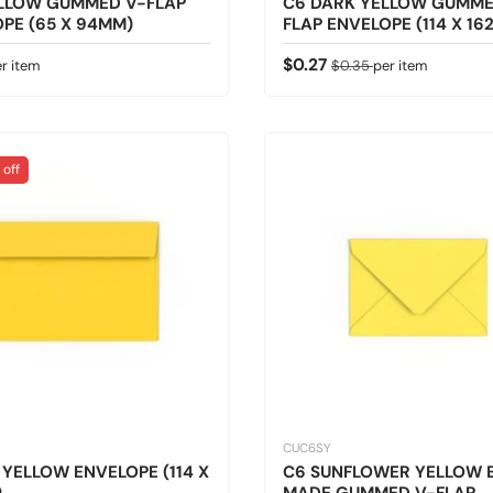
ELLOW GUMMED V-FLAP
C6 DARK YELLOW GUMME
PE (65 X 94MM)
FLAP ENVELOPE (114 X 16
 price
Sale price
Regular price
$0.27
r item
$0.35
per item
 off
CUC6SY
 YELLOW ENVELOPE (114 X
C6 SUNFLOWER YELLOW B