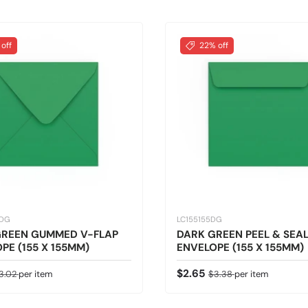
 off
22% off
5DG
LC155155DG
GREEN GUMMED V-FLAP
DARK GREEN PEEL & SEA
PE (155 X 155MM)
ENVELOPE (155 X 155MM)
ice
egular price
Sale price
Regular price
$2.65
3.02
per item
$3.38
per item