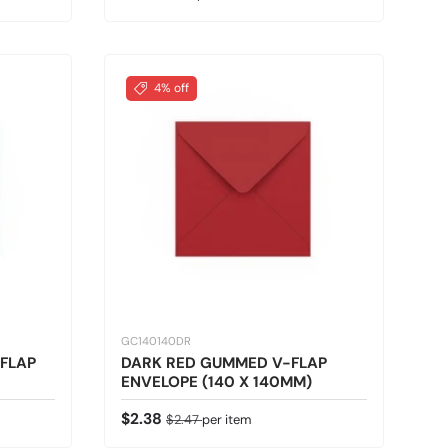
4% off
GC140140DR
FLAP
DARK RED GUMMED V-FLAP
ENVELOPE (140 X 140MM)
Sale price
Regular price
$2.38
$2.47
per item