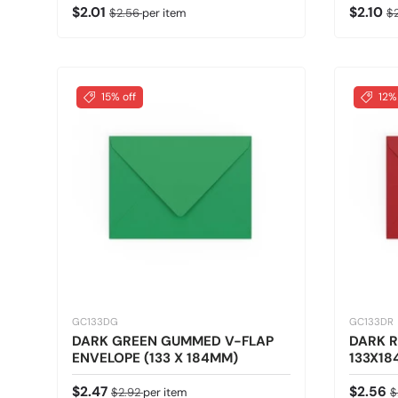
Sale price
Regular price
Sale pr
Re
$2.01
$2.10
$2.56
per item
$
15% off
12%
GC133DG
GC133DR
DARK GREEN GUMMED V-FLAP
DARK R
ENVELOPE (133 X 184MM)
133X18
Sale price
Regular price
Sale pr
R
$2.47
$2.56
$2.92
per item
$