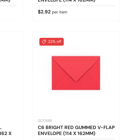
2MM)
ENVELOPE (114 X 162MM)
Regular price
$2.92
per item
22% off
GCC6BR
L
C6 BRIGHT RED GUMMED V-FLAP
162 X
ENVELOPE (114 X 162MM)