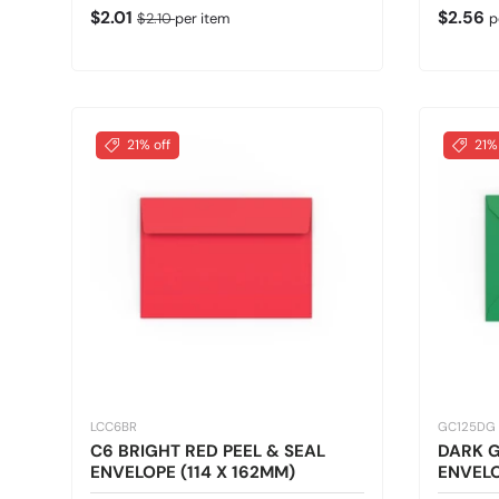
Sale price
Regular price
Regular
$2.01
$2.56
$2.10
per item
p
21% off
21%
LCC6BR
GC125DG
C6 BRIGHT RED PEEL & SEAL
DARK 
ENVELOPE (114 X 162MM)
ENVELO