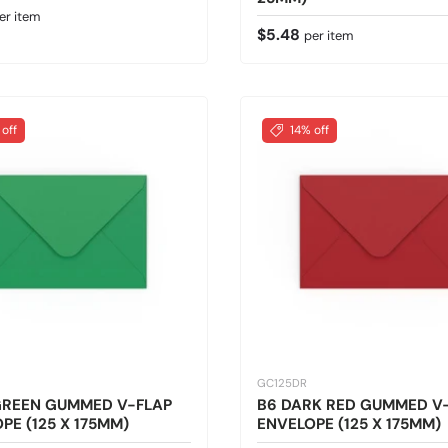
 price
er item
Regular price
$5.48
per item
 off
14% off
GC125DR
GREEN GUMMED V-FLAP
B6 DARK RED GUMMED V
PE (125 X 175MM)
ENVELOPE (125 X 175MM)