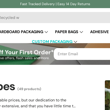
Fast Tracked Delivery | Easy 14 Day Returns
ch
ARDBOARD PACKAGING
PAPER BAGS
ADHESIVE
CUSTOM PACKAGING
f Your First Order*
ive offers, flash sales and more.
pes
(49 products)
ble prices, but our dedication to the
extensive, and that you have little time to