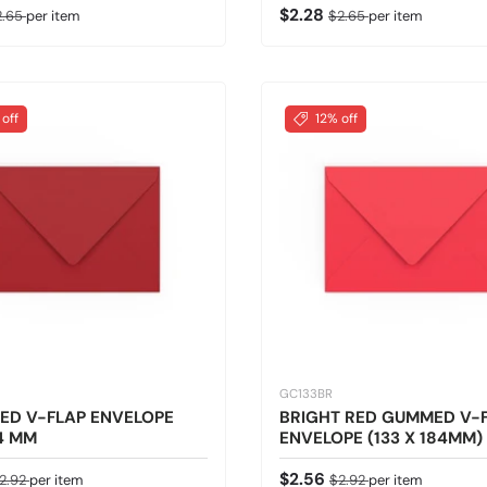
ice
gular price
Sale price
Regular price
$2.28
2.65
per item
$2.65
per item
 off
12% off
GC133BR
ED V-FLAP ENVELOPE
BRIGHT RED GUMMED V-
4 MM
ENVELOPE (133 X 184MM)
ice
egular price
Sale price
Regular price
$2.56
2.92
per item
$2.92
per item