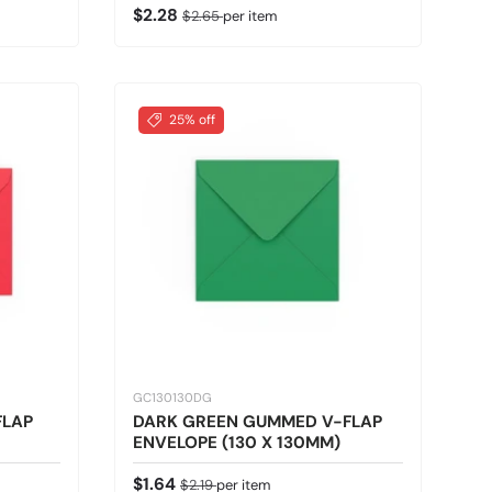
Sale price
Regular price
$2.28
$2.65
per item
25% off
GC130130DG
FLAP
DARK GREEN GUMMED V-FLAP
ENVELOPE (130 X 130MM)
Sale price
Regular price
$1.64
$2.19
per item