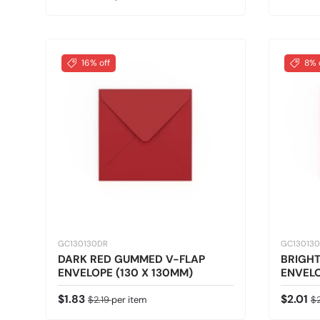
16% off
8% 
GC130130DR
GC13013
DARK RED GUMMED V-FLAP
BRIGH
ENVELOPE (130 X 130MM)
ENVELO
Sale price
Regular price
Sale pr
Re
$1.83
$2.01
$2.19
per item
$