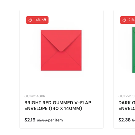
14% off
21%
GC140140BR
GC15515
BRIGHT RED GUMMED V-FLAP
DARK 
ENVELOPE (140 X 140MM)
ENVELO
Sale price
Regular price
Sale pr
R
$2.19
$2.38
$2.56
per item
$