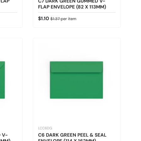
FLAP
C7 DARK GREEN GUMMED V-
FLAP ENVELOPE (82 X 113MM)
Sale price
Regular price
$1.10
$1.37
per item
LCC6DG
 V-
C6 DARK GREEN PEEL & SEAL