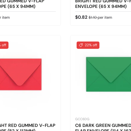
RED GUMMED V-FLAP
BRIGHT RED GUMMED V-
PE (65 X 94MM)
ENVELOPE (65 X 94MM)
 price
Sale price
Regular price
$0.82
r item
$1.10
per item
 off
22% off
GCC6DG
GHT RED GUMMED V-FLAP
C6 DARK GREEN GUMMED