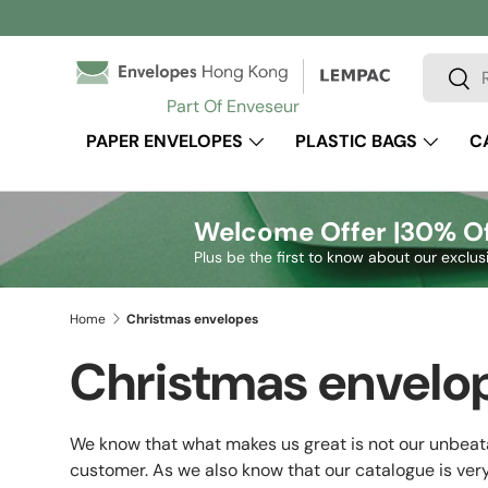
Skip to content
Search
Sear
Part Of Enveseur
PAPER ENVELOPES
PLASTIC BAGS
C
Welcome Offer |
30% Of
Plus be the first to know about our exclus
Home
Christmas envelopes
Christmas envelo
We know that what makes us great is not our unbeata
customer. As we also know that our catalogue is very 