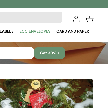
Log in
Basket
 LABELS
ECO ENVELOPES
CARD AND PAPER
Get 30% >