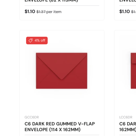
ENVELOPE (82 X 113MM)
ENVELO
Sale price
Regular price
Sale pr
Re
$1.10
$1.10
$1.37
per item
$1
4% off
GCC6DR
LCC6DR
C6 DARK RED GUMMED V-FLAP
C6 DAR
ENVELOPE (114 X 162MM)
162MM