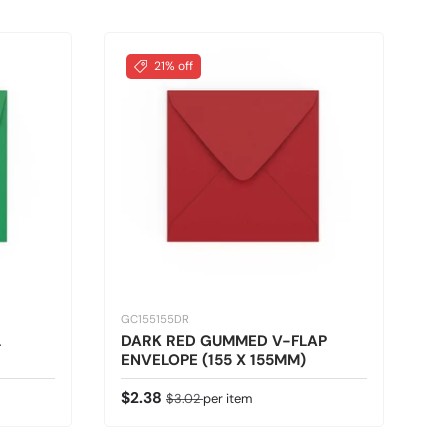
21% off
GC155155DR
L
DARK RED GUMMED V-FLAP
ENVELOPE (155 X 155MM)
Sale price
Regular price
$2.38
$3.02
per item