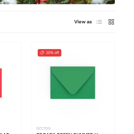
List
Grid
View as
20% off
GCC7DG