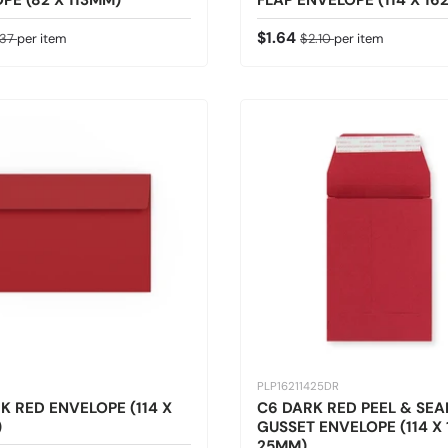
PE (82 X 113MM)
FLAP ENVELOPE (114 X 16
ice
gular price
Sale price
Regular price
$1.64
.37
per item
$2.10
per item
PLP16211425DR
K RED ENVELOPE (114 X
C6 DARK RED PEEL & SEA
)
GUSSET ENVELOPE (114 X 
25MM)