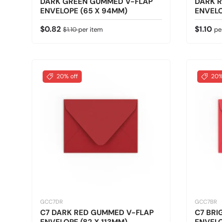
DARK GREEN GUMMED V-FLAP
DARK 
ENVELOPE (65 X 94MM)
ENVELO
Sale price
Regular price
Regular
$0.82
$1.10
$1.10
per item
pe
20% off
20%
GCC7DR
GCC7BR
C7 DARK RED GUMMED V-FLAP
C7 BRI