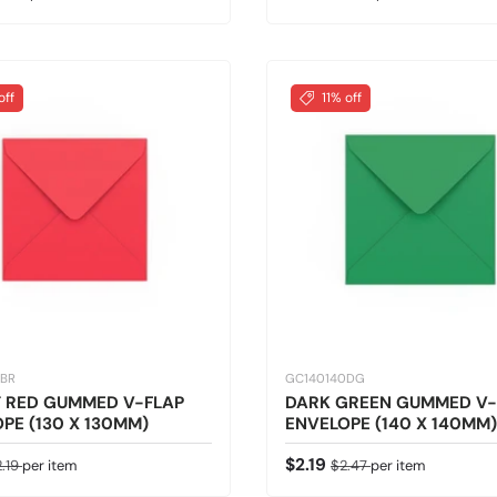
off
11% off
0BR
GC140140DG
T RED GUMMED V-FLAP
DARK GREEN GUMMED V-
PE (130 X 130MM)
ENVELOPE (140 X 140MM)
ice
gular price
Sale price
Regular price
$2.19
2.19
per item
$2.47
per item