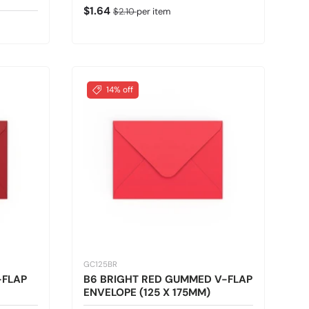
Sale price
Regular price
$1.64
$2.10
per item
14% off
GC125BR
-FLAP
B6 BRIGHT RED GUMMED V-FLAP
ENVELOPE (125 X 175MM)