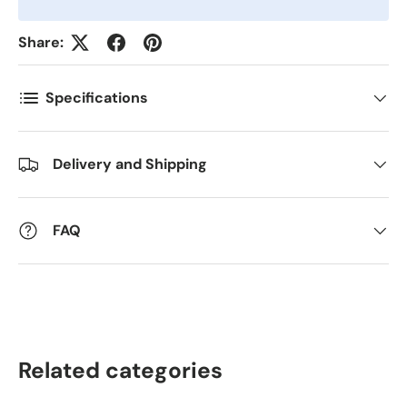
Share:
Antall
*
Specifications
Kommentarer
Delivery and Shipping
FAQ
Related categories