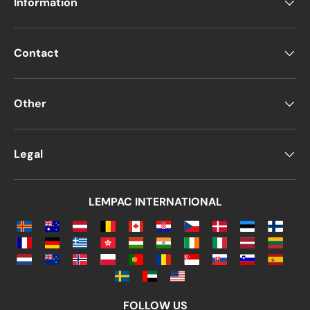
Information
Contact
Other
Legal
LEMPAC INTERNATIONAL
FOLLOW US