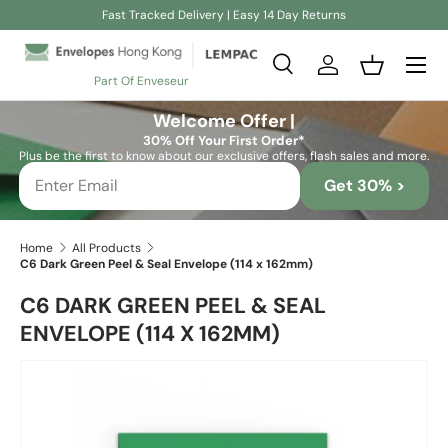
Fast Tracked Delivery | Easy 14 Day Returns
Skip to content
Search
Log in
Basket
Part Of Enveseur
Search
Search
Welcome Offer |
30% Off Your First Order*
Plus be the first to know about our exclusive offers, flash sales and more.
Get 30% >
Home
All Products
C6 Dark Green Peel & Seal Envelope (114 x 162mm)
C6 DARK GREEN PEEL & SEAL
ENVELOPE (114 X 162MM)
Skip to product information