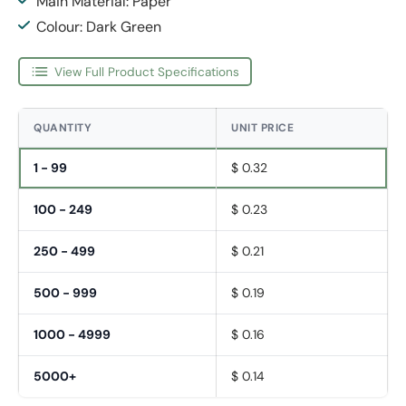
Main Material: Paper
Colour: Dark Green
View Full Product Specifications
QUANTITY
UNIT PRICE
1 - 99
$ 0.32
100 - 249
$ 0.23
250 - 499
$ 0.21
500 - 999
$ 0.19
1000 - 4999
$ 0.16
5000+
$ 0.14