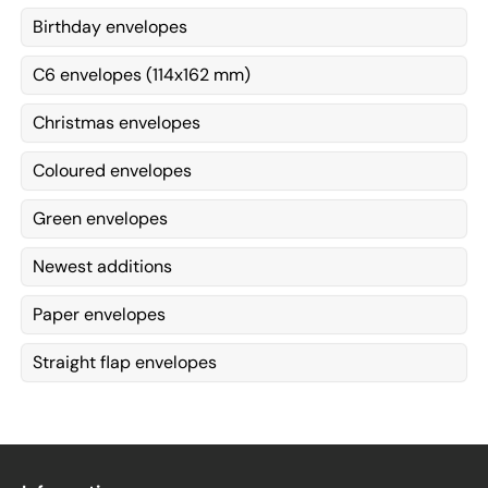
Birthday envelopes
C6 envelopes (114x162 mm)
Christmas envelopes
Coloured envelopes
Green envelopes
Newest additions
Paper envelopes
Straight flap envelopes