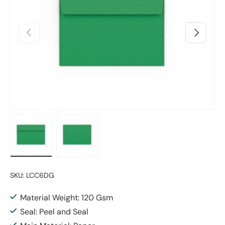
Previous
Next
Load image 1 in gallery view
Load image 2 in gallery view
SKU:
LCC6DG
Material Weight: 120 Gsm
Seal: Peel and Seal