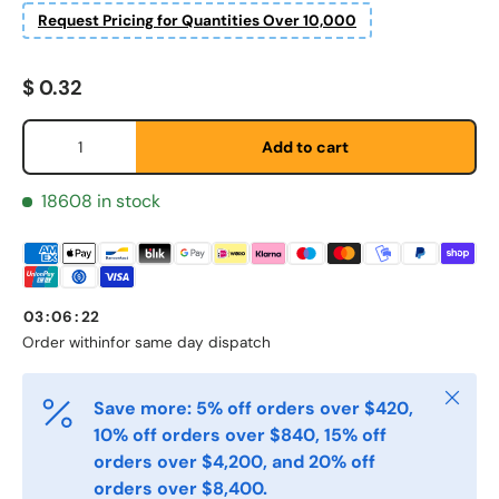
Request Pricing for Quantities Over 10,000
Regular price
$ 0.32
Fornavn
*
Qty
Add to cart
Etternavn
18608 in stock
*
E-post
*
03
:
06
:
22
Order within
for same day dispatch
Telefon
Close
Save more: 5% off orders over $420,
10% off orders over $840, 15% off
orders over $4,200, and 20% off
Postnummer
*
orders over $8,400.