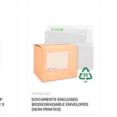
PAPDOCC4PL
P
DOCUMENTS ENCLOSED
 X
BIODEGRADABLE ENVELOPES
(NON PRINTED)