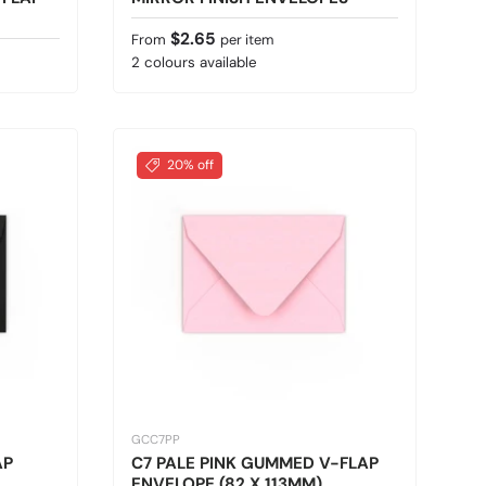
Regular price
$2.65
From
per item
2 colours available
20% off
GCC7PP
AP
C7 PALE PINK GUMMED V-FLAP
ENVELOPE (82 X 113MM)