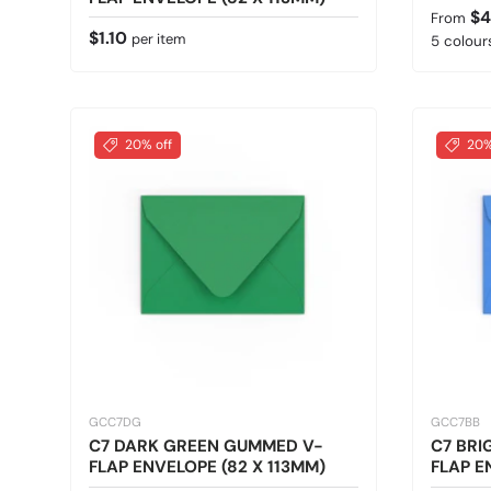
Regular
$4
From
Regular price
$1.10
per item
5 colours
20% off
20%
GCC7DG
GCC7BB
C7 DARK GREEN GUMMED V-
C7 BRI
FLAP ENVELOPE (82 X 113MM)
FLAP E