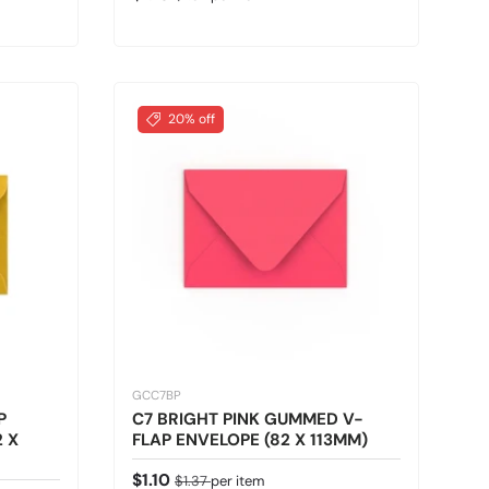
20% off
GCC7BP
P
C7 BRIGHT PINK GUMMED V-
 X
FLAP ENVELOPE (82 X 113MM)
Sale price
Regular price
$1.10
$1.37
per item