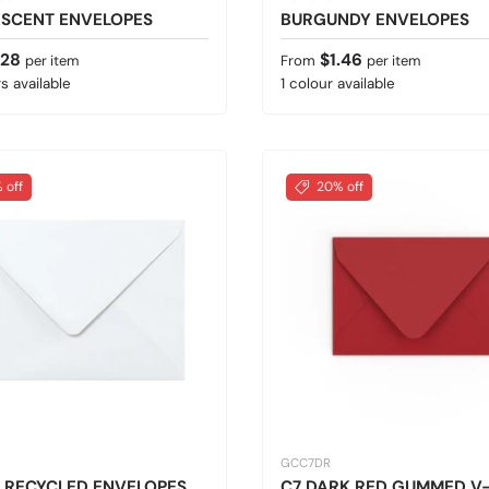
ESCENT ENVELOPES
BURGUNDY ENVELOPES
 price
Regular price
.28
$1.46
per item
From
per item
s available
1 colour available
 off
20% off
GCC7DR
 RECYCLED ENVELOPES
C7 DARK RED GUMMED V