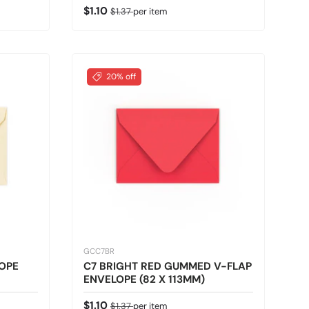
Sale price
Regular price
$1.10
$1.37
per item
20% off
GCC7BR
OPE
C7 BRIGHT RED GUMMED V-FLAP
ENVELOPE (82 X 113MM)
Sale price
Regular price
$1.10
$1.37
per item