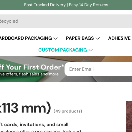
Fast Tracked Delivery | Easy 14 Day Returns
ch
ARDBOARD PACKAGING
PAPER BAGS
ADHESIVE
CUSTOM PACKAGING
f Your First Order*
ive offers, flash sales and more.
x113 mm)
(49 products)
ft cards, invitations, and small
velopes offer a professional look and