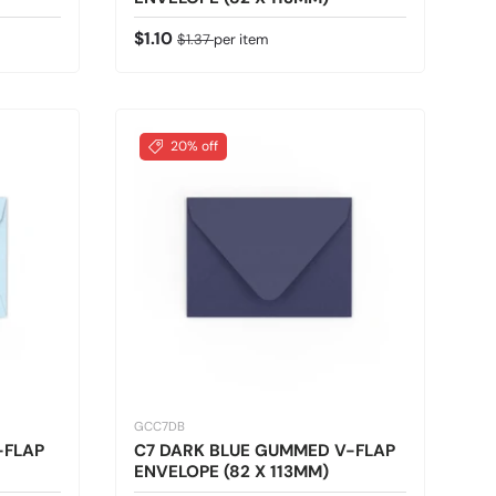
Sale price
Regular price
$1.10
$1.37
per item
20% off
GCC7DB
-FLAP
C7 DARK BLUE GUMMED V-FLAP
ENVELOPE (82 X 113MM)