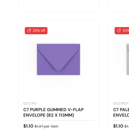
20% off
20%
GCC7PU
GCC7PGY
C7 PURPLE GUMMED V-FLAP
C7 PAL
ENVELOPE (82 X 113MM)
ENVELO
Sale price
Regular price
Sale pr
Re
$1.10
$1.10
$1.37
per item
$1