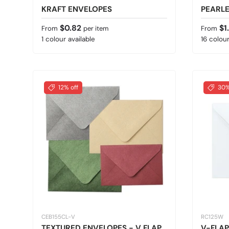
KRAFT ENVELOPES
PEARL
Regular price
Regular
$0.82
$1
From
per item
From
1 colour available
16 colour
12% off
30%
CEB155CL-V
RC125W
TEXTURED ENVELOPES - V FLAP
V-FLAP