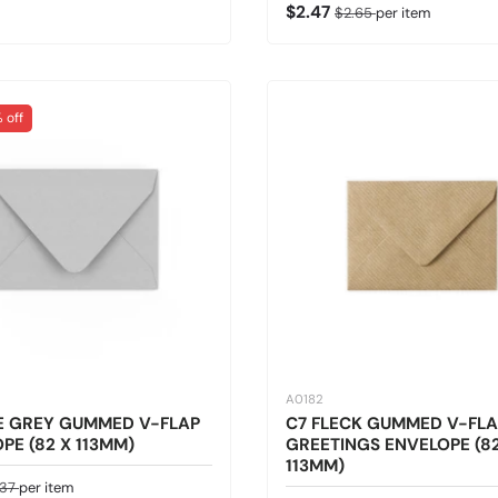
Sale price
Regular price
$2.47
$2.65
per item
 off
A0182
E GREY GUMMED V-FLAP
C7 FLECK GUMMED V-FLA
PE (82 X 113MM)
GREETINGS ENVELOPE (82
113MM)
ice
gular price
.37
per item