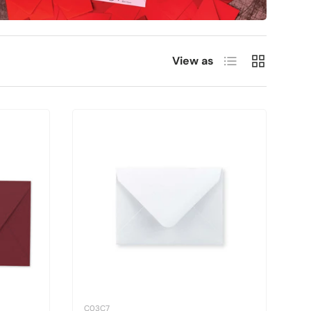
List
Grid
View as
C03C7