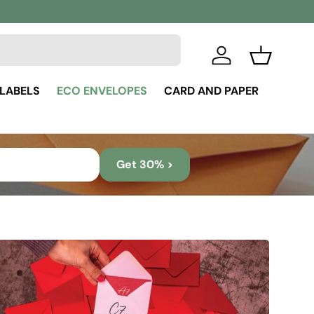
Log in
Basket
 LABELS
ECO ENVELOPES
CARD AND PAPER
Get 30% >