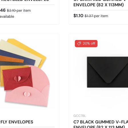
ENVELOPE (82 X 113MM)
ice
Regular price
.46
$2.10
per item
Sale price
Regular price
$1.10
$1.37
per item
available
20% off
GCC7BL
FLY ENVELOPES
C7 BLACK GUMMED V-FL
ENVELOPE (82 X 113 MM)