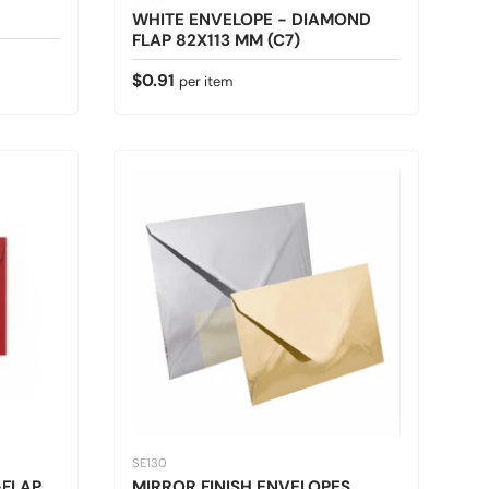
WHITE ENVELOPE - DIAMOND
FLAP 82X113 MM (C7)
Regular price
$0.91
per item
SE130
-FLAP
MIRROR FINISH ENVELOPES