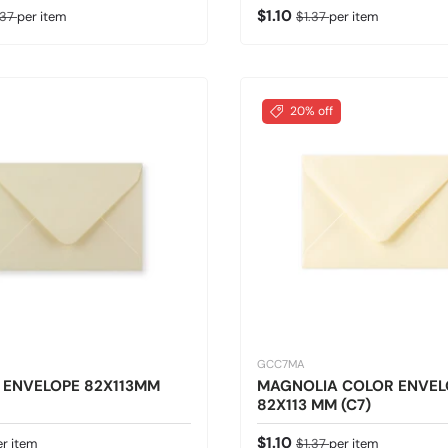
ice
gular price
Sale price
Regular price
$1.10
.37
per item
$1.37
per item
20% off
GCC7MA
 ENVELOPE 82X113MM
MAGNOLIA COLOR ENVEL
82X113 MM (C7)
 price
Sale price
Regular price
$1.10
er item
$1.37
per item