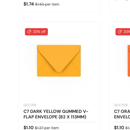
Sale price
Regular price
$1.74
$1.83
per item
20% off
20%
GCC7DY
GCC7OR
C7 DARK YELLOW GUMMED V-
C7 OR
FLAP ENVELOPE (82 X 113MM)
ENVELO
Sale price
Regular price
Sale pr
Re
$1.10
$1.10
$1.37
per item
$1