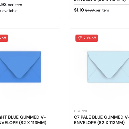
 price
.93
per item
Sale price
Regular price
$1.10
$1.37
per item
 available
 off
20% off
GCC7PB
GHT BLUE GUMMED V-
C7 PALE BLUE GUMMED V
NVELOPE (82 X 113MM)
ENVELOPE (82 X 113MM)