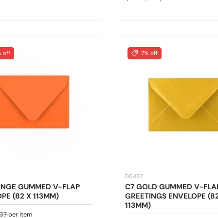
 off
7% off
D0482
ANGE GUMMED V-FLAP
C7 GOLD GUMMED V-FLA
PE (82 X 113MM)
GREETINGS ENVELOPE (82
113MM)
ice
gular price
.37
per item