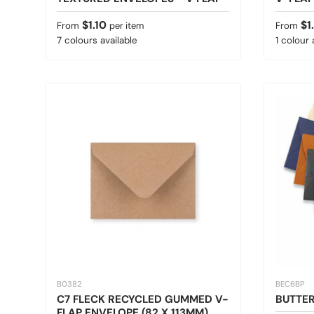
Regular price
Sale pr
$1.10
$1
From
per item
From
7 colours available
1 colour 
B0382
BEC6BP
C7 FLECK RECYCLED GUMMED V-
BUTTER
FLAP ENVELOPE (82 X 113MM)