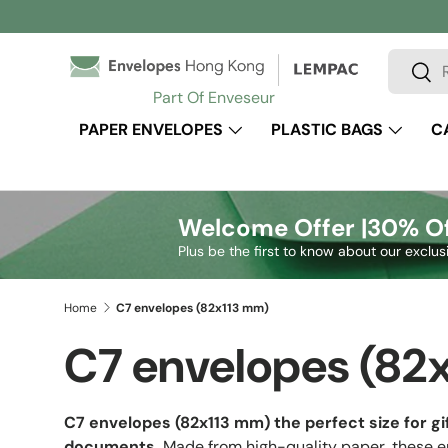
Skip to content
Search
Sear
Part Of Enveseur
PAPER ENVELOPES
PLASTIC BAGS
C
Welcome Offer |
30% Of
Plus be the first to know about our exclus
Home
C7 envelopes (82x113 mm)
C7 envelopes (82
C7 envelopes (82x113 mm)
the perfect size for gi
documents.
Made from high-quality paper, these en