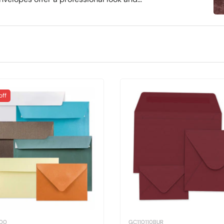
es, and sealing options, including self-
nd personal use, they ensure stylish
off
100
GC110110BUR