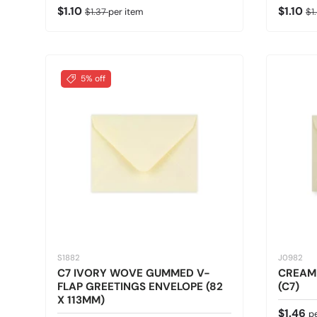
Sale price
Regular price
Sale pr
Re
$1.10
$1.10
$1.37
per item
$1
5% off
S1882
J0982
C7 IVORY WOVE GUMMED V-
CREAM
FLAP GREETINGS ENVELOPE (82
(C7)
X 113MM)
Regular
$1.46
p