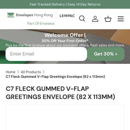
Fast Tracked Delivery | Easy 14 Day Returns
Skip to content
Search
Log in
Basket
Part Of Enveseur
Search
Search
Welcome Offer |
30% Off Your First Order*
Plus be the first to know about our exclusive offers, flash sales and more.
Get 30% >
Home
All Products
C7 Fleck Gummed V-Flap Greetings Envelope (82 x 113mm)
C7 FLECK GUMMED V-FLAP
GREETINGS ENVELOPE (82 X 113MM)
Skip to product information