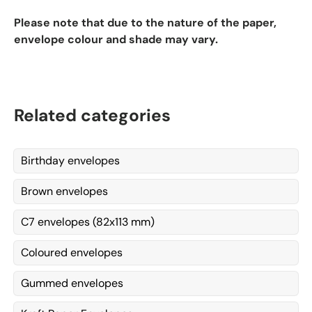
Please note that due to the nature of the paper,
envelope colour and shade may vary.
Related categories
Birthday envelopes
Brown envelopes
C7 envelopes (82x113 mm)
Coloured envelopes
Gummed envelopes