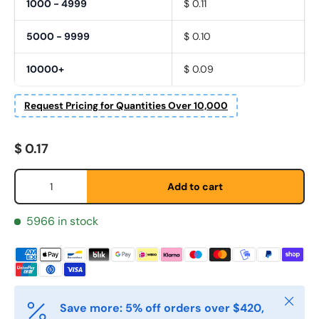
1000 - 4999
$ 0.11
5000 - 9999
$ 0.10
10000+
$ 0.09
Request Pricing for Quantities Over 10,000
Regular price
$ 0.17
Fornavn
*
Qty
Add to cart
Etternavn
*
5966 in stock
E-post
*
Close
Save more: 5% off orders over $420,