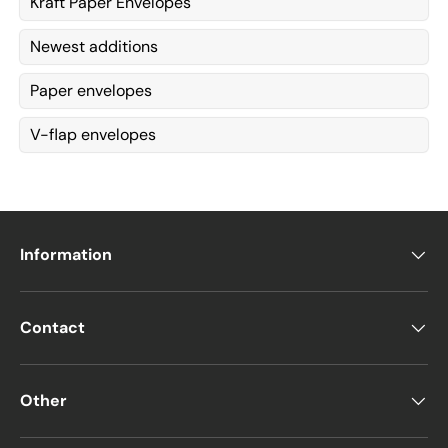
Kraft Paper Envelopes
Newest additions
Paper envelopes
V-flap envelopes
Information
Contact
Other