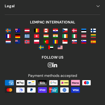
Legal
LEMPAC INTERNATIONAL
FOLLOW US
Payment methods accepted
Payment methods accepted