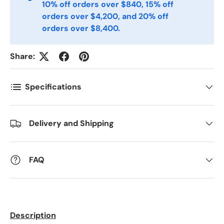
10% off orders over $840, 15% off
Telefon
orders over $4,200, and 20% off
orders over $8,400.
Postnummer
*
Share:
Specifications
Antall
*
Delivery and Shipping
Kommentarer
FAQ
Description