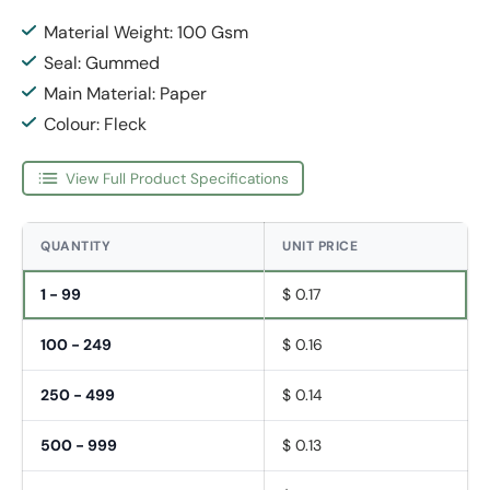
Material Weight: 100 Gsm
Seal: Gummed
Main Material: Paper
Colour: Fleck
View Full Product Specifications
QUANTITY
UNIT PRICE
1 - 99
$ 0.17
100 - 249
$ 0.16
250 - 499
$ 0.14
500 - 999
$ 0.13