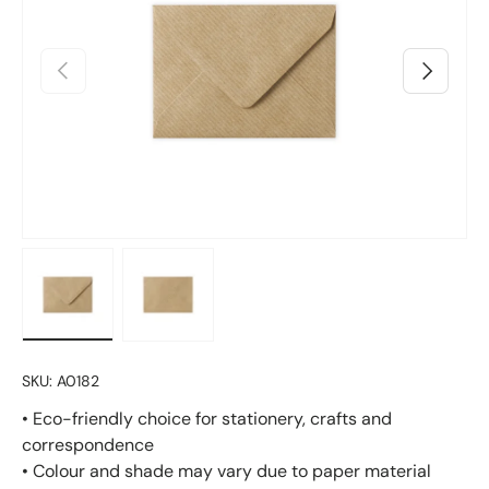
Previous
Next
Load image 1 in gallery view
Load image 2 in gallery view
SKU:
A0182
• Eco-friendly choice for stationery, crafts and
correspondence
• Colour and shade may vary due to paper material