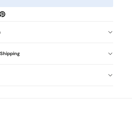
s
 Shipping