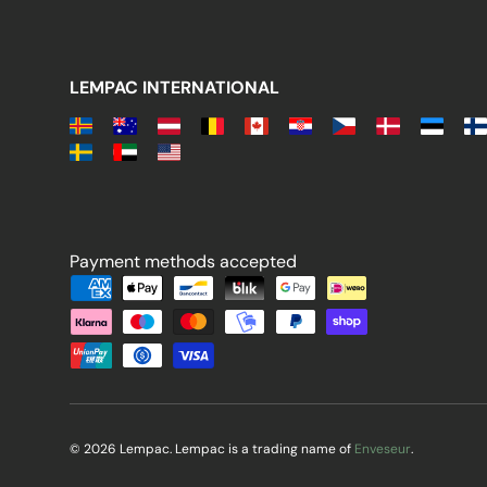
LEMPAC INTERNATIONAL
Payment methods accepted
Payment methods accepted
© 2026 Lempac. Lempac is a trading name of
Enveseur
.