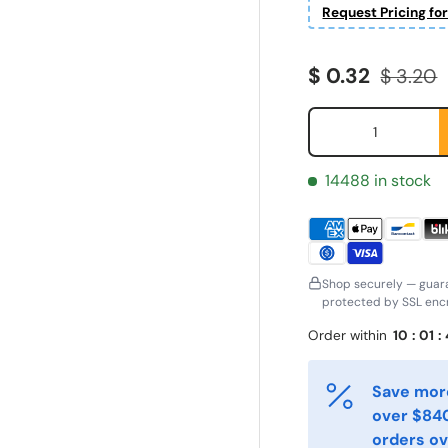
Request Pricing fo
Sale price
Regular
$ 0.32
$ 3.20
Qty
14488 in stock
Shop securely — guar
protected by SSL encr
ornavn
Etternavn
*
*
Order within
10
:
01
:
Save more
-post
Telefon
over $840
*
orders ov