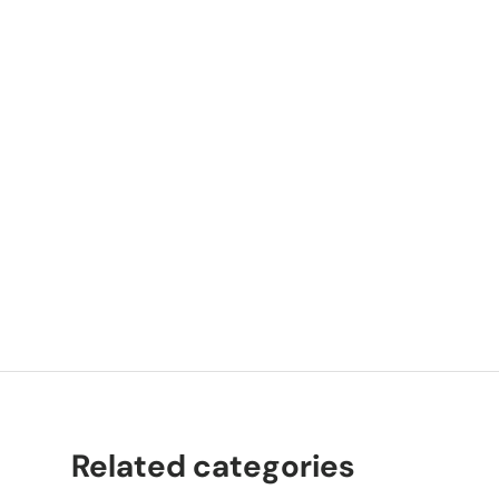
P
K
Related categories