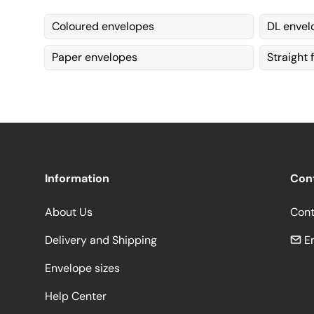
Coloured envelopes
DL envel
Paper envelopes
Straight 
Information
Con
About Us
Cont
Delivery and Shipping
Em
Envelope sizes
Help Center