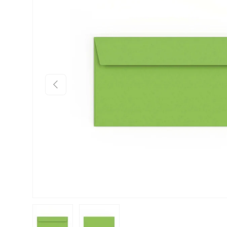
Previous