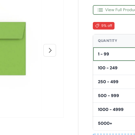
View Full Produ
9% off
QUANTITY
Next
1 - 99
100 - 249
250 - 499
500 - 999
1000 - 4999
5000+