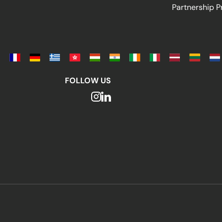
Partnership 
FOLLOW US