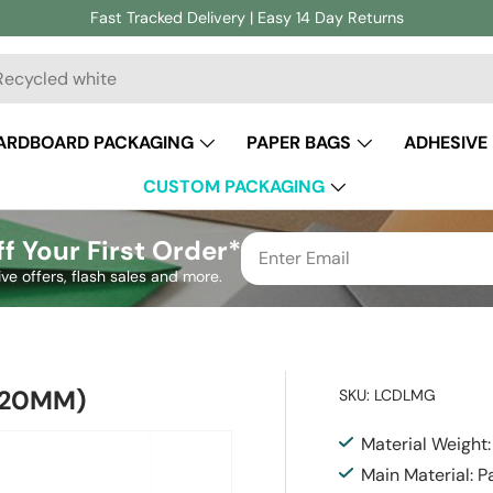
Fast Tracked Delivery | Easy 14 Day Returns
ch
ARDBOARD PACKAGING
PAPER BAGS
ADHESIVE
CUSTOM PACKAGING
f Your First Order*
ive offers, flash sales and more.
220MM)
SKU:
LCDLMG
Material Weight
Main Material: P