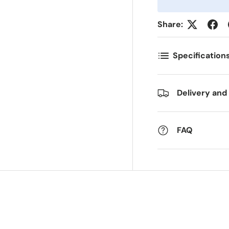
Share:
ostnummer
Antall
*
*
Specification
ommentarer
Delivery and
FAQ