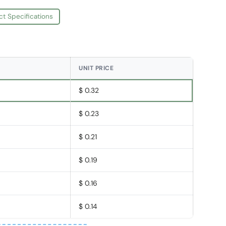
ct Specifications
UNIT PRICE
$ 0.32
$ 0.23
$ 0.21
$ 0.19
$ 0.16
$ 0.14