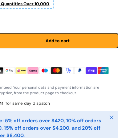
r Quantities Over 10,000
 price
Add to cart
anteed. Your personal data and payment information are
yption, from the product page to checkout.
41
for same day dispatch
Close
: 5% off orders over $420, 10% off orders
, 15% off orders over $4,200, and 20% off
er $8,400.