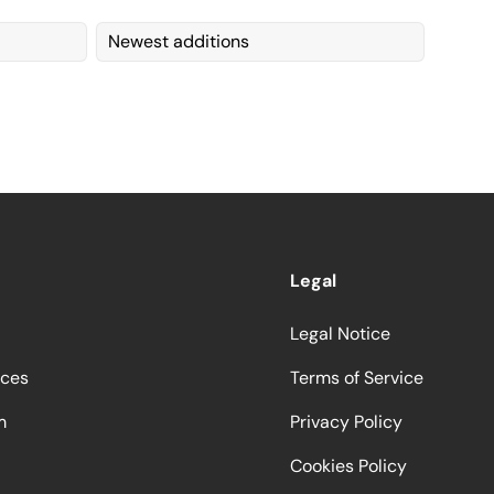
Newest additions
Legal
Legal Notice
ices
Terms of Service
m
Privacy Policy
Cookies Policy