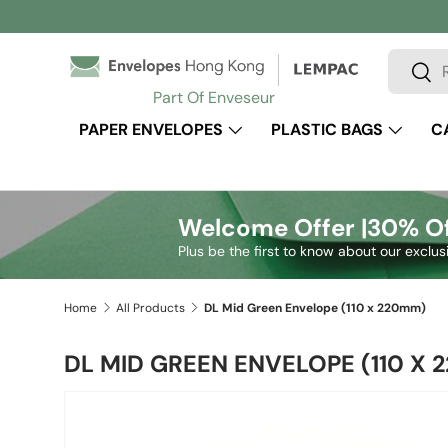
Skip to content
Search
Sear
Part Of Enveseur
PAPER ENVELOPES
PLASTIC BAGS
C
Welcome Offer |
30% Of
Plus be the first to know about our exclus
Home
All Products
DL Mid Green Envelope (110 x 220mm)
DL MID GREEN ENVELOPE (110 X 
Skip to product information