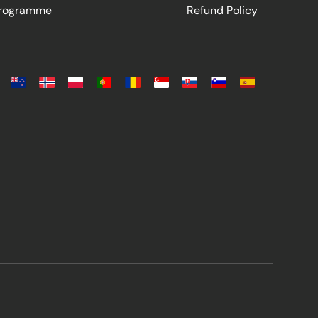
Programme
Refund Policy