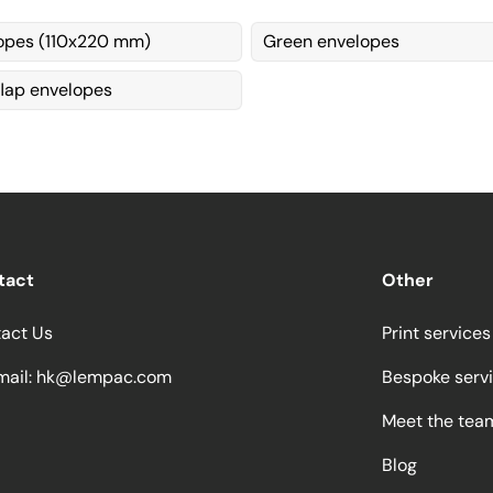
opes (110x220 mm)
Green envelopes
flap envelopes
tact
Other
act Us
Print services
ail:
hk@lempac.com
Bespoke serv
Meet the tea
Blog