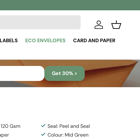
Log in
Basket
 LABELS
ECO ENVELOPES
CARD AND PAPER
Get 30% >
: 120 Gsm
Seal: Peel and Seal
aper
Colour: Mid Green