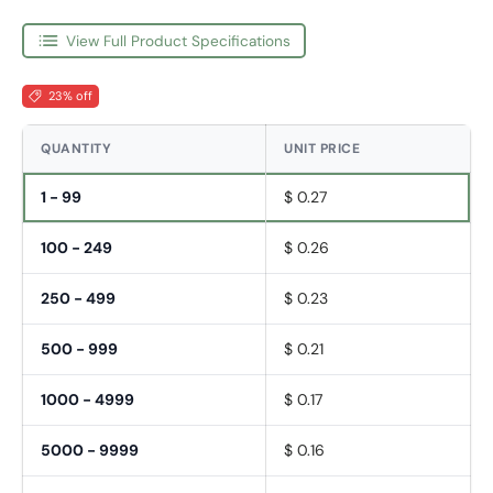
View Full Product Specifications
23% off
QUANTITY
UNIT PRICE
1 - 99
$ 0.27
100 - 249
$ 0.26
250 - 499
$ 0.23
500 - 999
$ 0.21
1000 - 4999
$ 0.17
5000 - 9999
$ 0.16