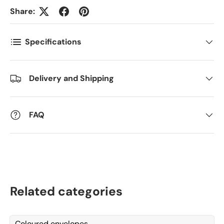
Antall
Share:
*
Specifications
Kommentarer
Delivery and Shipping
FAQ
Related categories
Coloured envelopes