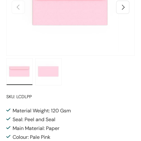
Previous
Next
Load image 1 in gallery view
Load image 2 in gallery view
SKU:
LCDLPP
Material Weight: 120 Gsm
Seal: Peel and Seal
Main Material: Paper
Colour: Pale Pink