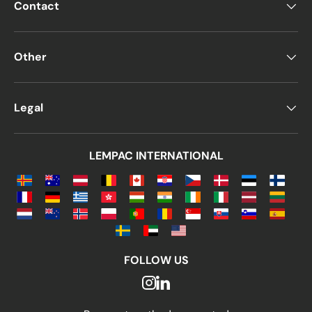
Contact
Other
Legal
LEMPAC INTERNATIONAL
FOLLOW US