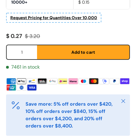
10000+
$ 0.15
Request Pricing for Quantities Over 10,000
Fornavn
*
Sale price
Regular price
$ 0.27
$ 3.20
Etternavn
*
Qty
Add to cart
7461 in stock
E-post
*
Telefon
Close
Save more: 5% off orders over $420,
10% off orders over $840, 15% off
Postnummer
*
orders over $4,200, and 20% off
orders over $8,400.