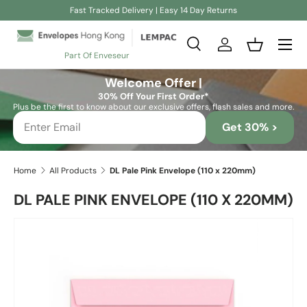
Fast Tracked Delivery | Easy 14 Day Returns
Skip to content
Search
Log in
Basket
Part Of Enveseur
Search
Search
Welcome Offer |
30% Off Your First Order*
Plus be the first to know about our exclusive offers, flash sales and more.
Get 30% >
Home
All Products
DL Pale Pink Envelope (110 x 220mm)
DL PALE PINK ENVELOPE (110 X 220MM)
Skip to product information