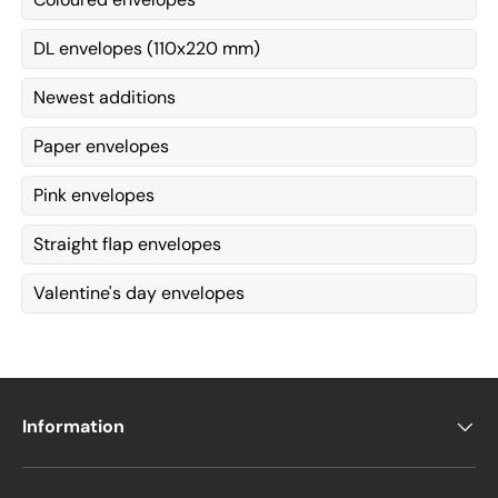
DL envelopes (110x220 mm)
Newest additions
Paper envelopes
Pink envelopes
Straight flap envelopes
Valentine's day envelopes
Information