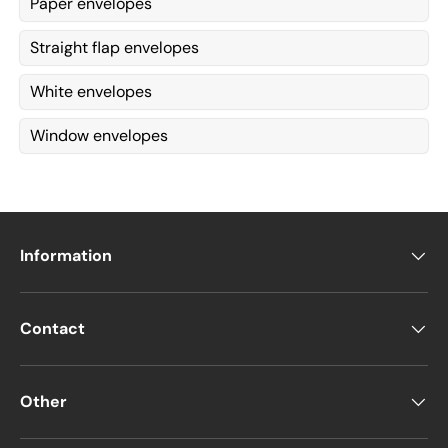
Paper envelopes
Straight flap envelopes
White envelopes
Window envelopes
Information
Contact
Other