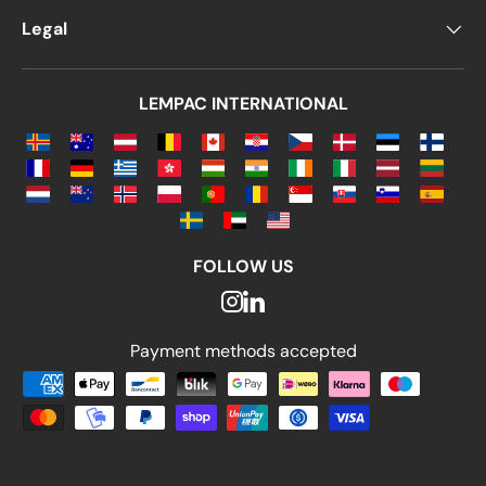
Legal
LEMPAC INTERNATIONAL
FOLLOW US
Payment methods accepted
Payment methods accepted