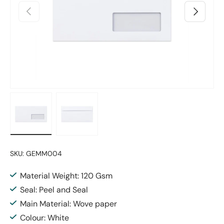
Previous
Next
Load image 1 in gallery view
Load image 2 in gallery view
SKU:
GEMM004
Material Weight: 120 Gsm
Seal: Peel and Seal
Main Material: Wove paper
Colour: White