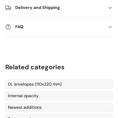
Delivery and Shipping
Kommentarer
FAQ
Related categories
DL envelopes (110x220 mm)
Internal opacity
Newest additions