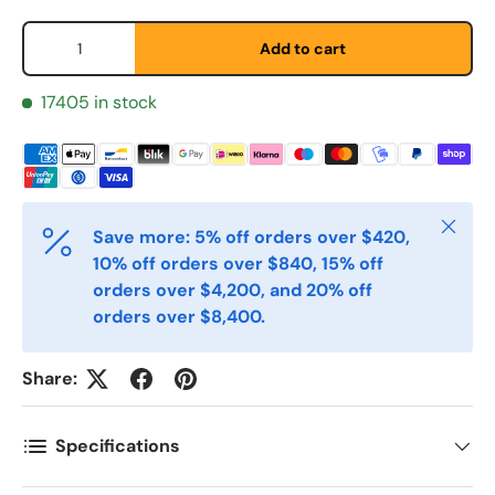
*
Qty
Add to cart
Etternavn
*
17405 in stock
E-post
*
Close
Save more: 5% off orders over $420,
10% off orders over $840, 15% off
Telefon
orders over $4,200, and 20% off
orders over $8,400.
Postnummer
*
Share:
Antall
Specifications
*