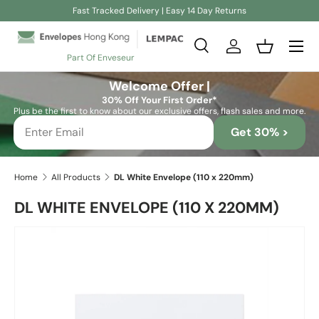
Fast Tracked Delivery | Easy 14 Day Returns
Skip to content
Search
Log in
Basket
Part Of Enveseur
Search
Search
Welcome Offer |
30% Off Your First Order*
Plus be the first to know about our exclusive offers, flash sales and more.
Get 30% >
Home
All Products
DL White Envelope (110 x 220mm)
DL WHITE ENVELOPE (110 X 220MM)
Skip to product information