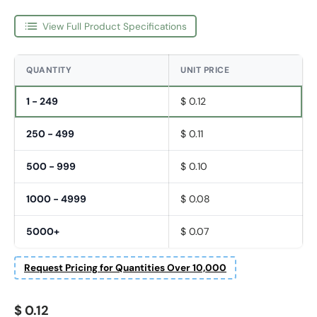
View Full Product Specifications
QUANTITY
UNIT PRICE
1 - 249
$ 0.12
250 - 499
$ 0.11
500 - 999
$ 0.10
1000 - 4999
$ 0.08
5000+
$ 0.07
Request Pricing for Quantities Over 10,000
Regular price
$ 0.12
Fornavn