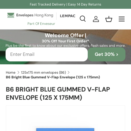
Fast Tracked Delivery | Easy 14 Day Returns
Skip to content
Search
Log in
Basket
Part Of Enveseur
Search
Search
Welcome Offer |
30% Off Your First Order*
Plus be the first to know about our exclusive offers, flash sales and more.
Get 30% >
Home
125x175 mm envelopes (B6)
B6 Bright Blue Gummed V-Flap Envelope (125 x 175mm)
B6 BRIGHT BLUE GUMMED V-FLAP
ENVELOPE (125 X 175MM)
Skip to product information