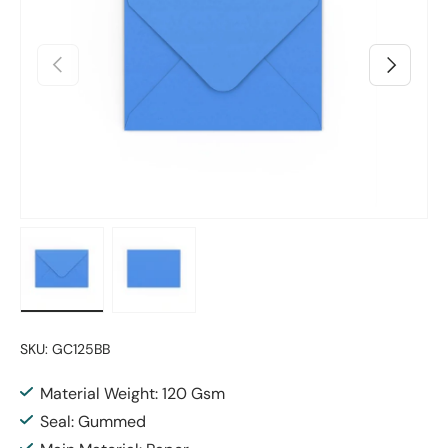
Previous
Next
Load image 1 in gallery view
Load image 2 in gallery view
SKU:
GC125BB
Material Weight: 120 Gsm
Seal: Gummed