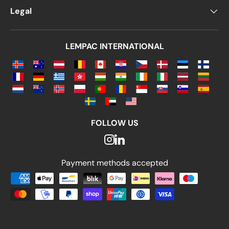
Legal
LEMPAC INTERNATIONAL
FOLLOW US
Payment methods accepted
Payment methods accepted