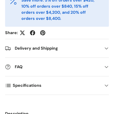
Save more: 5% off orders over $420,
Phone
10% off orders over $840, 15% off
orders over $4,200, and 20% off
orders over $8,400.
Postal Code
*
Share:
Quantity
*
Delivery and Shipping
Comments
FAQ
Specifications
Description