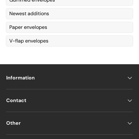
Newest additions
Paper envelopes
V-flap envelopes
Information
Contact
Other