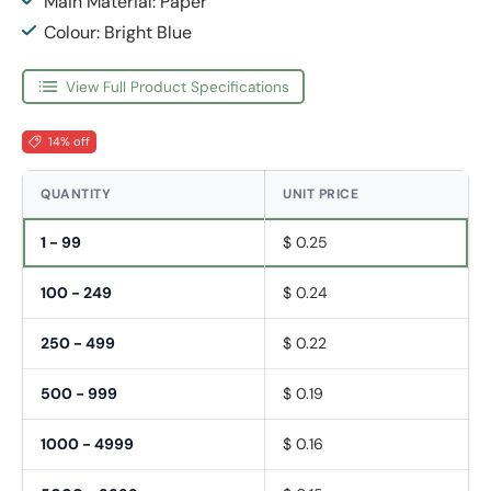
Main Material: Paper
Colour: Bright Blue
View Full Product Specifications
14% off
QUANTITY
UNIT PRICE
1 - 99
$ 0.25
100 - 249
$ 0.24
250 - 499
$ 0.22
500 - 999
$ 0.19
1000 - 4999
$ 0.16