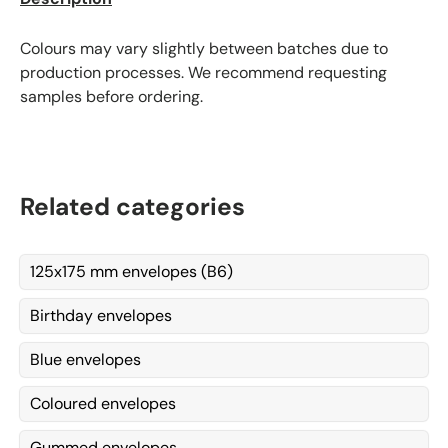
Colours may vary slightly between batches due to
production processes. We recommend requesting
samples before ordering.
Related categories
125x175 mm envelopes (B6)
Birthday envelopes
Blue envelopes
Coloured envelopes
Gummed envelopes