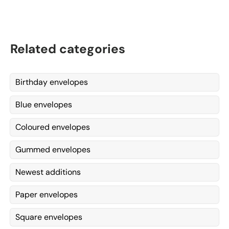
Related categories
Birthday envelopes
Blue envelopes
Coloured envelopes
Gummed envelopes
Newest additions
Paper envelopes
Square envelopes