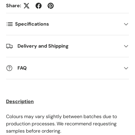
Share:
Postnummer
*
Specifications
Antall
*
Delivery and Shipping
Kommentarer
FAQ
Description
Colours may vary slightly between batches due to
production processes. We recommend requesting
samples before ordering.