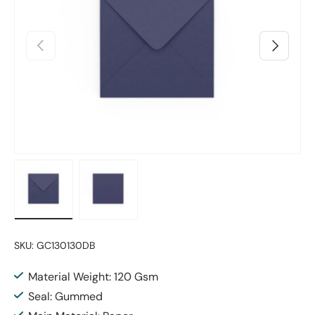
Previous
Next
Load image 1 in gallery view
Load image 2 in gallery view
SKU:
GC130130DB
Material Weight: 120 Gsm
Seal: Gummed