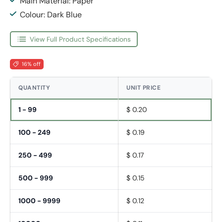
Main Material: Paper
Colour: Dark Blue
View Full Product Specifications
16% off
QUANTITY
UNIT PRICE
1 - 99
$ 0.20
100 - 249
$ 0.19
250 - 499
$ 0.17
500 - 999
$ 0.15
1000 - 9999
$ 0.12