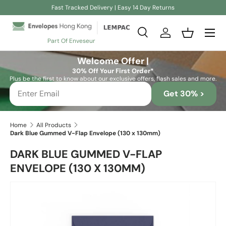
Fast Tracked Delivery | Easy 14 Day Returns
Skip to content
Search
Log in
Basket
Part Of Enveseur
Search
Search
Welcome Offer |
30% Off Your First Order*
Plus be the first to know about our exclusive offers, flash sales and more.
Get 30% >
Home
All Products
Dark Blue Gummed V-Flap Envelope (130 x 130mm)
DARK BLUE GUMMED V-FLAP
ENVELOPE (130 X 130MM)
Skip to product information