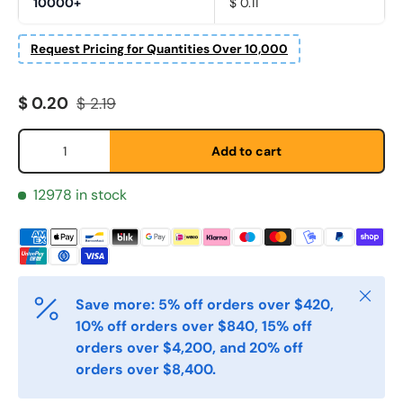
10000+
$ 0.11
Request Pricing for Quantities Over 10,000
Sale price
Regular price
$ 0.20
$ 2.19
Qty
Fornavn
*
Add to cart
12978 in stock
Etternavn
*
E-post
Close
*
Save more: 5% off orders over $420,
10% off orders over $840, 15% off
orders over $4,200, and 20% off
Telefon
orders over $8,400.