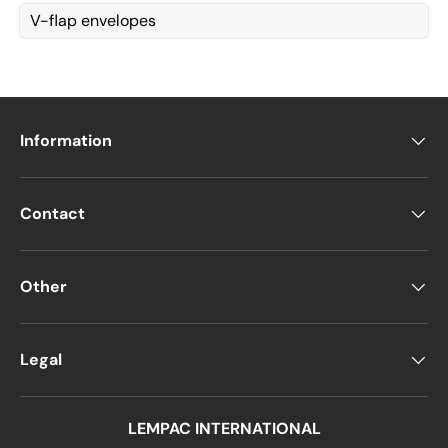
V-flap envelopes
Information
Contact
Other
Legal
LEMPAC INTERNATIONAL