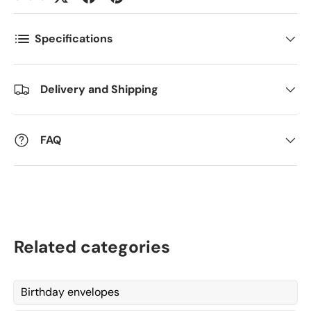
Antall
*
Specifications
Delivery and Shipping
Kommentarer
FAQ
Related categories
Birthday envelopes