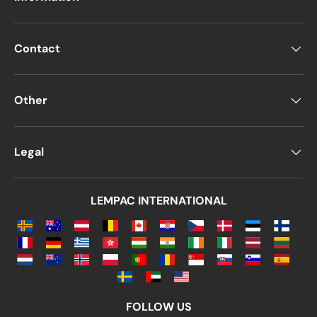
Contact
Other
Legal
LEMPAC INTERNATIONAL
FOLLOW US