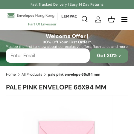
Fast Tracked Delivery | Easy 14 Day Returns
Skip to content
Search
Log in
Basket
Part Of Enveseur
Search
Search
Welcome Offer |
30% Off Your First Order*
Plus be the first to know about our exclusive offers, flash sales and more.
Get 30% >
Home
All Products
pale pink envelope 65x94 mm
PALE PINK ENVELOPE 65X94 MM
Skip to product information