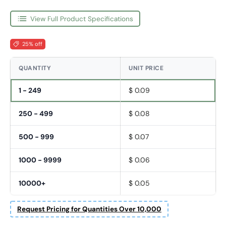
View Full Product Specifications
25% off
QUANTITY
UNIT PRICE
1 - 249
$ 0.09
250 - 499
$ 0.08
500 - 999
$ 0.07
1000 - 9999
$ 0.06
10000+
$ 0.05
Request Pricing for Quantities Over 10,000