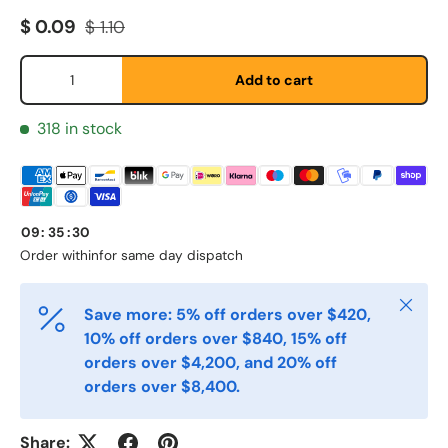
Sale price
Regular price
$ 0.09
$ 1.10
Qty
Add to cart
Fornavn
*
318 in stock
Etternavn
*
09
:
35
:
30
E-post
Order within
for same day dispatch
*
Close
Save more: 5% off orders over $420,
Telefon
10% off orders over $840, 15% off
orders over $4,200, and 20% off
orders over $8,400.
Postnummer
*
Share: