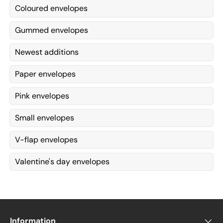
Coloured envelopes
Gummed envelopes
Newest additions
Paper envelopes
Pink envelopes
Small envelopes
V-flap envelopes
Valentine's day envelopes
Information