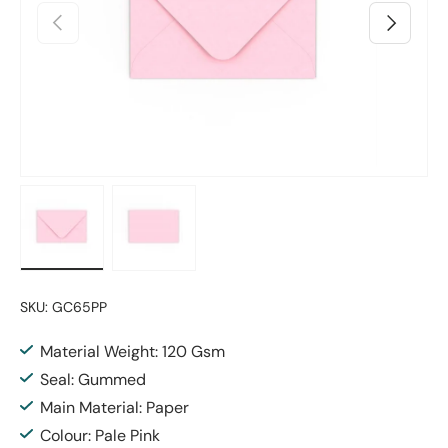
Previous
Next
Load image 1 in gallery view
Load image 2 in gallery view
SKU:
GC65PP
Material Weight: 120 Gsm
Seal: Gummed
Main Material: Paper
Colour: Pale Pink