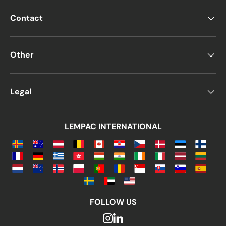
Contact
Other
Legal
LEMPAC INTERNATIONAL
FOLLOW US