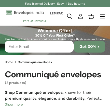
Fast Tracked Delivery | Easy 14 Day Returns
Skip to content
Search
Log in
Basket
Part Of Enveseur
Search
Search
Welcome Offer |
30% Off Your First Order*
Plus be the first to know about our exclusive offers, flash sales and more.
Get 30% >
Home
Communiqué envelopes
Communiqué envelopes
(3 products)
Shop Communiqué envelopes
, known for their
premium quality, elegance, and durability.
Perfect
for business correspondence, invitations, and luxury
Show more