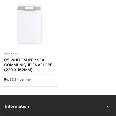
WT02035
C5 WHITE SUPER SEAL
COMMUNIQUE ENVELOPE
(229 X 162MM)
Regular price
Rs. 32.24
per item
Information