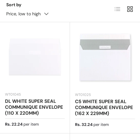
mailings, these envelopes offer a sophisticated touch.
Sort by
List
Grid
Available in various sizes, textures, and finishes,
Price, low to high
including smooth, embossed, and high-quality paper
options.
Ideal for corporate branding and special
occasions, they ensure a refined presentation.
Buy
Communique envelopes online with fast delivery and
the best prices!
WT01045
WT01025
DL WHITE SUPER SEAL
C5 WHITE SUPER SEAL
COMMUNIQUE ENVELOPE
COMMUNIQUE ENVELOPE
(110 X 220MM)
(162 X 229MM)
Regular price
Rs. 22.24
per item
Regular price
Rs. 32.24
per item