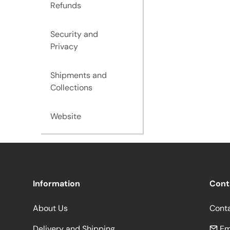
Refunds
Security and
Privacy
Shipments and
Collections
Website
Information
Cont
About Us
Cont
Delivery and Shipping
Em