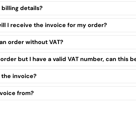
billing details?
l I receive the invoice for my order?
 an order without VAT?
e order but I have a valid VAT number, can this b
 the invoice?
voice from?