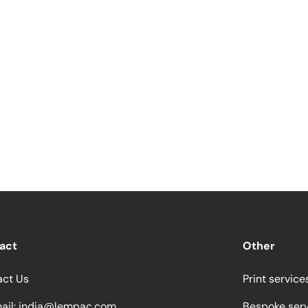
act
Other
act Us
Print service
ail:
india@lempac.com
Bespoke ser