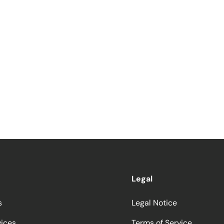
Legal
s
Legal Notice
vices
Terms of Service