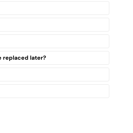
e replaced later?