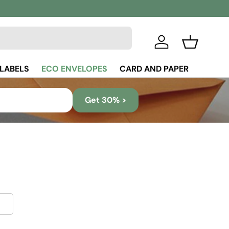
Log in
Basket
 LABELS
ECO ENVELOPES
CARD AND PAPER
Get 30% >