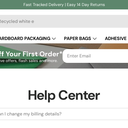
Fast Tracked Delivery | Easy 14 Day Returns
ch
ARDBOARD PACKAGING
PAPER BAGS
ADHESIVE
CUSTOM PACKAGING
f Your First Order*
ive offers, flash sales and more.
Help Center