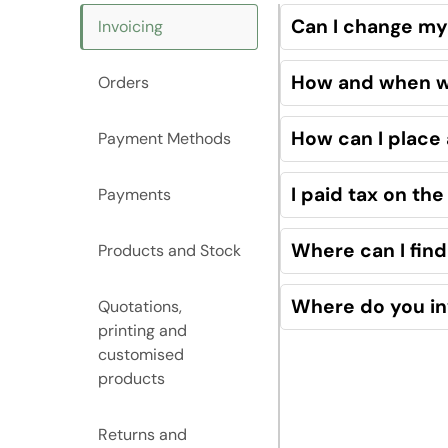
Can I change my 
Invoicing
How and when wil
Orders
How can I place
Payment Methods
I paid tax on th
Payments
Where can I find
Products and Stock
Where do you in
Quotations,
printing and
customised
products
Returns and