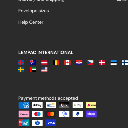
Envelope sizes
Help Center
LEMPAC INTERNATIONAL
Payment methods accepted
Payment methods accepted