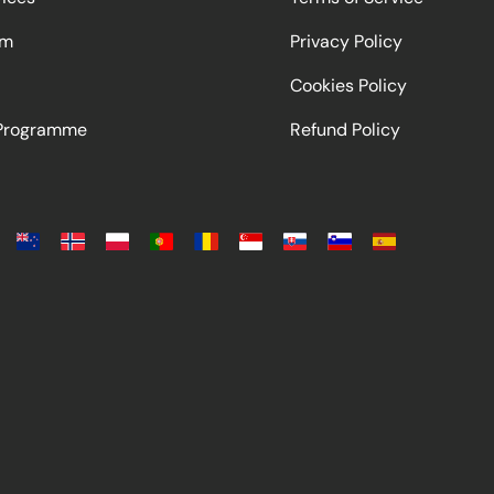
am
Privacy Policy
Cookies Policy
 Programme
Refund Policy