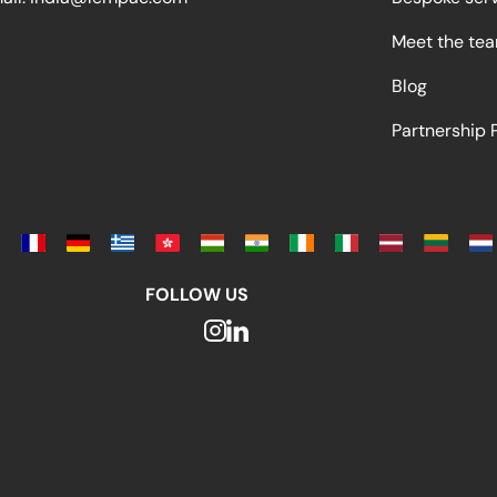
Meet the te
Blog
Partnership
FOLLOW US