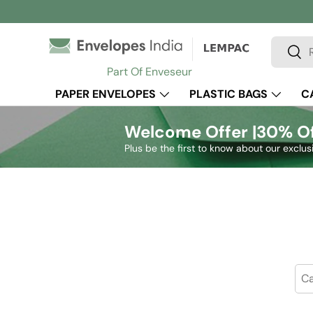
Skip to content
Search
Sear
Part Of Enveseur
PAPER ENVELOPES
PLASTIC BAGS
C
Welcome Offer |
30% Of
Plus be the first to know about our exclus