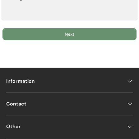
Next
Information
Contact
Other