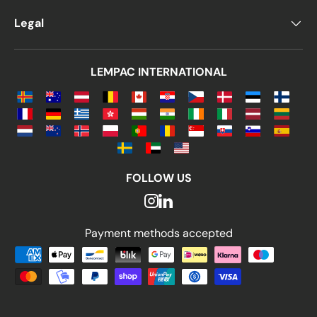
Legal
LEMPAC INTERNATIONAL
FOLLOW US
Payment methods accepted
Payment methods accepted