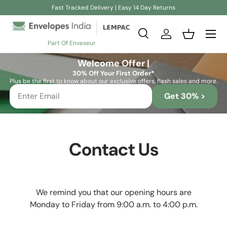
Fast Tracked Delivery | Easy 14 Day Returns
Skip to content
Search
Log in
Basket
Part Of Enveseur
Search
Search
Welcome Offer |
30% Off Your First Order*
Plus be the first to know about our exclusive offers, flash sales and more.
Get 30% >
Contact Us
We remind you that our opening hours are
Monday to Friday from 9:00 a.m. to 4:00 p.m.