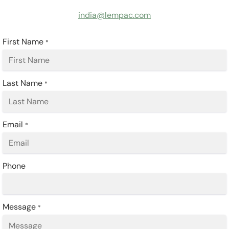
india@lempac.com
First Name
*
Last Name
*
Email
*
Phone
Message
*