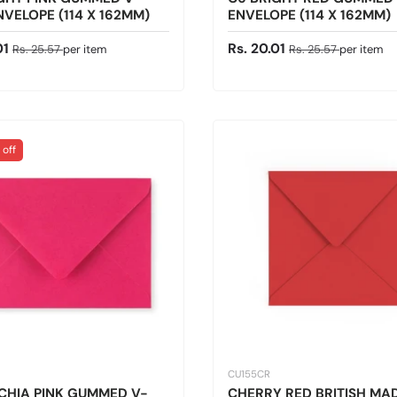
NVELOPE (114 X 162MM)
ENVELOPE (114 X 162MM)
ice
Regular price
Sale price
Regular price
01
Rs. 20.01
Rs. 25.57
per item
Rs. 25.57
per item
 off
CU155CR
CHIA PINK GUMMED V-
CHERRY RED BRITISH MA