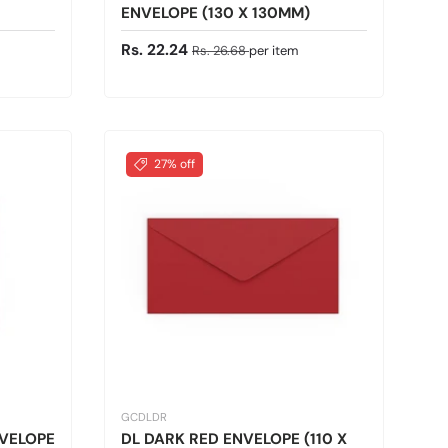
ENVELOPE (130 X 130MM)
Sale price
Regular price
Rs. 22.24
Rs. 26.68
per item
27% off
GCDLDR
NVELOPE
DL DARK RED ENVELOPE (110 X