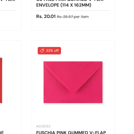
ENVELOPE (114 X 162MM)
Sale price
Regular price
Rs. 20.01
Rs. 25.57
per item
33% off
AD28133
DE
FUSCHIA PINK GUMMED V-FLAP