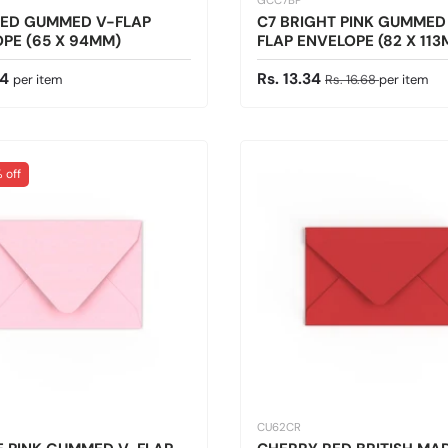
GCC7BP
RED GUMMED V-FLAP
C7 BRIGHT PINK GUMMED
PE (65 X 94MM)
FLAP ENVELOPE (82 X 11
 price
Sale price
Regular price
34
Rs. 13.34
per item
Rs. 16.68
per item
 off
CU62CR