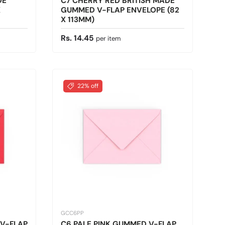
DE
C7 CHERRY RED BRITISH MADE
X
GUMMED V-FLAP ENVELOPE (82
X 113MM)
Regular price
Rs. 14.45
per item
22% off
GCC6PP
 V-FLAP
C6 PALE PINK GUMMED V-FLAP