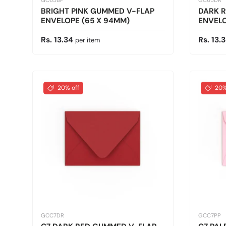
GC65BP
GC65DR
BRIGHT PINK GUMMED V-FLAP
DARK 
ENVELOPE (65 X 94MM)
ENVELO
Regular price
Regular
Rs. 13.34
Rs. 13.
per item
20% off
20%
GCC7DR
GCC7PP