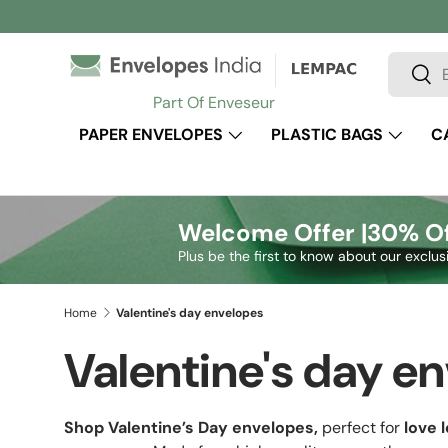
Skip to content
Search
Sear
Part Of Enveseur
PAPER ENVELOPES
PLASTIC BAGS
C
Welcome Offer |
30% Of
Plus be the first to know about our exclus
Home
Valentine's day envelopes
Valentine's day e
Shop Valentine’s Day envelopes,
perfect for
love l