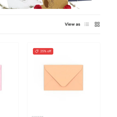
List
Grid
View as
25% off