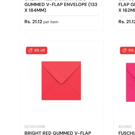
GUMMED V-FLAP ENVELOPE (133
FLAP G
X 184MM)
X 162M
Regular price
Sale pr
Rs. 21.12
Rs. 21.
per item
8% off
9% 
GC130130BR
AD2862
BRIGHT RED GUMMED V-FLAP
FUSCHI