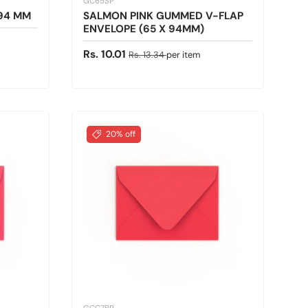
GC65SP
X94 MM
SALMON PINK GUMMED V-FLAP
ENVELOPE (65 X 94MM)
Sale price
Regular price
Rs. 10.01
Rs. 13.34
per item
20% off