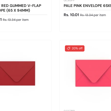
GC65PP
T RED GUMMED V-FLAP
PALE PINK ENVELOPE 65
PE (65 X 94MM)
Sale price
Regular price
Rs. 10.01
Rs. 13.34
per item
ice
Regular price
01
Rs. 13.34
per item
20% off