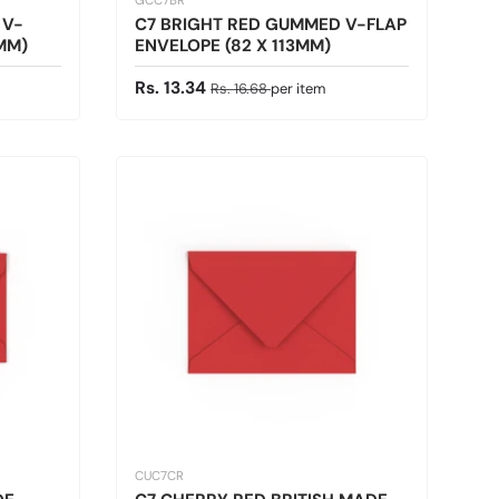
GCC7BR
 V-
C7 BRIGHT RED GUMMED V-FLAP
3MM)
ENVELOPE (82 X 113MM)
Sale price
Regular price
Rs. 13.34
Rs. 16.68
per item
CUC7CR