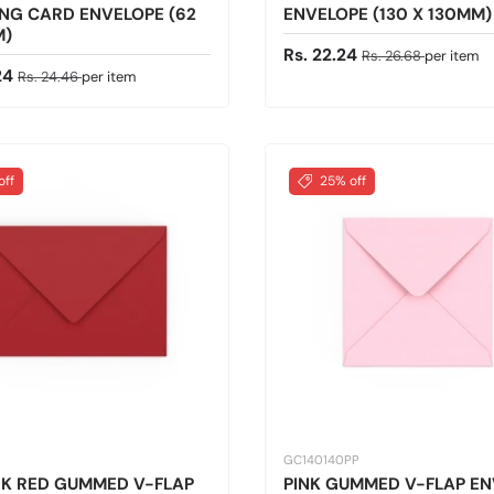
NG CARD ENVELOPE (62
ENVELOPE (130 X 130MM)
M)
Sale price
Regular price
Rs. 22.24
Rs. 26.68
per item
ice
Regular price
.24
Rs. 24.46
per item
off
25% off
GC140140PP
RK RED GUMMED V-FLAP
PINK GUMMED V-FLAP E