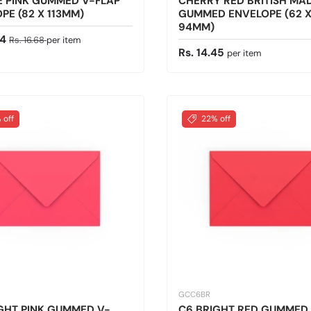
E PINK GUMMED V-FLAP
CHERRY RED BRITISH MA
PE (82 X 113MM)
GUMMED ENVELOPE (62 
94MM)
ice
Regular price
34
Rs. 16.68
per item
Regular price
Rs. 14.45
per item
 off
22% off
GCC6BR
GHT PINK GUMMED V-
C6 BRIGHT RED GUMMED