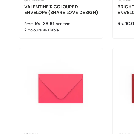
GCC6PP-SV1
GC65BR
VALENTINE'S COLOURED
BRIGH
ENVELOPE (SHARE LOVE DESIGN)
ENVELO
Regular price
Sale pr
Rs. 38.91
Rs. 10.
From
per item
2 colours available