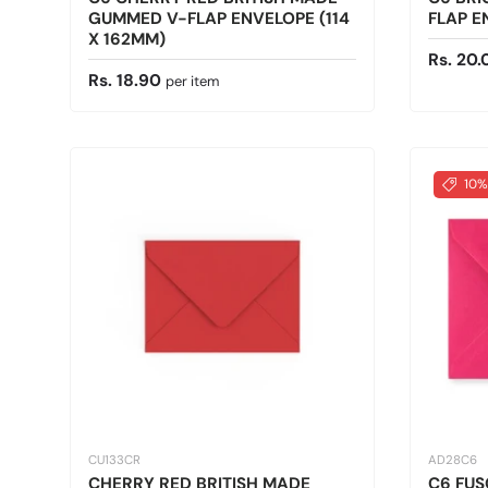
GUMMED V-FLAP ENVELOPE (114
FLAP E
X 162MM)
Sale pr
Rs. 20.
Regular price
Rs. 18.90
per item
10%
CU133CR
AD28C6
CHERRY RED BRITISH MADE
C6 FUS