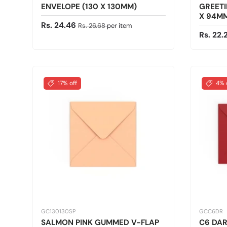
ENVELOPE (130 X 130MM)
GREETI
X 94M
Sale price
Regular price
Rs. 24.46
Rs. 26.68
per item
Sale pr
Rs. 22
17% off
4% 
GC130130SP
GCC6DR
SALMON PINK GUMMED V-FLAP
C6 DA