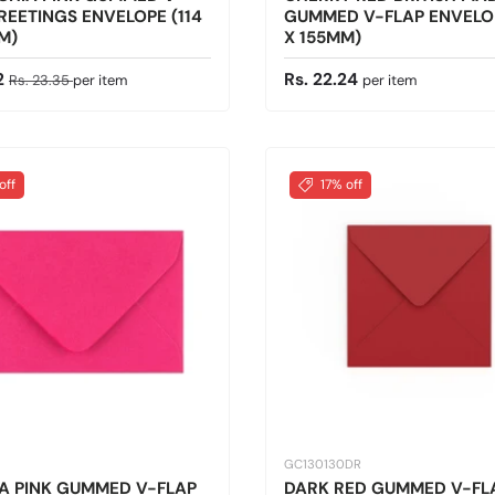
REETINGS ENVELOPE (114
GUMMED V-FLAP ENVELOP
M)
X 155MM)
ice
Regular price
Regular price
12
Rs. 22.24
Rs. 23.35
per item
per item
off
17% off
GC130130DR
A PINK GUMMED V-FLAP
DARK RED GUMMED V-FL