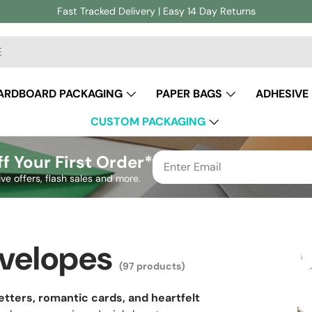
Fast Tracked Delivery | Easy 14 Day Returns
ch
ARDBOARD PACKAGING
PAPER BAGS
ADHESIVE
CUSTOM PACKAGING
f Your First Order*
ive offers, flash sales and more.
nvelopes
(97 products)
etters, romantic cards, and heartfelt