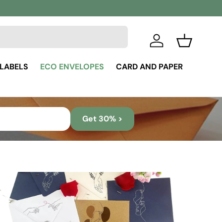
Log in
Basket
 LABELS
ECO ENVELOPES
CARD AND PAPER
Get 30% >