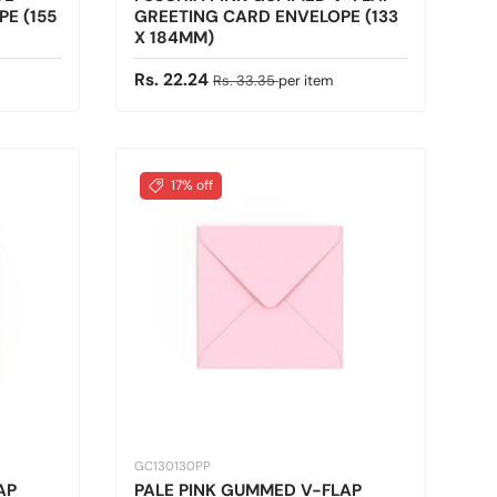
E (155
GREETING CARD ENVELOPE (133
X 184MM)
Sale price
Regular price
Rs. 22.24
Rs. 33.35
per item
17% off
GC130130PP
AP
PALE PINK GUMMED V-FLAP