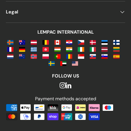
Legal
LEMPAC INTERNATIONAL
FOLLOW US
Payment methods accepted
Payment methods accepted