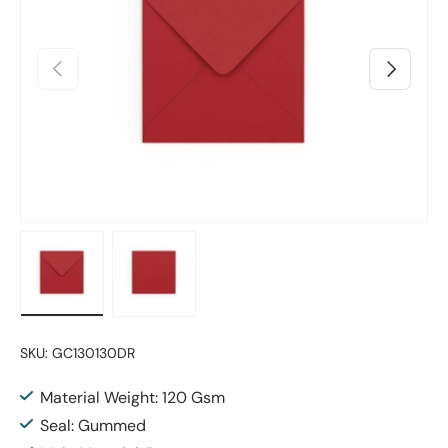
Previous
Next
Load image 1 in gallery view
Load image 2 in gallery view
SKU:
GC130130DR
Material Weight: 120 Gsm
Seal: Gummed