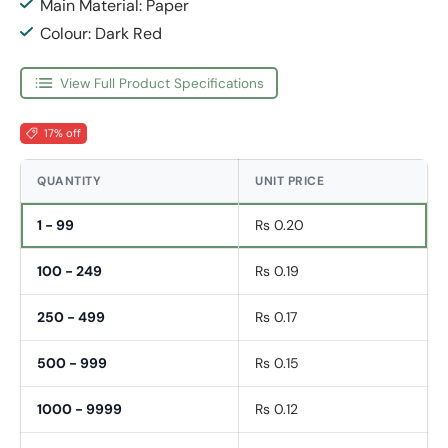
Main Material: Paper
Colour: Dark Red
View Full Product Specifications
17% off
QUANTITY
UNIT PRICE
1 - 99
Rs 0.20
100 - 249
Rs 0.19
250 - 499
Rs 0.17
500 - 999
Rs 0.15
1000 - 9999
Rs 0.12