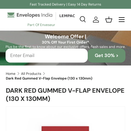
Fast Tracked Delivery | Easy 14 Day Returns
Skip to content
Search
Log in
Basket
Part Of Enveseur
Search
Search
Welcome Offer |
30% Off Your First Order*
Plus be the first to know about our exclusive offers, flash sales and more.
Get 30% >
Home
All Products
Dark Red Gummed V-Flap Envelope (130 x 130mm)
DARK RED GUMMED V-FLAP ENVELOPE
(130 X 130MM)
Skip to product information