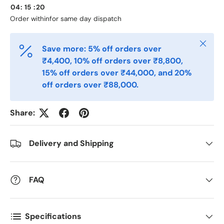
04
:
15
:
20
Phone
Order within
for same day dispatch
Close
Save more: 5% off orders over
Postal Code
*
₹4,400, 10% off orders over ₹8,800,
15% off orders over ₹44,000, and 20%
off orders over ₹88,000.
Quantity
*
Share:
Comments
Delivery and Shipping
FAQ
Specifications