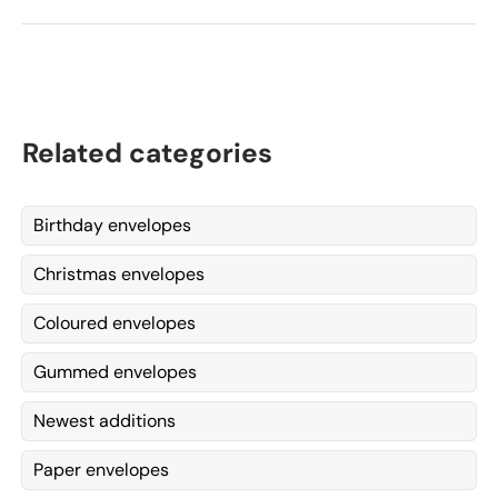
Related categories
Birthday envelopes
Christmas envelopes
Coloured envelopes
Gummed envelopes
Newest additions
Paper envelopes