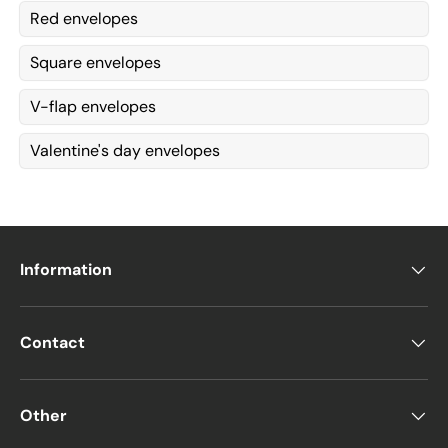
Red envelopes
Square envelopes
V-flap envelopes
Valentine's day envelopes
Information
Contact
Other