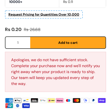
10000+
Rs 0.11
Request Pricing for Quantities Over 10,000
Sale price
Regular price
Rs 0.20
Rs 26.68
Qty
Add to cart
First Name
*
Apologies, we do not have sufficient stock.
Complete your purchase now and we'll notify you
right away when your product is ready to ship.
Last Name
Our team will keep you updated every step of
*
the way.
Email
*