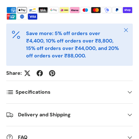
Telefon
Close
Save more: 5% off orders over
Postnummer
*
₹4,400, 10% off orders over ₹8,800,
15% off orders over ₹44,000, and 20%
off orders over ₹88,000.
Antall
*
Share:
Kommentarer
Specifications
Delivery and Shipping
FAQ