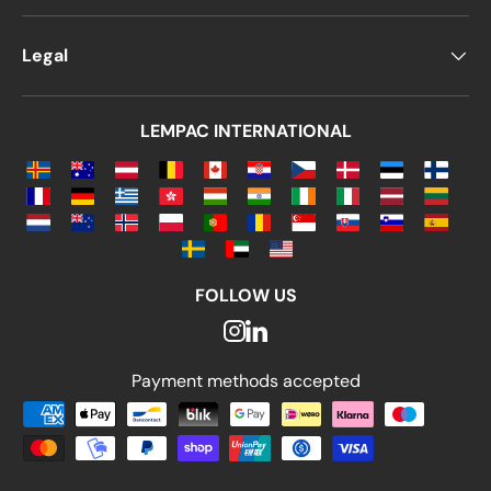
Legal
LEMPAC INTERNATIONAL
FOLLOW US
Payment methods accepted
Payment methods accepted