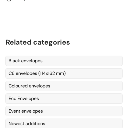
Related categories
Black envelopes
C6 envelopes (114x162 mm)
Coloured envelopes
Eco Envelopes
Event envelopes
Newest additions