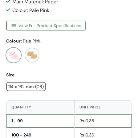
Main Material: Paper
Colour: Pale Pink
View Full Product Specifications
Colour:
Pale Pink
Pale Pink
Fleck
Size
114 x 162 mm (C6)
QUANTITY
UNIT PRICE
1 - 99
Rs 0.38
100 - 249
Rs 0.36