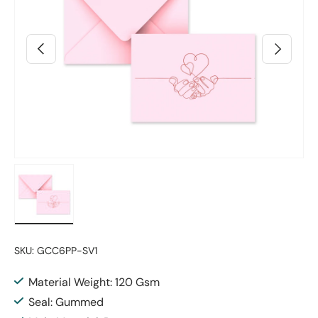
Previous
Next
Load image 2 in gallery view
SKU:
GCC6PP-SV1
Material Weight: 120 Gsm
Seal: Gummed