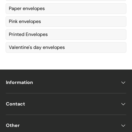
Paper envelopes
Pink envelopes
Printed Envelopes
Valentine's day envelopes
Information
Contact
Other