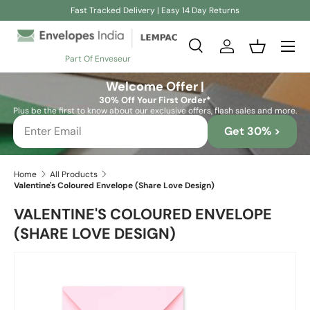
Fast Tracked Delivery | Easy 14 Day Returns
Skip to content
Search
Log in
Basket
Part Of Enveseur
Search
Search
Welcome Offer |
30% Off Your First Order*
Plus be the first to know about our exclusive offers, flash sales and more.
Get 30% >
Home
All Products
Valentine's Coloured Envelope (Share Love Design)
VALENTINE'S COLOURED ENVELOPE
(SHARE LOVE DESIGN)
Image 2 is now available in gallery view
Skip to product information