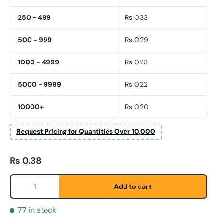
250 - 499
Rs 0.33
500 - 999
Rs 0.29
1000 - 4999
Rs 0.23
5000 - 9999
Rs 0.22
10000+
Rs 0.20
Fornavn
*
Request Pricing for Quantities Over 10,000
Etternavn
*
Regular price
Rs 0.38
Qty
Add to cart
E-post
*
77 in stock