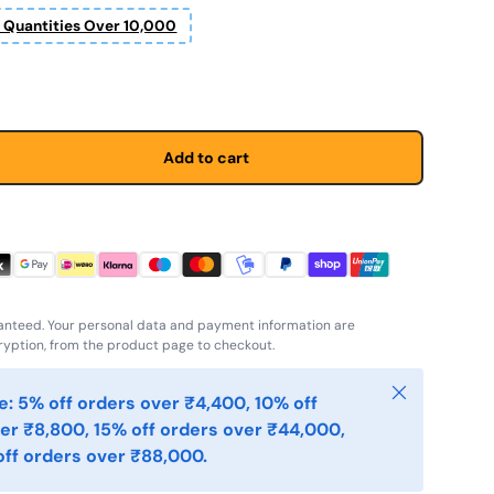
r Quantities Over 10,000
Add to cart
anteed. Your personal data and payment information are
yption, from the product page to checkout.
Close
: 5% off orders over ₹4,400, 10% off
er ₹8,800, 15% off orders over ₹44,000,
ff orders over ₹88,000.