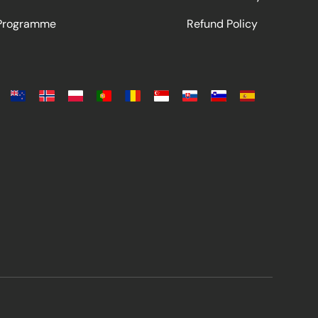
 Programme
Refund Policy