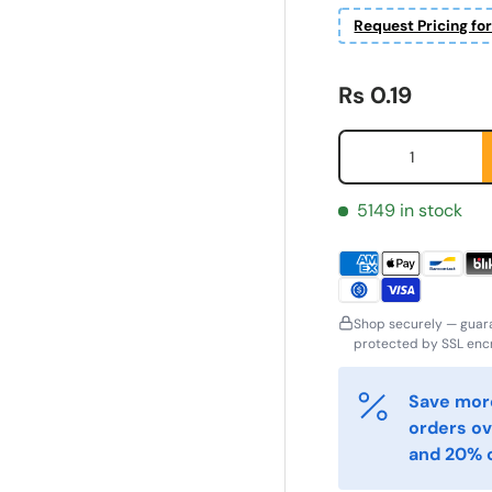
Request Pricing fo
Regular price
Rs 0.19
Qty
5149 in stock
Shop securely — guar
protected by SSL encr
ornavn
Etternavn
*
*
Save more
orders ov
and 20% o
-post
Telefon
*