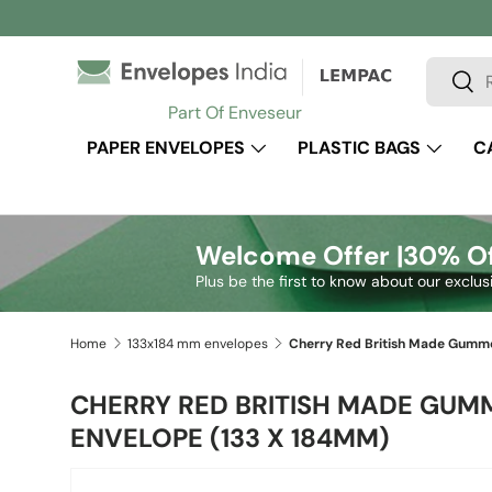
Skip to content
Search
Sear
Part Of Enveseur
PAPER ENVELOPES
PLASTIC BAGS
C
Welcome Offer |
30% Of
Plus be the first to know about our exclus
Home
133x184 mm envelopes
CHERRY RED BRITISH MADE GUM
ENVELOPE (133 X 184MM)