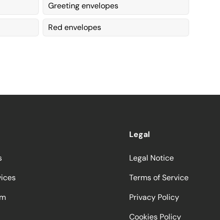
Greeting envelopes
Red envelopes
Legal
s
Legal Notice
vices
Terms of Service
am
Privacy Policy
Cookies Policy