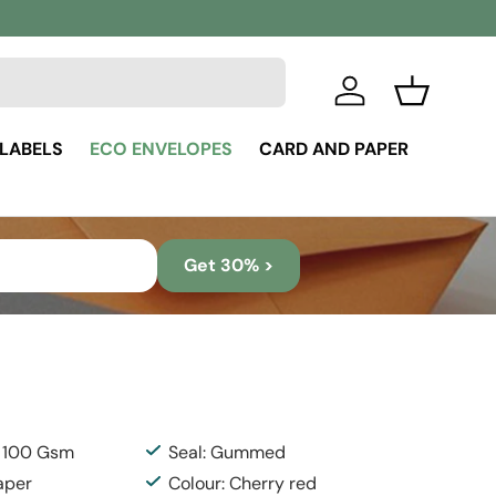
Log in
Basket
 LABELS
ECO ENVELOPES
CARD AND PAPER
Get 30% >
: 100 Gsm
Seal: Gummed
aper
Colour: Cherry red