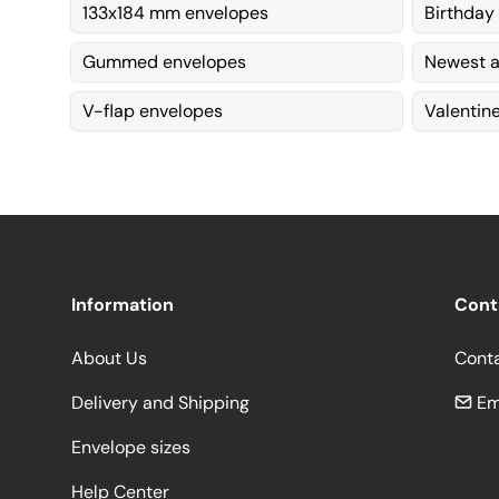
133x184 mm envelopes
Birthday
Gummed envelopes
Newest a
V-flap envelopes
Valentin
Information
Cont
About Us
Cont
Delivery and Shipping
Em
Envelope sizes
Help Center