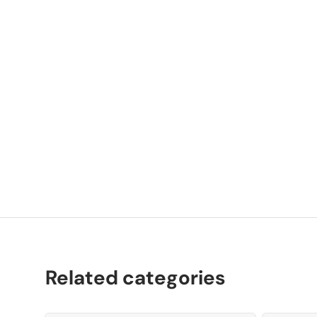
P
K
Related categories