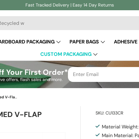
Fast Tracked Delivery | Easy 14 Day Returns
ch
ARDBOARD PACKAGING
PAPER BAGS
ADHESIVE
CUSTOM PACKAGING
f Your First Order*
ive offers, flash sales and more.
Cherry Red British Made Gummed V-Flap Envelope (133 x 184mm)
MED V-FLAP
SKU:
CU133CR
Material Weight
Main Material: P