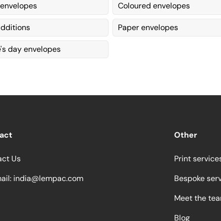
 envelopes
Coloured envelopes
dditions
Paper envelopes
e's day envelopes
act
Other
act Us
Print service
ail:
india@lempac.com
Bespoke ser
Meet the te
Blog