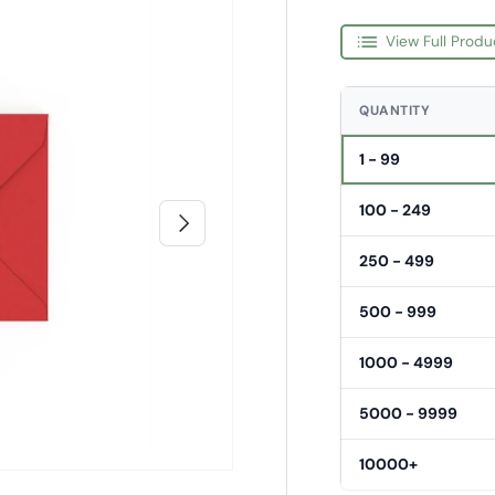
View Full Produ
QUANTITY
1 - 99
100 - 249
Next
250 - 499
500 - 999
1000 - 4999
5000 - 9999
10000+