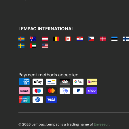
LEMPAC INTERNATIONAL
Payment methods accepted
Payment methods accepted
© 2026 Lempac. Lempac is a trading name of
Enveseur
.