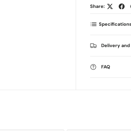
Share:
ostnummer
Antall
*
*
Specification
ommentarer
Delivery and
FAQ