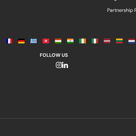
Partnership
FOLLOW US