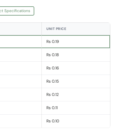
ct Specifications
UNIT PRICE
Rs 0.19
Rs 0.18
Rs 0.16
Rs 0.15
Rs 0.12
Rs 0.11
Rs 0.10