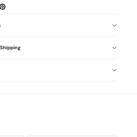
s
 Shipping