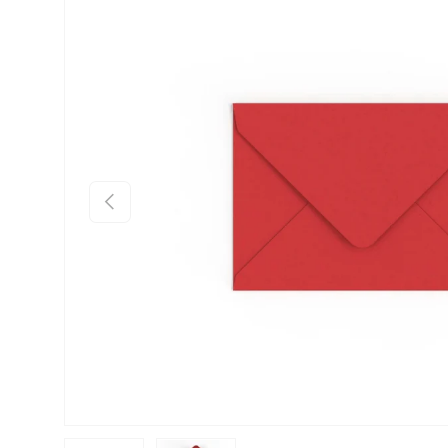
Skip to product information
Previous