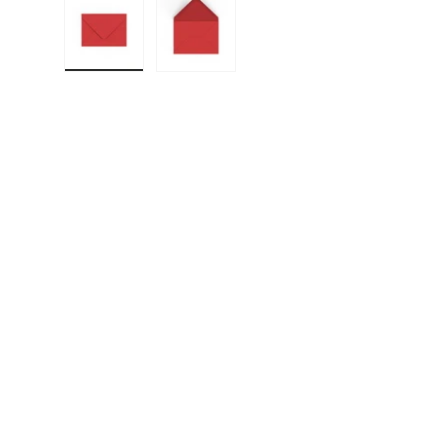
Load image 1 in gallery view
Load image 2 in gallery view
F
E