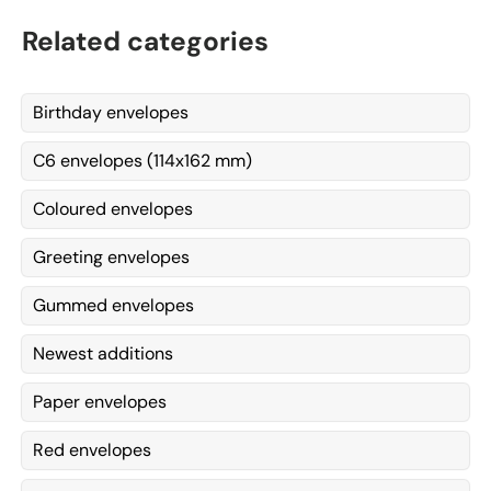
Related categories
Birthday envelopes
C6 envelopes (114x162 mm)
Coloured envelopes
Greeting envelopes
Gummed envelopes
Newest additions
Paper envelopes
Red envelopes