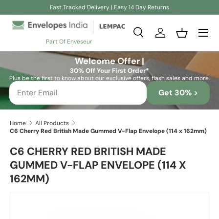
Fast Tracked Delivery | Easy 14 Day Returns
Skip to content
Search
Log in
Basket
Part Of Enveseur
Search
Search
Welcome Offer |
30% Off Your First Order*
Plus be the first to know about our exclusive offers, flash sales and more.
Get 30% >
Home
All Products
C6 Cherry Red British Made Gummed V-Flap Envelope (114 x 162mm)
C6 CHERRY RED BRITISH MADE
GUMMED V-FLAP ENVELOPE (114 X
162MM)
Skip to product information