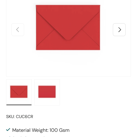
Previous
Next
Load image 1 in gallery view
Load image 2 in gallery view
SKU:
CUC6CR
Material Weight: 100 Gsm