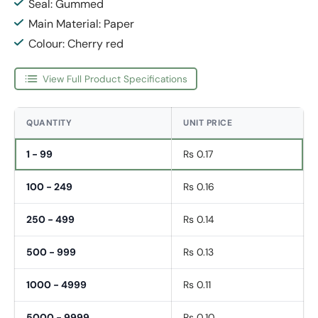
Seal: Gummed
Main Material: Paper
Colour: Cherry red
View Full Product Specifications
QUANTITY
UNIT PRICE
1 - 99
Rs 0.17
100 - 249
Rs 0.16
250 - 499
Rs 0.14
500 - 999
Rs 0.13
1000 - 4999
Rs 0.11
5000 - 9999
Rs 0.10