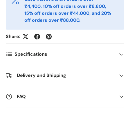
₹4,400, 10% off orders over ₹8,800,
15% off orders over ₹44,000, and 20%
Postnummer
*
off orders over ₹88,000.
Share:
Antall
*
Specifications
Kommentarer
Delivery and Shipping
FAQ