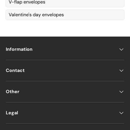
V-flap envelopes
Valentine's day envelopes
Information
Contact
Other
Legal