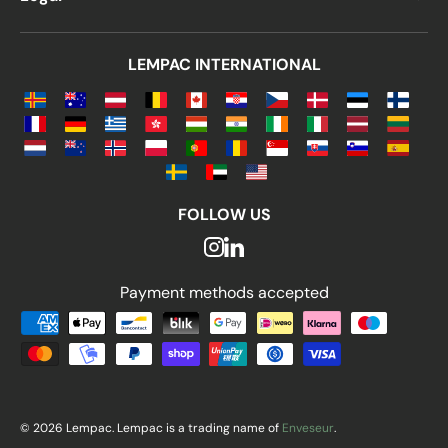
LEMPAC INTERNATIONAL
FOLLOW US
Payment methods accepted
Payment methods accepted
© 2026 Lempac. Lempac is a trading name of
Enveseur
.