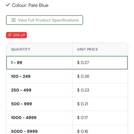
Colour: Pale Blue
View Full Product Specifications
23% off
QUANTITY
UNIT PRICE
1 - 99
$ 0.27
100 - 249
$ 0.26
250 - 499
$ 0.23
500 - 999
$ 0.21
1000 - 4999
$ 0.17
5000 - 9999
$ 0.16