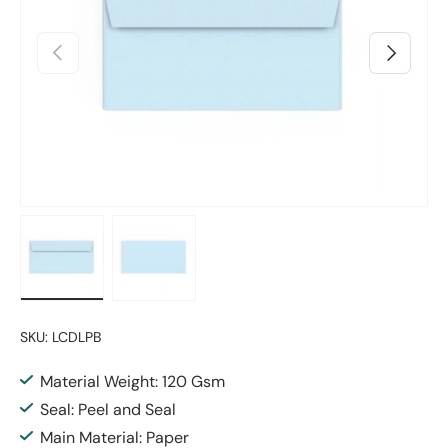
Previous
Next
Load image 1 in gallery view
Load image 2 in gallery view
SKU:
LCDLPB
Material Weight: 120 Gsm
Seal: Peel and Seal
Main Material: Paper