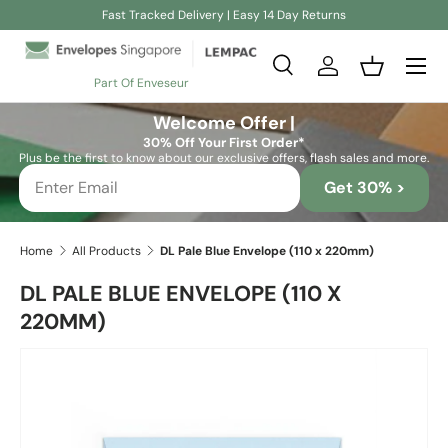
Fast Tracked Delivery | Easy 14 Day Returns
Skip to content
Search
Log in
Basket
Part Of Enveseur
Search
Search
Welcome Offer |
30% Off Your First Order*
Plus be the first to know about our exclusive offers, flash sales and more.
Get 30% >
Home
All Products
DL Pale Blue Envelope (110 x 220mm)
DL PALE BLUE ENVELOPE (110 X
220MM)
Skip to product information