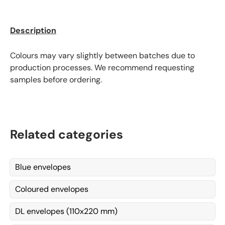
Description
Colours may vary slightly between batches due to
production processes. We recommend requesting
samples before ordering.
Related categories
Blue envelopes
Coloured envelopes
DL envelopes (110x220 mm)