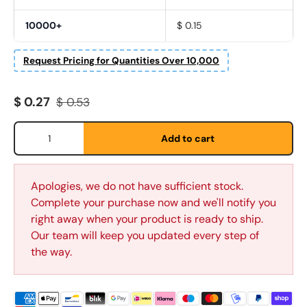
10000+
$ 0.15
Request Pricing for Quantities Over 10,000
Sale price
Regular price
$ 0.27
$ 0.53
Qty
Add to cart
Fornavn
*
Apologies, we do not have sufficient stock.
Etternavn
*
Complete your purchase now and we'll notify you
right away when your product is ready to ship.
Our team will keep you updated every step of
the way.
E-post
*