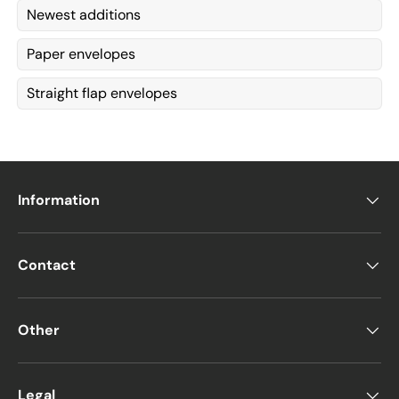
Newest additions
Paper envelopes
Straight flap envelopes
Information
Contact
Other
Legal