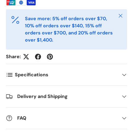
Telefon
Close
Save more: 5% off orders over $70,
Postnummer
*
10% off orders over $140, 15% off
orders over $700, and 20% off orders
over $1,400.
Antall
*
Share:
Kommentarer
Specifications
Delivery and Shipping
FAQ