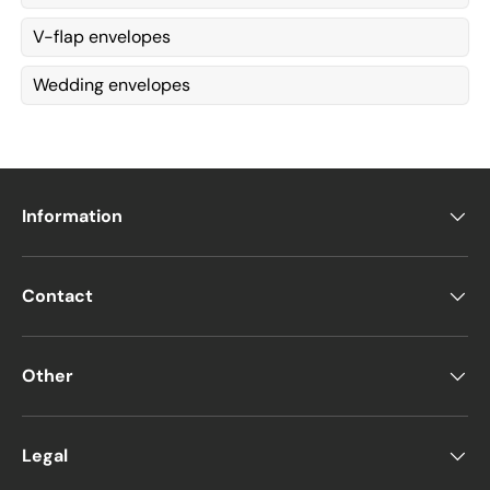
V-flap envelopes
Wedding envelopes
Information
Contact
Other
Legal