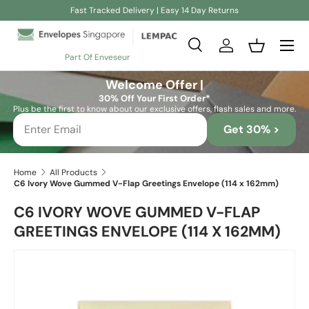
Fast Tracked Delivery | Easy 14 Day Returns
Skip to content
Search
Log in
Basket
Part Of Enveseur
Search
Search
Welcome Offer |
30% Off Your First Order*
Plus be the first to know about our exclusive offers, flash sales and more.
Get 30% >
Home
All Products
C6 Ivory Wove Gummed V-Flap Greetings Envelope (114 x 162mm)
C6 IVORY WOVE GUMMED V-FLAP
GREETINGS ENVELOPE (114 X 162MM)
Skip to product information