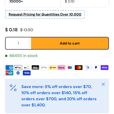
10000+
$ 0.10
Request Pricing for Quantities Over 10,000
Sale price
Regular price
$ 0.18
$ 0.30
Qty
Add to cart
Fornavn
*
66455 in stock
Etternavn
*
Close
Save more: 5% off orders over $70,
E-post
*
10% off orders over $140, 15% off
orders over $700, and 20% off orders
over $1,400.
Telefon