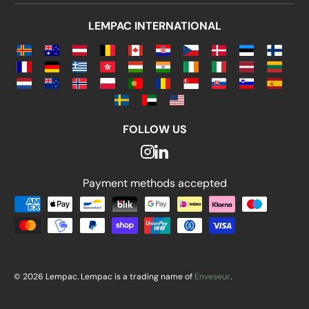
LEMPAC INTERNATIONAL
FOLLOW US
Payment methods accepted
Payment methods accepted
© 2026 Lempac. Lempac is a trading name of
Enveseur
.