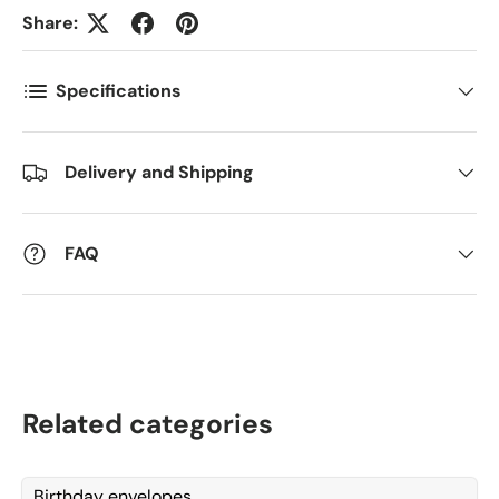
Share:
Postnummer
*
Specifications
Antall
*
Delivery and Shipping
FAQ
Kommentarer
Related categories
Birthday envelopes