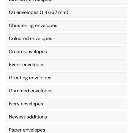
C6 envelopes (114x162 mm)
Christening envelopes
Coloured envelopes
Cream envelopes
Event envelopes
Greeting envelopes
Gummed envelopes
Ivory envelopes
Newest additions
Paper envelopes