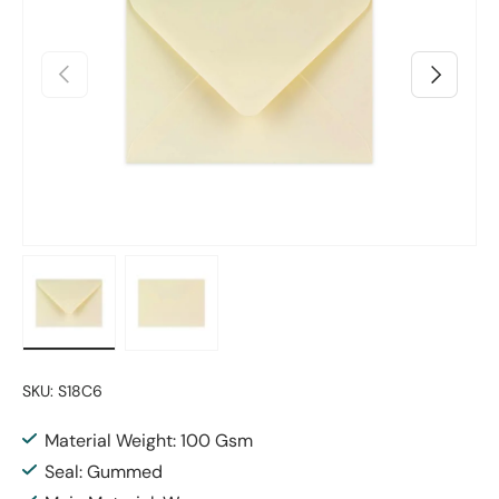
Previous
Next
Load image 1 in gallery view
Load image 2 in gallery view
SKU:
S18C6
Material Weight: 100 Gsm
Seal: Gummed