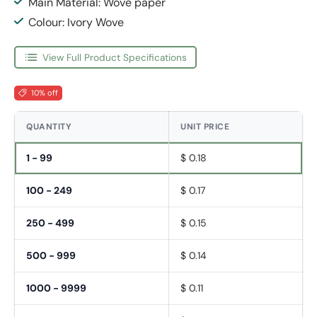
Main Material: Wove paper
Colour: Ivory Wove
View Full Product Specifications
10% off
QUANTITY
UNIT PRICE
1 - 99
$ 0.18
100 - 249
$ 0.17
250 - 499
$ 0.15
500 - 999
$ 0.14
1000 - 9999
$ 0.11