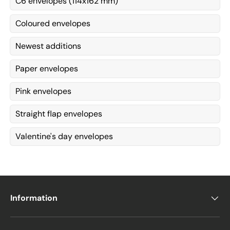
C6 envelopes (114x162 mm)
Coloured envelopes
Newest additions
Paper envelopes
Pink envelopes
Straight flap envelopes
Valentine's day envelopes
Information