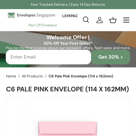
Fast Tracked Delivery | Easy 14 Day Returns
Skip to content
Search
Log in
Basket
Part Of Enveseur
Search
Search
Welcome Offer |
30% Off Your First Order*
Plus be the first to know about our exclusive offers, flash sales and more.
Get 30% >
Home
All Products
C6 Pale Pink Envelope (114 x 162mm)
C6 PALE PINK ENVELOPE (114 X 162MM)
Skip to product information