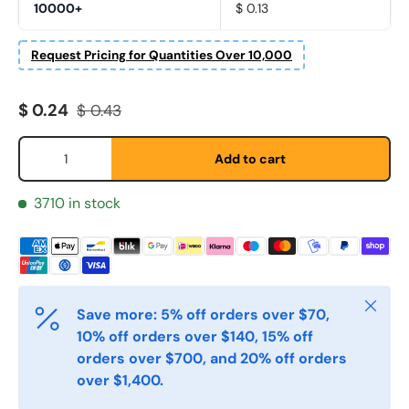
10000+
$ 0.13
Request Pricing for Quantities Over 10,000
Fornavn
*
Sale price
Regular price
$ 0.24
$ 0.43
Etternavn
*
Qty
Add to cart
3710 in stock
E-post
*
Telefon
Close
Save more: 5% off orders over $70,
10% off orders over $140, 15% off
Postnummer
*
orders over $700, and 20% off orders
over $1,400.