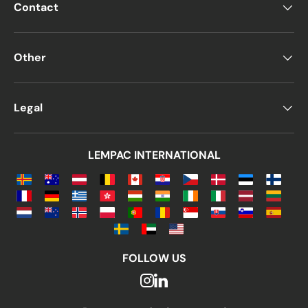
Contact
Other
Legal
LEMPAC INTERNATIONAL
FOLLOW US