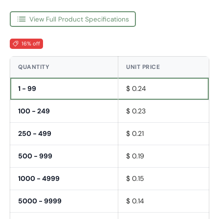
View Full Product Specifications
16% off
QUANTITY
UNIT PRICE
1 - 99
$ 0.24
100 - 249
$ 0.23
250 - 499
$ 0.21
500 - 999
$ 0.19
1000 - 4999
$ 0.15
5000 - 9999
$ 0.14