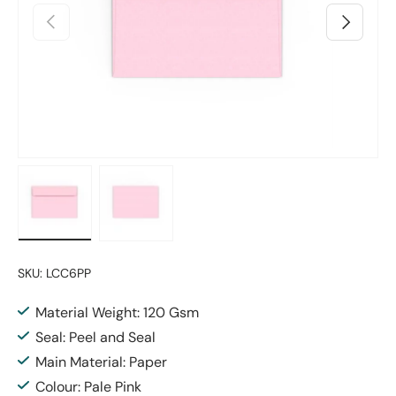
Previous
Next
Load image 1 in gallery view
Load image 2 in gallery view
SKU:
LCC6PP
Material Weight: 120 Gsm
Seal: Peel and Seal
Main Material: Paper
Colour: Pale Pink