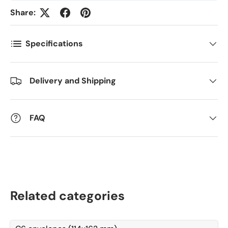
Antall
*
Share:
Specifications
Kommentarer
Delivery and Shipping
FAQ
Related categories