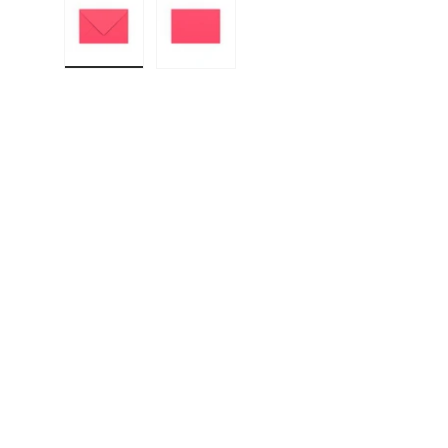
Load image 1 in gallery view
Load image 2 in gallery view
F
E