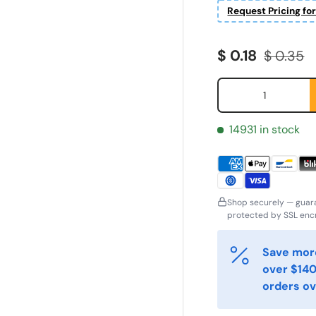
Request Pricing fo
Sale price
Regular 
$ 0.18
$ 0.35
Qty
14931 in stock
Shop securely — guar
protected by SSL encr
ornavn
Etternavn
*
*
Save more
over $140
orders ov
-post
Telefon
*