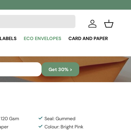
Log in
Basket
 LABELS
ECO ENVELOPES
CARD AND PAPER
Get 30% >
: 120 Gsm
Seal: Gummed
aper
Colour: Bright Pink