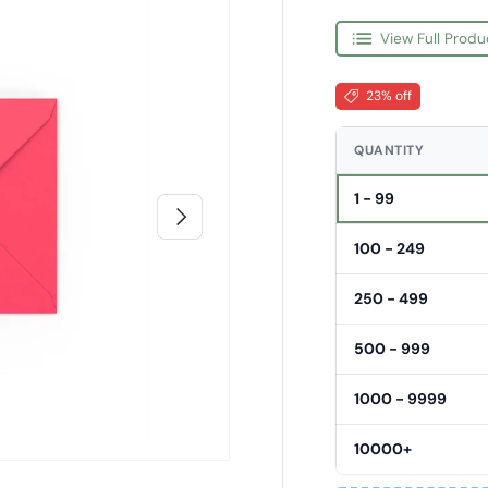
View Full Produ
23% off
QUANTITY
1 - 99
Next
100 - 249
250 - 499
500 - 999
1000 - 9999
10000+