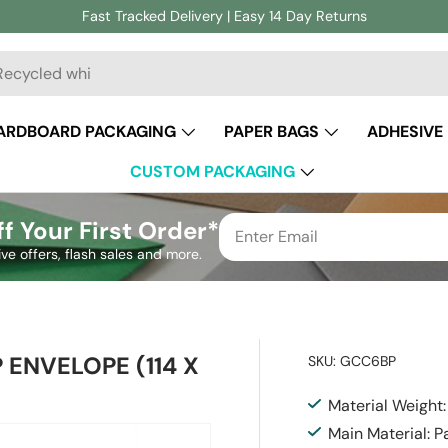
Fast Tracked Delivery | Easy 14 Day Returns
ch
ARDBOARD PACKAGING
PAPER BAGS
ADHESIVE
CUSTOM PACKAGING
f Your First Order*
ive offers, flash sales and more.
 ENVELOPE (114 X
SKU:
GCC6BP
Material Weight
Main Material: P