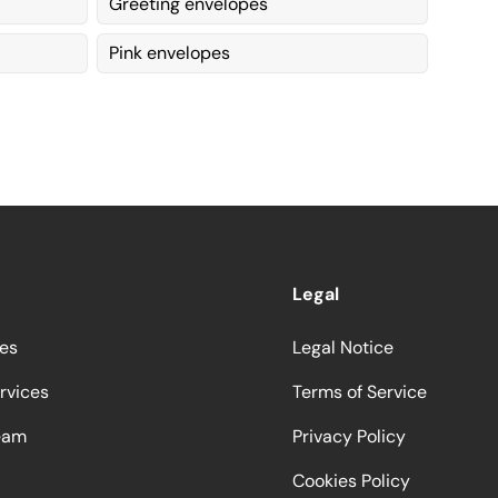
Greeting envelopes
Pink envelopes
Legal
ces
Legal Notice
rvices
Terms of Service
eam
Privacy Policy
Cookies Policy