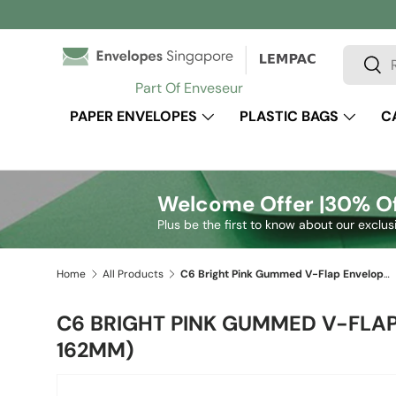
Skip to content
Search
Sear
Part Of Enveseur
PAPER ENVELOPES
PLASTIC BAGS
C
Welcome Offer |
30% Of
Plus be the first to know about our exclus
Home
All Products
C6 Bright Pink Gummed V-Flap Envelope (114 x 162mm)
C6 BRIGHT PINK GUMMED V-FLAP
162MM)