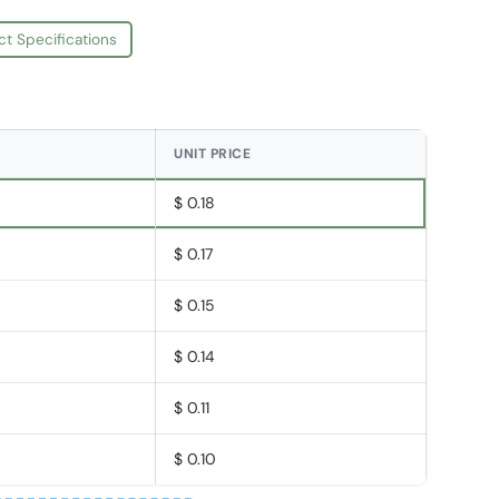
ct Specifications
UNIT PRICE
$ 0.18
$ 0.17
$ 0.15
$ 0.14
$ 0.11
$ 0.10