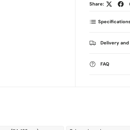
Share:
ostnummer
Antall
*
*
Specification
ommentarer
Delivery and
FAQ