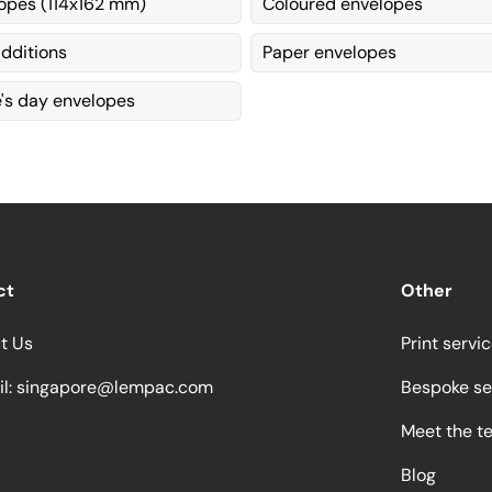
opes (114x162 mm)
Coloured envelopes
dditions
Paper envelopes
e's day envelopes
ct
Other
t Us
Print servi
l:
singapore@lempac.com
Bespoke se
Meet the t
Blog