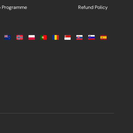
ip Programme
Refund Policy