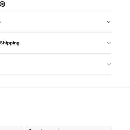
s
 Shipping