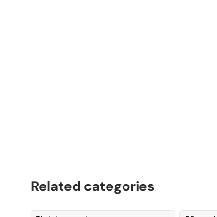
P
K
Related categories