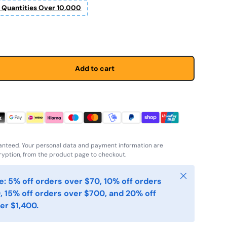
r Quantities Over 10,000
price
Add to cart
anteed. Your personal data and payment information are
yption, from the product page to checkout.
Close
: 5% off orders over $70, 10% off orders
, 15% off orders over $700, and 20% off
er $1,400.