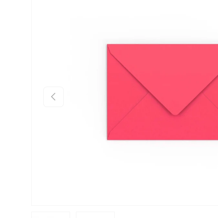
Skip to product information
Previous