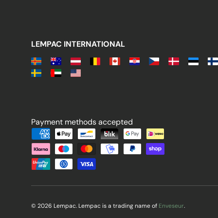
LEMPAC INTERNATIONAL
Payment methods accepted
Payment methods accepted
© 2026 Lempac. Lempac is a trading name of
Enveseur
.