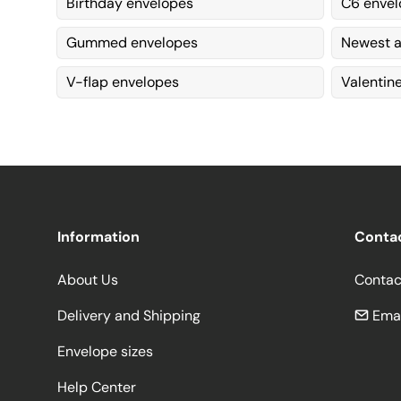
Birthday envelopes
C6 envel
Gummed envelopes
Newest a
V-flap envelopes
Valentin
Information
Conta
About Us
Contac
Delivery and Shipping
Emai
Envelope sizes
Help Center