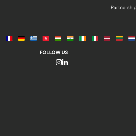
Partnersh
FOLLOW US