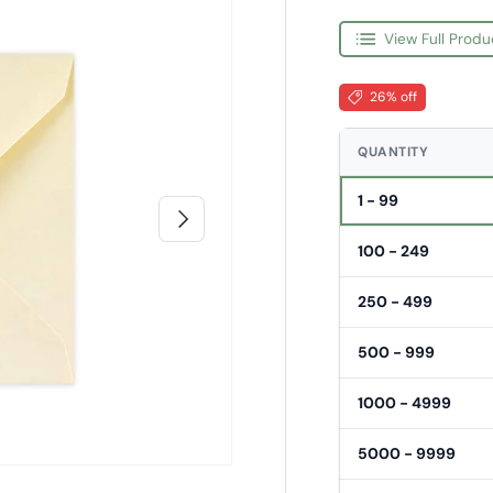
View Full Produ
26% off
QUANTITY
1 - 99
Next
100 - 249
250 - 499
500 - 999
1000 - 4999
5000 - 9999