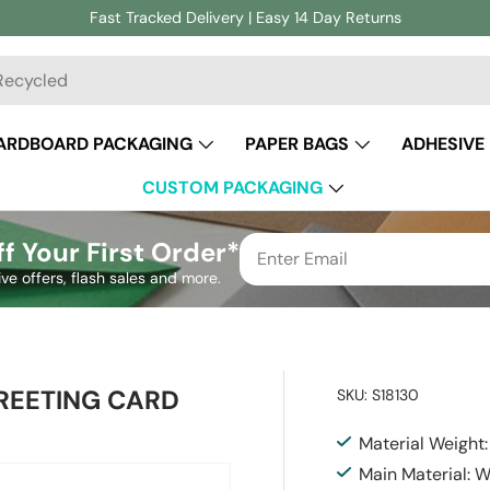
Fast Tracked Delivery | Easy 14 Day Returns
ch
ARDBOARD PACKAGING
PAPER BAGS
ADHESIVE
CUSTOM PACKAGING
f Your First Order*
ive offers, flash sales and more.
REETING CARD
SKU:
S18130
Material Weight
Main Material: 