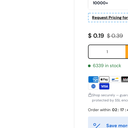
10000+
Request Pricing fo
Sale price
Regular 
$ 0.19
$ 0.39
Qty
6339 in stock
Shop securely — guar
protected by SSL encr
Order within
02
:
17
:
ornavn
Etternavn
*
*
Save more