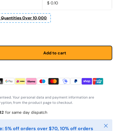
$ 0.10
r Quantities Over 10,000
price
Add to cart
anteed. Your personal data and payment information are
yption, from the product page to checkout.
41
for same day dispatch
Close
: 5% off orders over $70, 10% off orders