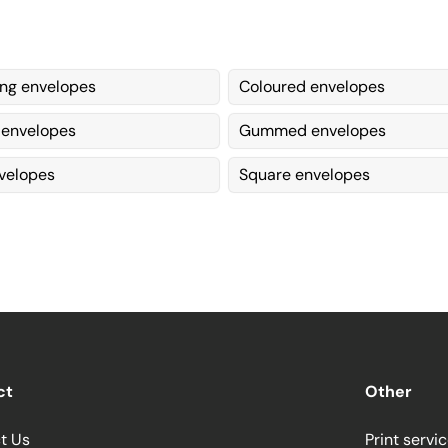
ing envelopes
Coloured envelopes
 envelopes
Gummed envelopes
velopes
Square envelopes
ct
Other
t Us
Print servi