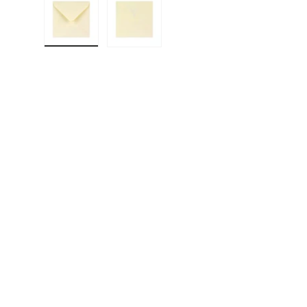
Load image 1 in gallery view
Load image 2 in gallery view
F