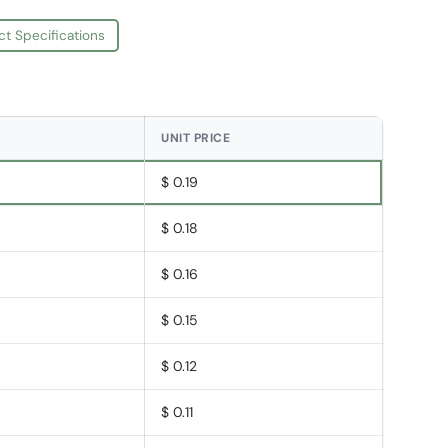
ct Specifications
UNIT PRICE
$ 0.19
$ 0.18
$ 0.16
$ 0.15
$ 0.12
$ 0.11