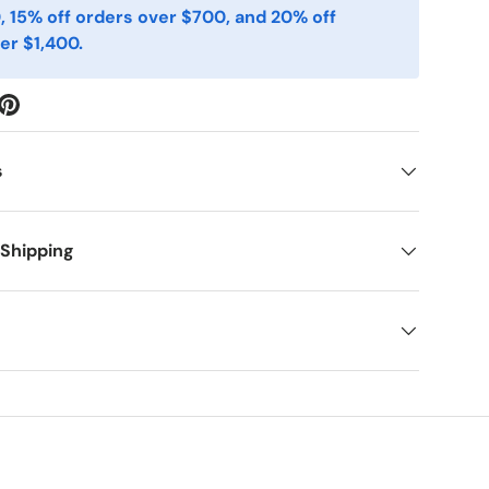
, 15% off orders over $700, and 20% off
er $1,400.
s
 Shipping