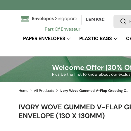
Skip to content
Search
Sear
Part Of Enveseur
PAPER ENVELOPES
PLASTIC BAGS
C
Welcome Offer |
30% Of
Plus be the first to know about our exclus
Home
All Products
Ivory Wove Gummed V-Flap Greeting Card Envelope (130 x 130mm)
IVORY WOVE GUMMED V-FLAP G
ENVELOPE (130 X 130MM)