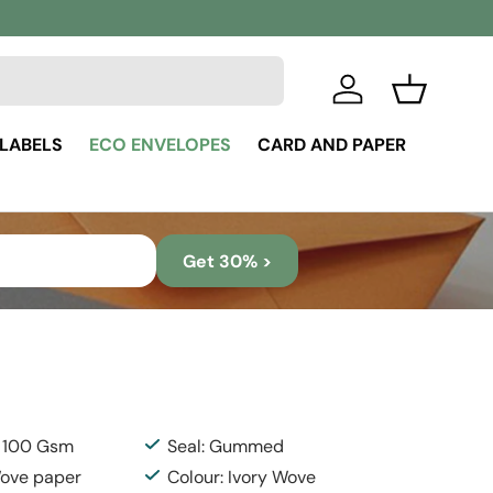
Log in
Basket
 LABELS
ECO ENVELOPES
CARD AND PAPER
Get 30% >
: 100 Gsm
Seal: Gummed
Wove paper
Colour: Ivory Wove