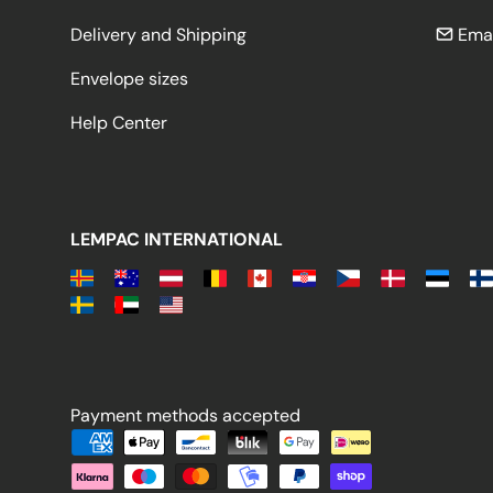
Delivery and Shipping
Emai
Envelope sizes
Help Center
LEMPAC INTERNATIONAL
Payment methods accepted
Payment methods accepted