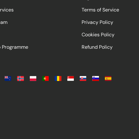
rvices
Terms of Service
eam
Privacy Policy
Cookies Policy
ip Programme
Refund Policy