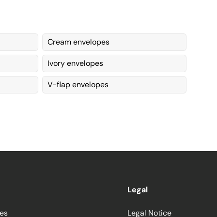
Cream envelopes
Ivory envelopes
V-flap envelopes
Legal
ces
Legal Notice