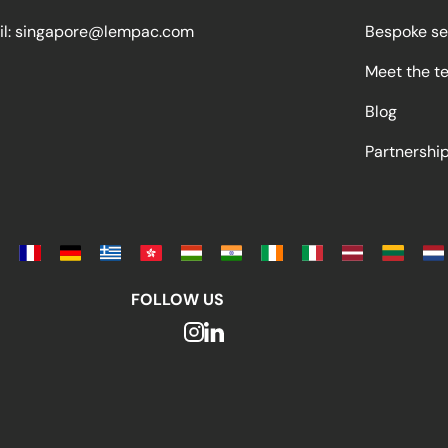
l:
singapore@lempac.com
Bespoke se
Meet the t
Blog
Partnersh
FOLLOW US