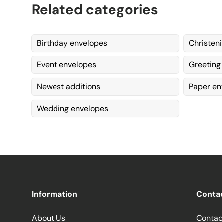
Related categories
Birthday envelopes
Christen
Event envelopes
Greeting
Newest additions
Paper en
Wedding envelopes
Information
Conta
About Us
Contac