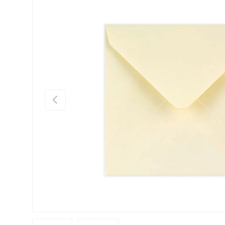
Skip to product information
Previous