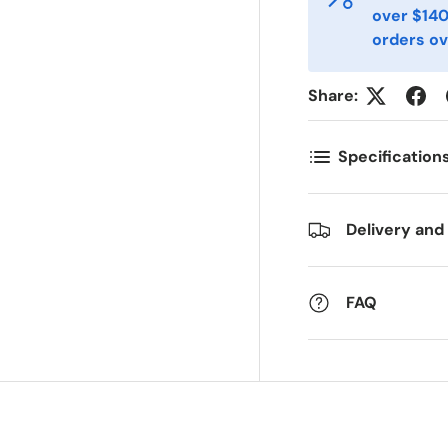
over $140
-post
Telefon
*
orders ov
Share:
ostnummer
Antall
*
*
Specification
ommentarer
Delivery and
FAQ