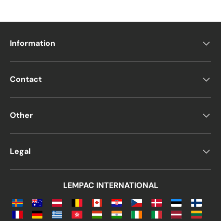
Information
Contact
Other
Legal
LEMPAC INTERNATIONAL