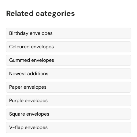
Related categories
Birthday envelopes
Coloured envelopes
Gummed envelopes
Newest additions
Paper envelopes
Purple envelopes
Square envelopes
V-flap envelopes