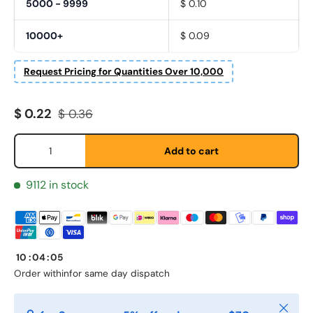
5000 - 9999
$ 0.10
10000+
$ 0.09
Request Pricing for Quantities Over 10,000
Fornavn
*
Sale price
Regular price
$ 0.22
$ 0.36
Qty
Add to cart
Etternavn
*
9112 in stock
E-post
*
10
:
04
:
05
Telefon
Order within
for same day dispatch
Close