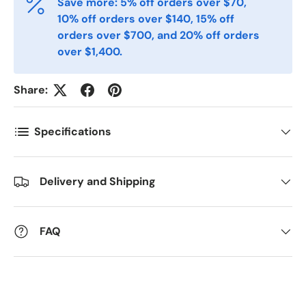
Save more: 5% off orders over $70,
Postnummer
*
10% off orders over $140, 15% off
orders over $700, and 20% off orders
over $1,400.
Antall
*
Share:
Kommentarer
Specifications
Delivery and Shipping
FAQ