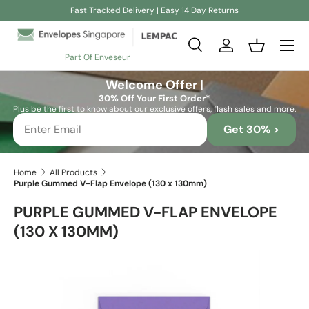
Fast Tracked Delivery | Easy 14 Day Returns
Skip to content
Search
Log in
Basket
Part Of Enveseur
Search
Search
Welcome Offer |
30% Off Your First Order*
Plus be the first to know about our exclusive offers, flash sales and more.
Get 30% >
Home
All Products
Purple Gummed V-Flap Envelope (130 x 130mm)
PURPLE GUMMED V-FLAP ENVELOPE
(130 X 130MM)
Skip to product information