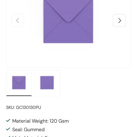
Previous
Next
Load image 1 in gallery view
Load image 2 in gallery view
SKU:
GC130130PU
Material Weight: 120 Gsm
Seal: Gummed