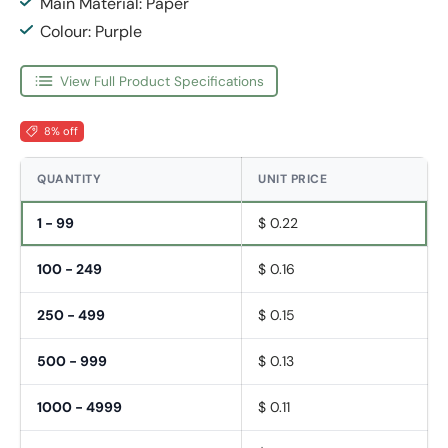
Main Material: Paper
Colour: Purple
View Full Product Specifications
8% off
QUANTITY
UNIT PRICE
1 - 99
$ 0.22
100 - 249
$ 0.16
250 - 499
$ 0.15
500 - 999
$ 0.13
1000 - 4999
$ 0.11