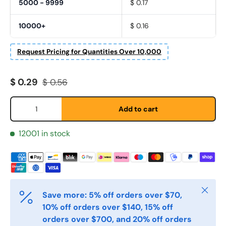
5000 - 9999
$ 0.17
10000+
$ 0.16
Request Pricing for Quantities Over 10,000
Fornavn
*
Sale price
Regular price
$ 0.29
$ 0.56
Etternavn
*
Qty
Add to cart
12001 in stock
E-post
*
Telefon
Close
Save more: 5% off orders over $70,
10% off orders over $140, 15% off
Postnummer
*
orders over $700, and 20% off orders