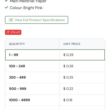
Main Material: Paper
Colour: Bright Pink
View Full Product Specifications
21% off
QUANTITY
UNIT PRICE
1 - 99
$ 0.29
100 - 249
$ 0.28
250 - 499
$ 0.25
500 - 999
$ 0.22
1000 - 4999
$ 0.18