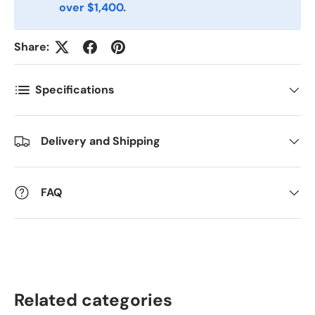
over $1,400.
Antall
Share:
*
Specifications
Kommentarer
Delivery and Shipping
FAQ
Related categories