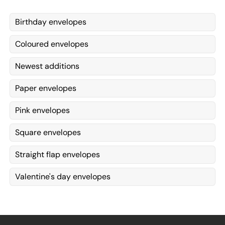
Birthday envelopes
Coloured envelopes
Newest additions
Paper envelopes
Pink envelopes
Square envelopes
Straight flap envelopes
Valentine's day envelopes