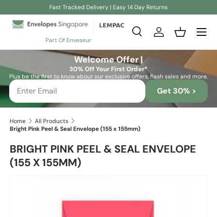
Fast Tracked Delivery | Easy 14 Day Returns
Skip to content
Search
Log in
Basket
Part Of Enveseur
Search
Search
Welcome Offer |
30% Off Your First Order*
Plus be the first to know about our exclusive offers, flash sales and more.
Get 30% >
Home
All Products
Bright Pink Peel & Seal Envelope (155 x 155mm)
BRIGHT PINK PEEL & SEAL ENVELOPE
(155 X 155MM)
Skip to product information