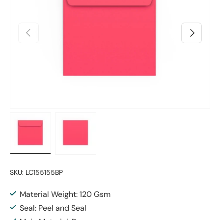
Previous
Next
Load image 1 in gallery view
Load image 2 in gallery view
SKU:
LC155155BP
Material Weight: 120 Gsm
Seal: Peel and Seal