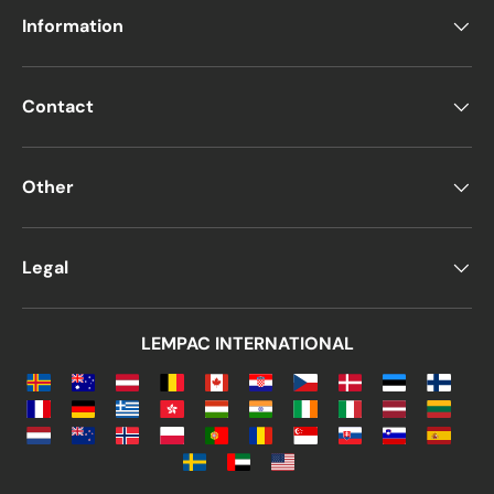
Information
Contact
Other
Legal
LEMPAC INTERNATIONAL