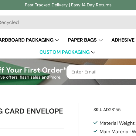
Fast Tracked Delivery | Easy 14 Day Returns
ch
ARDBOARD PACKAGING
PAPER BAGS
ADHESIVE
CUSTOM PACKAGING
f Your First Order*
ive offers, flash sales and more.
G CARD ENVELOPE
SKU:
AD28155
Material Weight
Main Material: 