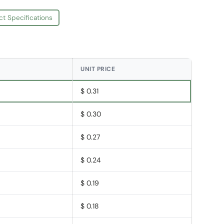
ct Specifications
UNIT PRICE
$ 0.31
$ 0.30
$ 0.27
$ 0.24
$ 0.19
$ 0.18