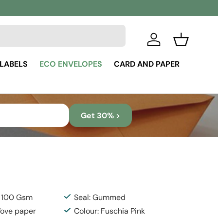
Log in
Basket
 LABELS
ECO ENVELOPES
CARD AND PAPER
Get 30% >
: 100 Gsm
Seal: Gummed
Wove paper
Colour: Fuschia Pink