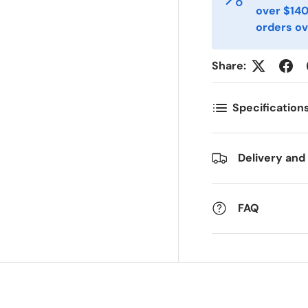
over $140
orders ov
ostnummer
Antall
*
*
Share:
ommentarer
Specification
Delivery and
FAQ