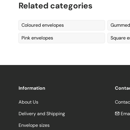
Related categories
Coloured envelopes
Gummed 
Pink envelopes
Square e
Information
Conta
About Us
Contac
Delivery and Shipping
Emai
Envelope sizes