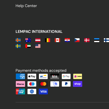
Help Center
LEMPAC INTERNATIONAL
Payment methods accepted
Payment methods accepted