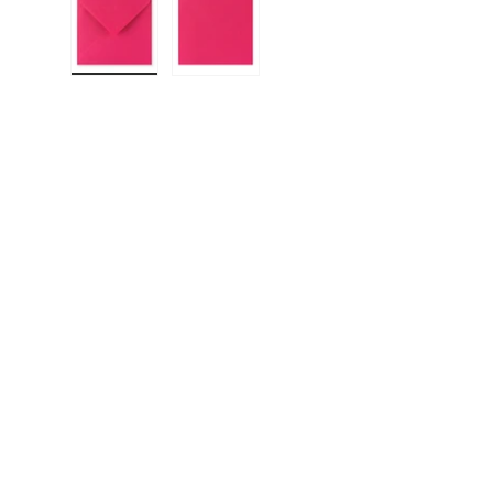
Load image 1 in gallery view
Load image 2 in gallery view
F
E