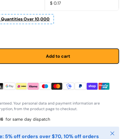
$ 0.17
r Quantities Over 10,000
price
Add to cart
anteed. Your personal data and payment information are
yption, from the product page to checkout.
15
for same day dispatch
Close
: 5% off orders over $70, 10% off orders