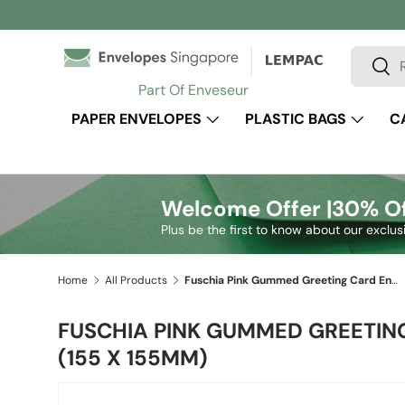
Skip to content
Search
Sear
Part Of Enveseur
PAPER ENVELOPES
PLASTIC BAGS
C
Welcome Offer |
30% Of
Plus be the first to know about our exclus
Home
All Products
Fuschia Pink Gummed Greeting Card Envelope (155 x 155mm)
FUSCHIA PINK GUMMED GREETIN
(155 X 155MM)