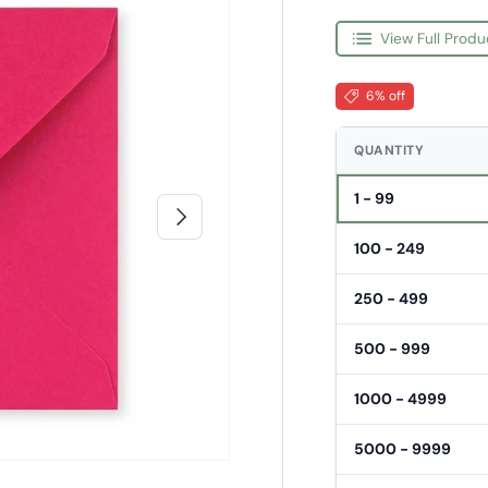
View Full Produ
6% off
QUANTITY
1 - 99
Next
100 - 249
250 - 499
500 - 999
1000 - 4999
5000 - 9999