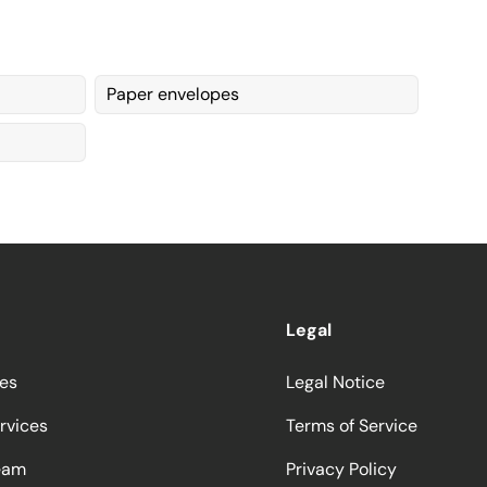
Paper envelopes
Legal
ces
Legal Notice
rvices
Terms of Service
eam
Privacy Policy