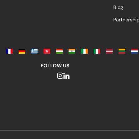
Blog
Partnersh
FOLLOW US