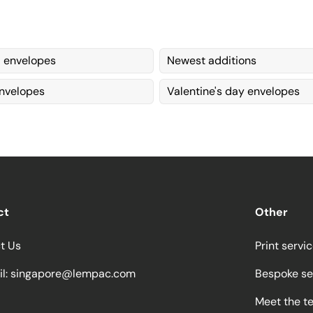
envelopes
Newest additions
nvelopes
Valentine's day envelopes
ct
Other
t Us
Print servi
l:
singapore@lempac.com
Bespoke se
Meet the t