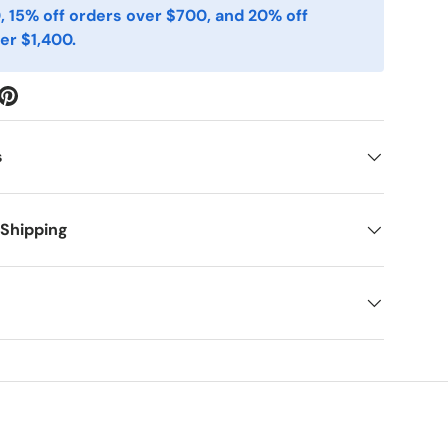
, 15% off orders over $700, and 20% off
er $1,400.
s
 Shipping