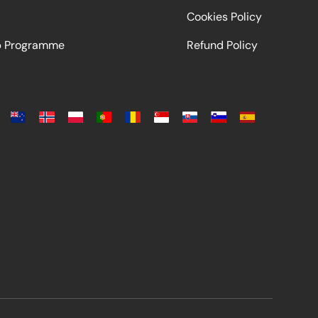
Cookies Policy
ip Programme
Refund Policy