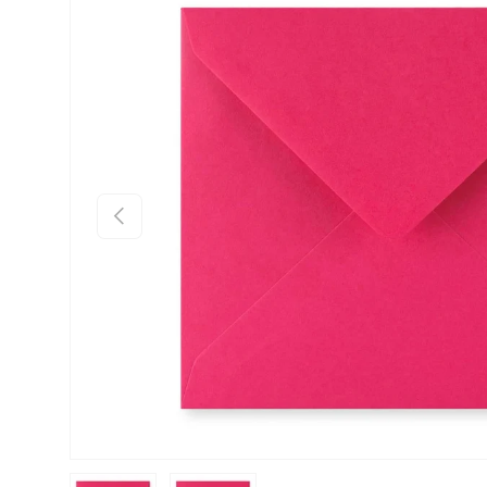
Skip to product information
Previous