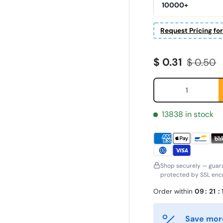
10000+
Request Pricing fo
Sale price
Regular 
$ 0.31
$ 0.50
Qty
13838 in stock
Shop securely — guar
protected by SSL encr
ornavn
Etternavn
*
*
Order within
09
:
21
:
-post
Telefon
Save more
*