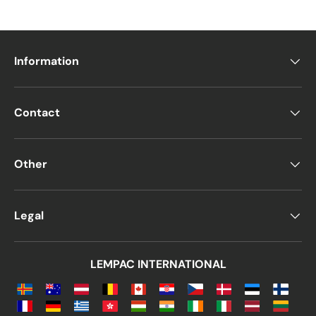
Information
Contact
Other
Legal
LEMPAC INTERNATIONAL