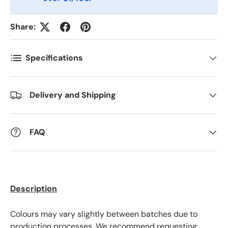
Postnummer
*
Share:
Antall
*
Specifications
Kommentarer
Delivery and Shipping
FAQ
Description
Colours may vary slightly between batches due to
production processes. We recommend requesting