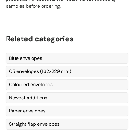
samples before ordering.
Related categories
Blue envelopes
C5 envelopes (162x229 mm)
Coloured envelopes
Newest additions
Paper envelopes
Straight flap envelopes