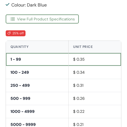
Colour: Dark Blue
View Full Product Specifications
25% off
QUANTITY
UNIT PRICE
1 - 99
$ 0.35
100 - 249
$ 0.34
250 - 499
$ 0.31
500 - 999
$ 0.26
1000 - 4999
$ 0.22
5000 - 9999
$ 0.21