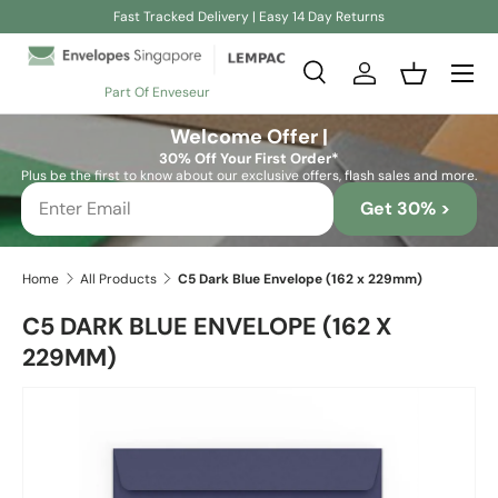
Fast Tracked Delivery | Easy 14 Day Returns
Skip to content
Search
Log in
Basket
Part Of Enveseur
Search
Search
Welcome Offer |
30% Off Your First Order*
Plus be the first to know about our exclusive offers, flash sales and more.
Get 30% >
Home
All Products
C5 Dark Blue Envelope (162 x 229mm)
C5 DARK BLUE ENVELOPE (162 X
229MM)
Skip to product information