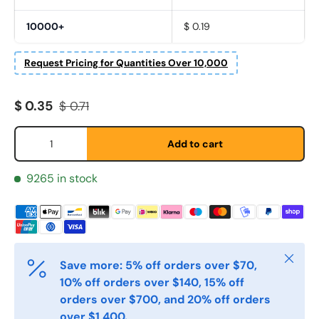
10000+
$ 0.19
Request Pricing for Quantities Over 10,000
Fornavn
Sale price
Regular price
*
$ 0.35
$ 0.71
Qty
Add to cart
Etternavn
*
9265 in stock
E-post
*
Close
Save more: 5% off orders over $70,
Telefon
10% off orders over $140, 15% off
orders over $700, and 20% off orders
over $1,400.