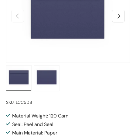
Previous
Next
Load image 1 in gallery view
Load image 2 in gallery view
SKU:
LCC5DB
Material Weight: 120 Gsm
Seal: Peel and Seal
Main Material: Paper