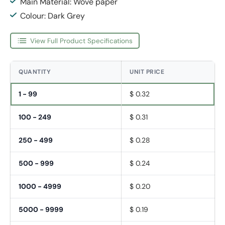
Main Material: Wove paper
Colour: Dark Grey
View Full Product Specifications
QUANTITY
UNIT PRICE
1 - 99
$ 0.32
100 - 249
$ 0.31
250 - 499
$ 0.28
500 - 999
$ 0.24
1000 - 4999
$ 0.20
5000 - 9999
$ 0.19