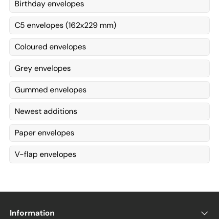
Birthday envelopes
C5 envelopes (162x229 mm)
Coloured envelopes
Grey envelopes
Gummed envelopes
Newest additions
Paper envelopes
V-flap envelopes
Information