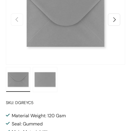
Previous
Next
Load image 1 in gallery view
Load image 2 in gallery view
SKU:
DGREYC5
Material Weight: 120 Gsm
Seal: Gummed