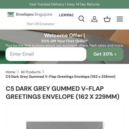
Fast Tracked Delivery | Easy 14 Day Returns
Skip to content
Search
Log in
Basket
Part Of Enveseur
Search
Search
Welcome Offer |
30% Off Your First Order*
Plus be the first to know about our exclusive offers, flash sales and more.
Get 30% >
Home
All Products
C5 Dark Grey Gummed V-Flap Greetings Envelope (162 x 229mm)
C5 DARK GREY GUMMED V-FLAP
GREETINGS ENVELOPE (162 X 229MM)
Skip to product information