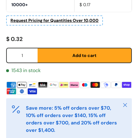
10000+
$ 0.17
Request Pricing for Quantities Over 10,000
Fornavn
*
Regular price
$ 0.32
Qty
Etternavn
*
Add to cart
1543 in stock
E-post
*
Telefon
Close
Save more: 5% off orders over $70,
10% off orders over $140, 15% off
orders over $700, and 20% off orders
Postnummer
*
over $1,400.