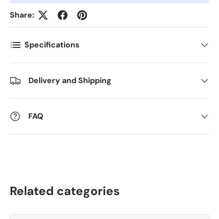
Share:
Antall
*
Specifications
Kommentarer
Delivery and Shipping
FAQ
Related categories