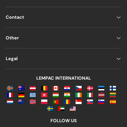
Contact
Other
Legal
LEMPAC INTERNATIONAL
FOLLOW US