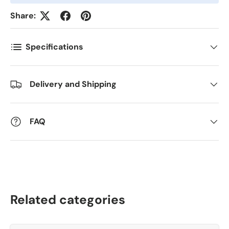
Share:
Antall
*
Specifications
Kommentarer
Delivery and Shipping
FAQ
Related categories