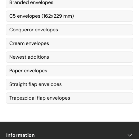
Branded envelopes
C5 envelopes (162x229 mm)
Conqueror envelopes
Cream envelopes
Newest additions
Paper envelopes
Straight flap envelopes
Trapezoidal flap envelopes
Information