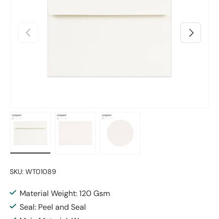
Previous
Next
Load image 1 in gallery view
Load image 2 in gallery view
Load image 3 in gallery vie
SKU:
WT01089
Material Weight: 120 Gsm
Seal: Peel and Seal