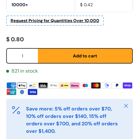
10000+
$ 0.42
Request Pricing for Quantities Over 10,000
Fornavn
*
Regular price
$ 0.80
Qty
Etternavn
*
Add to cart
821 in stock
E-post
*
Telefon
Close
Save more: 5% off orders over $70,
10% off orders over $140, 15% off
orders over $700, and 20% off orders
Postnummer
*
over $1,400.