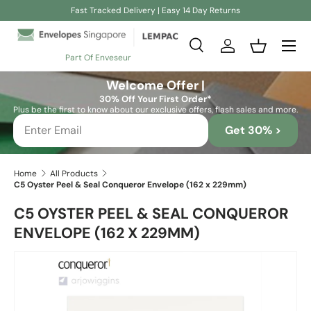
Fast Tracked Delivery | Easy 14 Day Returns
Skip to content
Search
Log in
Basket
Part Of Enveseur
Search
Search
Welcome Offer |
30% Off Your First Order*
Plus be the first to know about our exclusive offers, flash sales and more.
Get 30% >
Home
All Products
C5 Oyster Peel & Seal Conqueror Envelope (162 x 229mm)
C5 OYSTER PEEL & SEAL CONQUEROR
ENVELOPE (162 X 229MM)
Skip to product information