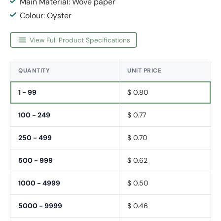
Main Material: Wove paper
Colour: Oyster
View Full Product Specifications
QUANTITY
UNIT PRICE
1 - 99
$ 0.80
100 - 249
$ 0.77
250 - 499
$ 0.70
500 - 999
$ 0.62
1000 - 4999
$ 0.50
5000 - 9999
$ 0.46