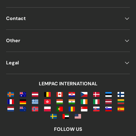
Contact
Other
Legal
LEMPAC INTERNATIONAL
FOLLOW US