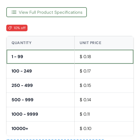
View Full Product Specifications
10% off
QUANTITY
UNIT PRICE
1 - 99
$ 0.18
100 - 249
$ 0.17
250 - 499
$ 0.15
500 - 999
$ 0.14
1000 - 9999
$ 0.11
10000+
$ 0.10