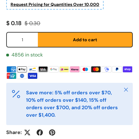
Request Pricing for Quantities Over 10,000
Fornavn
*
Sale price
Regular price
$ 0.18
$ 0.30
Qty
Etternavn
*
Add to cart
4856 in stock
E-post
*
Telefon
Close
Save more: 5% off orders over $70,
10% off orders over $140, 15% off
orders over $700, and 20% off orders
Postnummer
*
over $1,400.
Share:
Antall
*