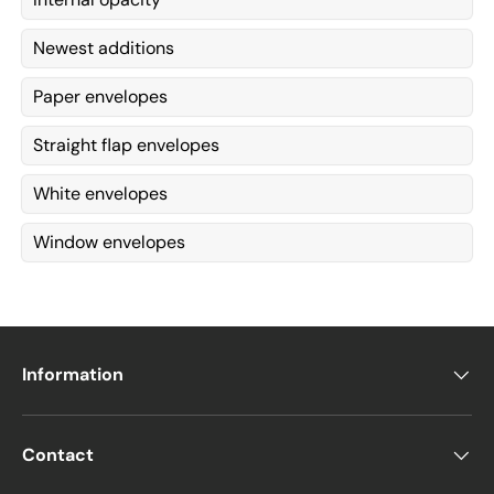
Newest additions
Paper envelopes
Straight flap envelopes
White envelopes
Window envelopes
Information
Contact