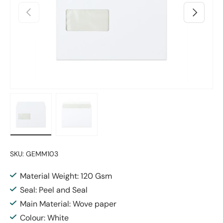
Previous
Next
Load image 1 in gallery view
Load image 2 in gallery view
SKU:
GEMM103
Material Weight: 120 Gsm
Seal: Peel and Seal
Main Material: Wove paper
Colour: White