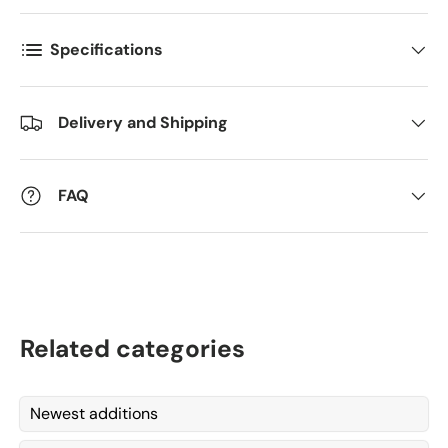
Specifications
Delivery and Shipping
FAQ
Related categories
Newest additions