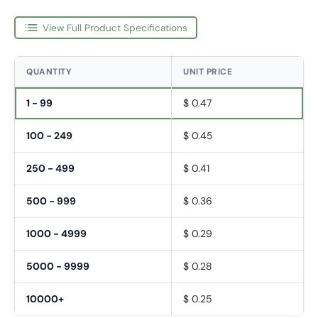
View Full Product Specifications
QUANTITY
UNIT PRICE
1 - 99
$ 0.47
100 - 249
$ 0.45
250 - 499
$ 0.41
500 - 999
$ 0.36
1000 - 4999
$ 0.29
5000 - 9999
$ 0.28
Fornavn
*
10000+
$ 0.25