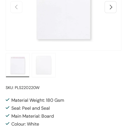
Previous
Next
Load image 1 in gallery view
Load image 2 in gallery view
SKU:
PLS220220W
Material Weight: 180 Gsm
Seal: Peel and Seal
Main Material: Board
Colour: White