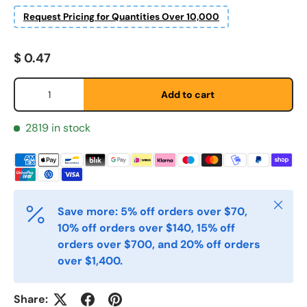
Request Pricing for Quantities Over 10,000
Etternavn
*
Regular price
$ 0.47
E-post
*
Qty
Add to cart
2819 in stock
Telefon
Postnummer
*
Close
Save more: 5% off orders over $70,
10% off orders over $140, 15% off
orders over $700, and 20% off orders
Antall
*
over $1,400.
Share:
Kommentarer