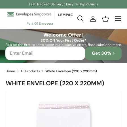
Fast Tracked Delivery | Easy 14 Day Returns
Skip to content
Search
Log in
Basket
Part Of Enveseur
Search
Search
Welcome Offer |
30% Off Your First Order*
Plus be the first to know about our exclusive offers, flash sales and more.
Get 30% >
Home
All Products
White Envelope (220 x 220mm)
WHITE ENVELOPE (220 X 220MM)
Skip to product information