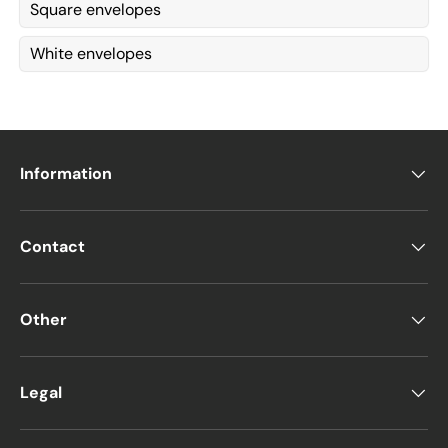
Square envelopes
White envelopes
Information
Contact
Other
Legal