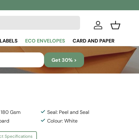
Log in
Basket
 LABELS
ECO ENVELOPES
CARD AND PAPER
Get 30% >
: 180 Gsm
Seal: Peel and Seal
Board
Colour: White
ct Specifications