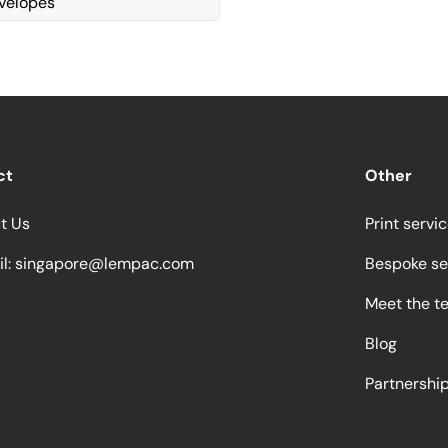
velopes
ct
Other
t Us
Print servi
l:
singapore@lempac.com
Bespoke se
Meet the t
Blog
Partnersh