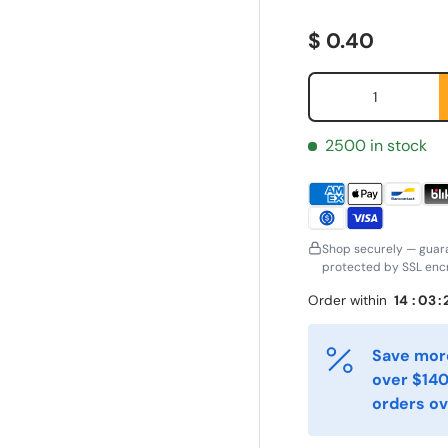
Regular price
$ 0.40
Qty
2500 in stock
Shop securely — guar
protected by SSL encr
Order within
14
:
03
:
ornavn
Etternavn
*
*
Save more
over $140
-post
Telefon
*
orders ov