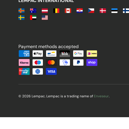
LEMPAC INTERNATIONAL
Payment methods accepted
Payment methods accepted
© 2026 Lempac. Lempac is a trading name of
Enveseur
.