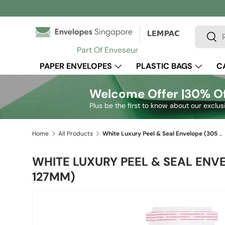
Skip to content
Search
Sear
Part Of Enveseur
PAPER ENVELOPES
PLASTIC BAGS
C
Welcome Offer |
30% Of
Plus be the first to know about our exclus
Home
All Products
White Luxury Peel & Seal Envelope (305 x 127mm)
WHITE LUXURY PEEL & SEAL ENV
127MM)
Skip to product information