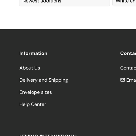
Newest additions
White en
Information
Conta
About Us
Contac
Delivery and Shipping
Emai
Envelope sizes
Help Center