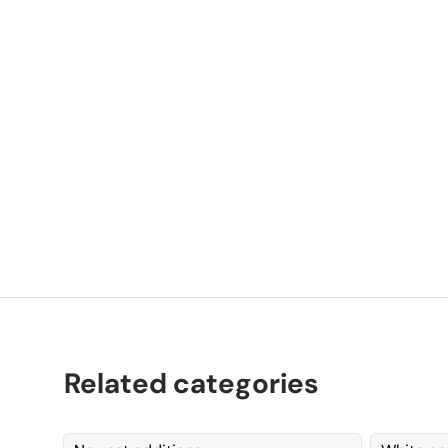
P
K
Related categories