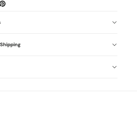
s
 Shipping