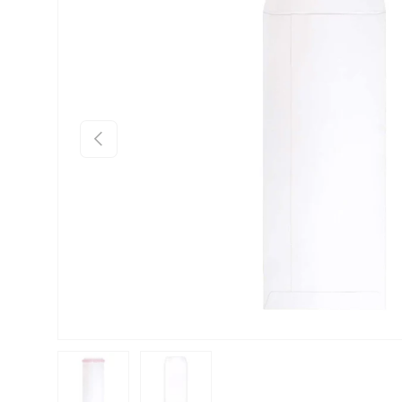
Previous