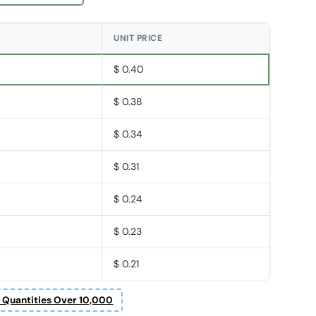
UNIT PRICE
$ 0.40
$ 0.38
$ 0.34
$ 0.31
$ 0.24
$ 0.23
$ 0.21
r Quantities Over 10,000