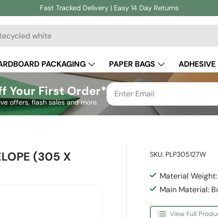
Fast Tracked Delivery | Easy 14 Day Returns
ch
ARDBOARD PACKAGING
PAPER BAGS
ADHESIVE
CUSTOM PACKAGING
f Your First Order*
ive offers, flash sales and more.
ELOPE (305 X
SKU:
PLP305127W
Material Weight
Main Material: 
View Full Produ