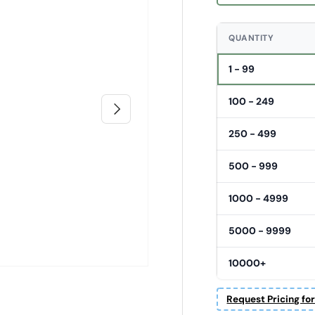
QUANTITY
1 - 99
100 - 249
Next
250 - 499
500 - 999
1000 - 4999
5000 - 9999
10000+
Request Pricing fo