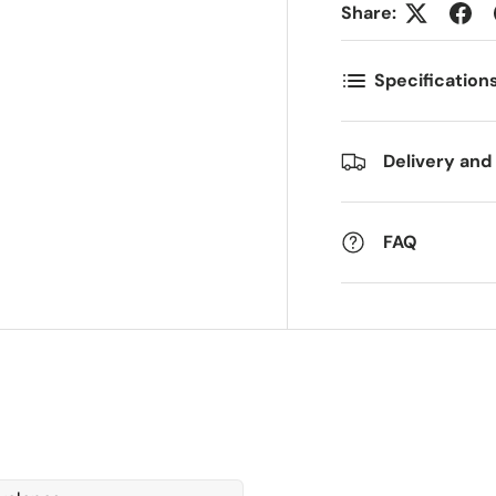
Share:
ostnummer
Antall
*
*
Specification
ommentarer
Delivery and
FAQ