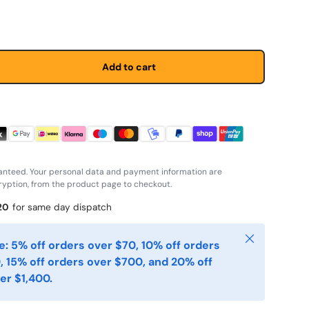
Add to cart
anteed. Your personal data and payment information are
yption, from the product page to checkout.
20
for same day dispatch
Close
: 5% off orders over $70, 10% off orders
, 15% off orders over $700, and 20% off
er $1,400.