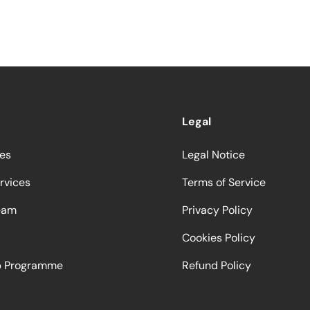
Legal
ces
Legal Notice
rvices
Terms of Service
eam
Privacy Policy
Cookies Policy
ip Programme
Refund Policy