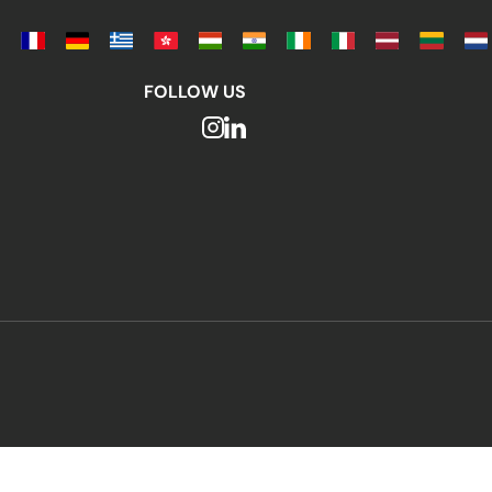
FOLLOW US