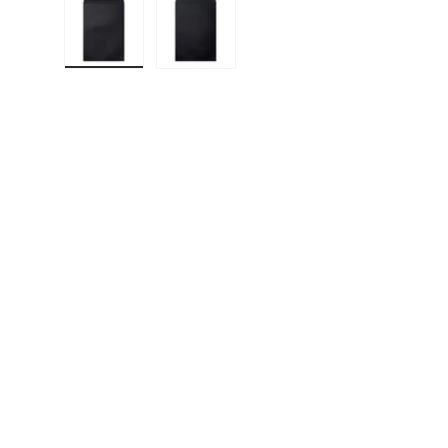
Load image 1 in gallery view
Load image 2 in gallery view
F
E