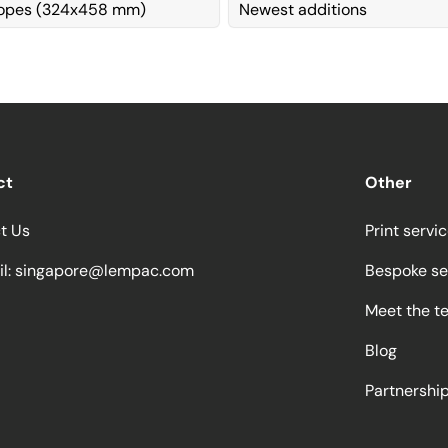
lopes (324x458 mm)
Newest additions
ct
Other
t Us
Print servi
l:
singapore@lempac.com
Bespoke se
Meet the t
Blog
Partnersh