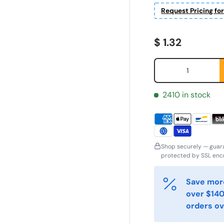
Request Pricing fo
Regular price
$ 1.32
Qty
2410 in stock
Shop securely — guar
ornavn
Etternavn
*
*
protected by SSL encr
Save more
-post
Telefon
*
over $140
orders ov