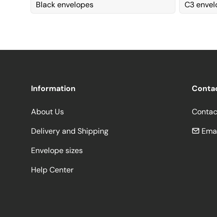
Black envelopes
C3 enve
Information
Conta
About Us
Contac
Delivery and Shipping
Emai
Envelope sizes
Help Center