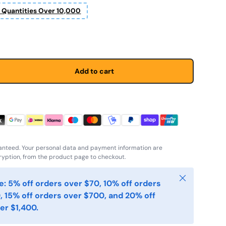
r Quantities Over 10,000
Add to cart
anteed. Your personal data and payment information are
yption, from the product page to checkout.
Close
: 5% off orders over $70, 10% off orders
, 15% off orders over $700, and 20% off
er $1,400.