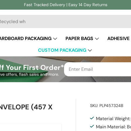
Fast Tracked Delivery | Easy 14 Day Returns
ch
ARDBOARD PACKAGING
PAPER BAGS
ADHESIVE
CUSTOM PACKAGING
f Your First Order*
ive offers, flash sales and more.
NVELOPE (457 X
SKU:
PLP457324B
Material Weight
Main Material: 