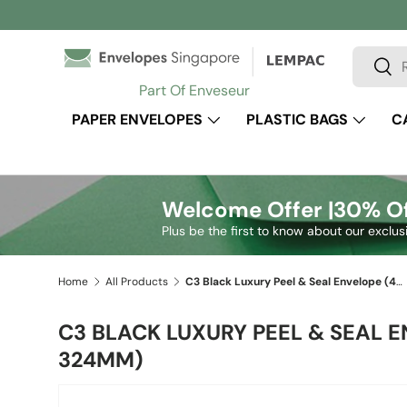
Skip to content
Search
Sear
Part Of Enveseur
PAPER ENVELOPES
PLASTIC BAGS
C
Welcome Offer |
30% Of
Plus be the first to know about our exclus
Home
All Products
C3 Black Luxury Peel & Seal Envelope (457 x 324mm)
C3 BLACK LUXURY PEEL & SEAL E
324MM)