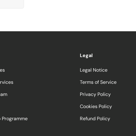
Legal
ces
Legal Notice
rvices
Terms of Service
eam
Privacy Policy
Cookies Policy
ip Programme
Refund Policy