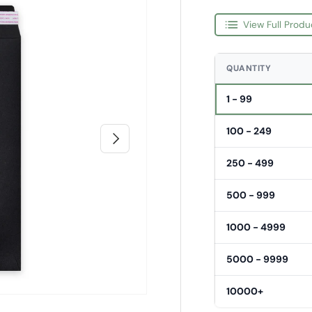
View Full Produ
QUANTITY
1 - 99
100 - 249
Next
250 - 499
500 - 999
1000 - 4999
5000 - 9999
10000+