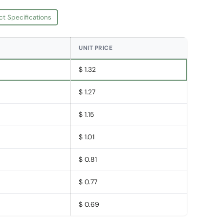
ct Specifications
UNIT PRICE
$ 1.32
$ 1.27
$ 1.15
$ 1.01
$ 0.81
$ 0.77
$ 0.69