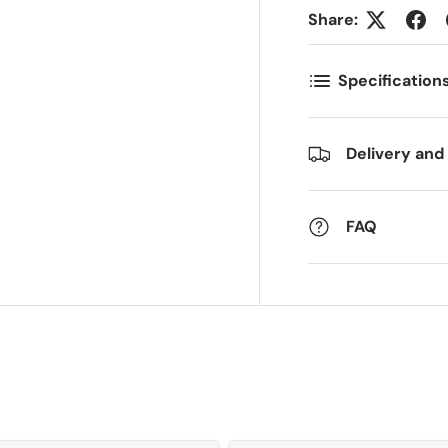
ostnummer
Antall
*
*
Share:
Specification
ommentarer
Delivery and
FAQ