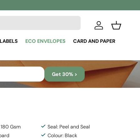
Log in
Basket
 LABELS
ECO ENVELOPES
CARD AND PAPER
Get 30% >
: 180 Gsm
Seal: Peel and Seal
Board
Colour: Black