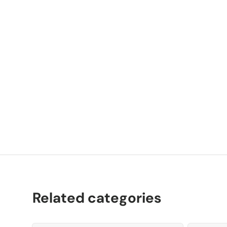
P
K
Related categories