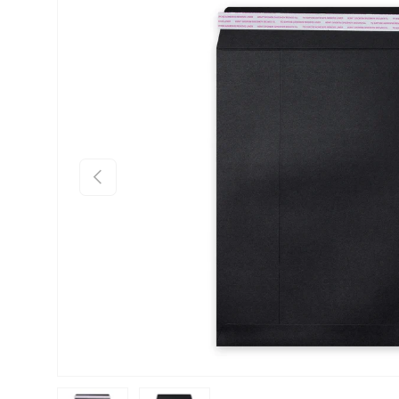
Skip to product information
Previous