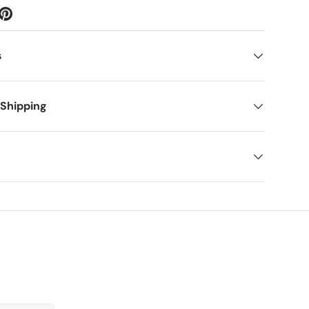
s
 Shipping