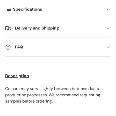
Specifications
Postnummer
*
Delivery and Shipping
Antall
*
FAQ
Kommentarer
Description
Colours may vary slightly between batches due to
production processes. We recommend requesting
samples before ordering.