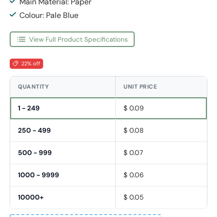
Main Material: Paper
Colour: Pale Blue
View Full Product Specifications
22% off
QUANTITY
UNIT PRICE
1 - 249
$ 0.09
250 - 499
$ 0.08
500 - 999
$ 0.07
1000 - 9999
$ 0.06
10000+
$ 0.05