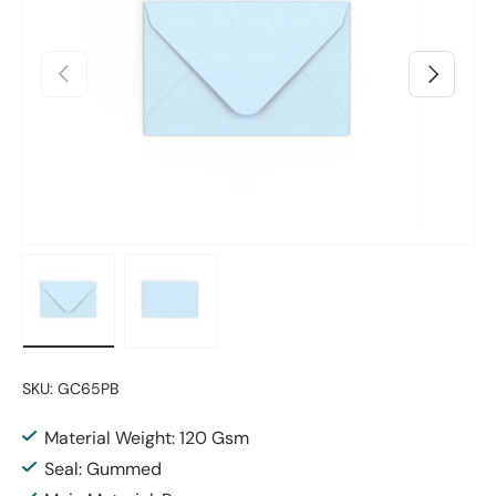
Previous
Next
Load image 1 in gallery view
Load image 2 in gallery view
SKU:
GC65PB
Material Weight: 120 Gsm
Seal: Gummed