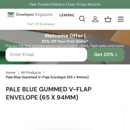
Fast Tracked Delivery | Easy 14 Day Returns
Skip to content
Search
Log in
Basket
Part Of Enveseur
Search
Search
Welcome Offer |
30% Off Your First Order*
Plus be the first to know about our exclusive offers, flash sales and more.
Get 30% >
Home
All Products
Pale Blue Gummed V-Flap Envelope (65 x 94mm)
PALE BLUE GUMMED V-FLAP
ENVELOPE (65 X 94MM)
Skip to product information