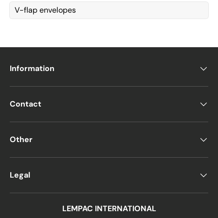
V-flap envelopes
Information
Contact
Other
Legal
LEMPAC INTERNATIONAL