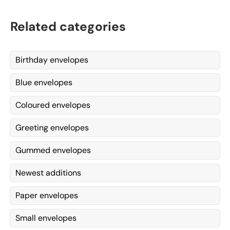
Related categories
Birthday envelopes
Blue envelopes
Coloured envelopes
Greeting envelopes
Gummed envelopes
Newest additions
Paper envelopes
Small envelopes