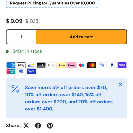
Request Pricing for Quantities Over 10,000
Sale price
Regular price
$ 0.09
$ 0.18
Qty
Add to cart
Fornavn
*
13484 in stock
Etternavn
*
Close
Save more: 5% off orders over $70,
10% off orders over $140, 15% off
E-post
*
orders over $700, and 20% off orders
over $1,400.
Telefon
Share: