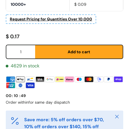
10000+
$ 0.09
Request Pricing for Quantities Over 10,000
Regular price
Fornavn
*
$ 0.17
Qty
Add to cart
Etternavn
*
4629 in stock
E-post
*
00
:
10
:
49
Order within
for same day dispatch
Telefon
Close
Save more: 5% off orders over $70,
10% off orders over $140, 15% off
Postnummer
*