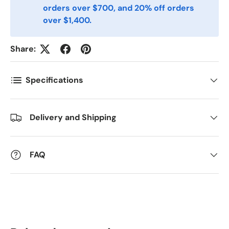
orders over $700, and 20% off orders
over $1,400.
Antall
*
Share:
Specifications
Kommentarer
Delivery and Shipping
FAQ