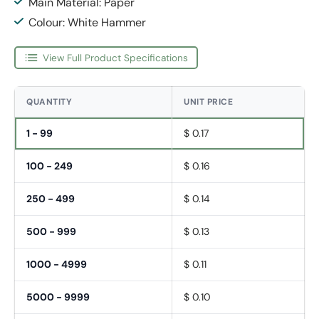
Main Material: Paper
Colour: White Hammer
View Full Product Specifications
QUANTITY
UNIT PRICE
1 - 99
$ 0.17
100 - 249
$ 0.16
250 - 499
$ 0.14
500 - 999
$ 0.13
1000 - 4999
$ 0.11
5000 - 9999
$ 0.10