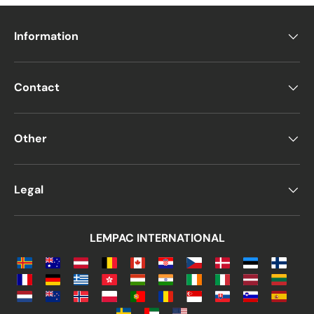
Information
Contact
Other
Legal
LEMPAC INTERNATIONAL