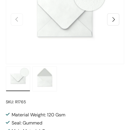
Previous
Next
Load image 1 in gallery view
Load image 2 in gallery view
SKU:
R1765
Material Weight: 120 Gsm
Seal: Gummed