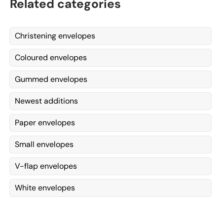
Related categories
Christening envelopes
Coloured envelopes
Gummed envelopes
Newest additions
Paper envelopes
Small envelopes
V-flap envelopes
White envelopes