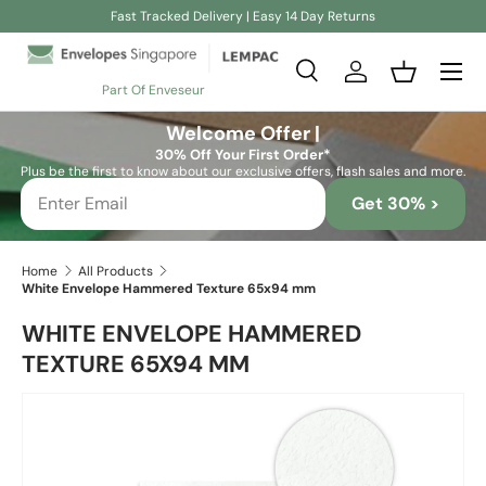
Fast Tracked Delivery | Easy 14 Day Returns
Skip to content
Search
Log in
Basket
Part Of Enveseur
Search
Search
Welcome Offer |
30% Off Your First Order*
Plus be the first to know about our exclusive offers, flash sales and more.
Get 30% >
Home
All Products
White Envelope Hammered Texture 65x94 mm
WHITE ENVELOPE HAMMERED
TEXTURE 65X94 MM
Skip to product information