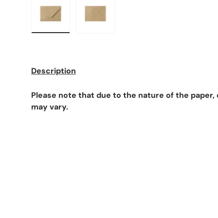
Load image 1 in gallery view
Load image 2 in gallery view
Description
Please note that due to the nature of the paper
may vary.
F