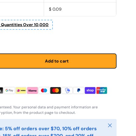
$ 0.09
r Quantities Over 10,000
Add to cart
anteed. Your personal data and payment information are
yption, from the product page to checkout.
Close
: 5% off orders over $70, 10% off orders
, 15% off orders over $700, and 20% off