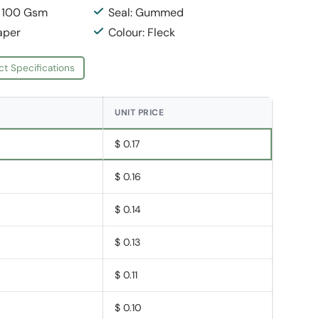
: 100 Gsm
Seal: Gummed
aper
Colour: Fleck
ct Specifications
UNIT PRICE
$ 0.17
$ 0.16
$ 0.14
$ 0.13
$ 0.11
$ 0.10