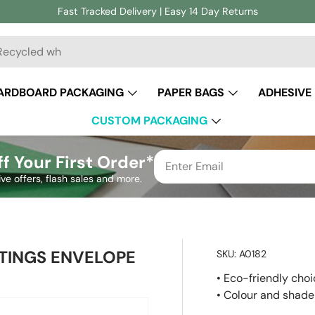
Fast Tracked Delivery | Easy 14 Day Returns
ch
ARDBOARD PACKAGING
PAPER BAGS
ADHESIVE
CUSTOM PACKAGING
f Your First Order*
ive offers, flash sales and more.
TINGS ENVELOPE
SKU:
A0182
• Eco-friendly cho
• Colour and shade