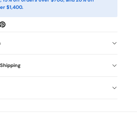
er $1,400.
s
 Shipping