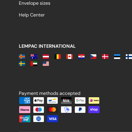
Envelope sizes
Help Center
LEMPAC INTERNATIONAL
Payment methods accepted
Payment methods accepted