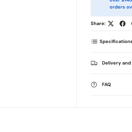
mail
Phone
*
orders ov
Share:
ostal Code
Quantity
*
*
Specification
omments
Delivery and
FAQ