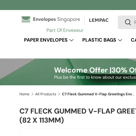
Skip to content
Search
Sear
Part Of Enveseur
PAPER ENVELOPES
PLASTIC BAGS
C
Welcome Offer |
30% Of
Plus be the first to know about our exclus
Home
All Products
C7 Fleck Gummed V-Flap Greetings Envelope (82 x 113mm)
C7 FLECK GUMMED V-FLAP GREE
(82 X 113MM)