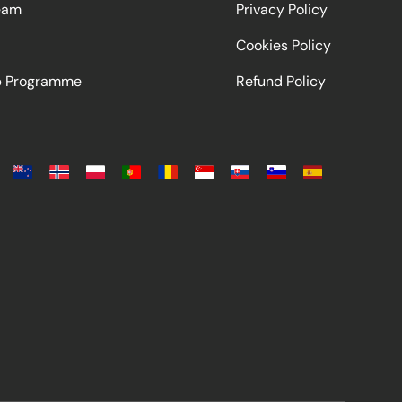
eam
Privacy Policy
Cookies Policy
ip Programme
Refund Policy