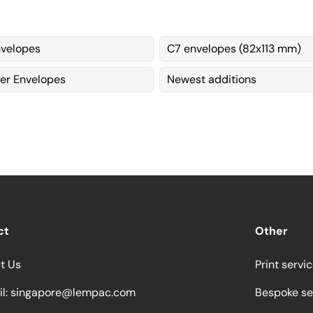
velopes
C7 envelopes (82x113 mm)
per Envelopes
Newest additions
ct
Other
t Us
Print servi
l:
singapore@lempac.com
Bespoke se