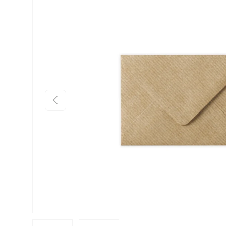
Skip to product information
Previous