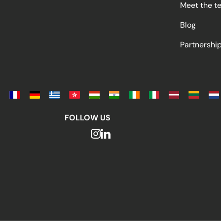
Meet the t
Blog
Partnersh
FOLLOW US