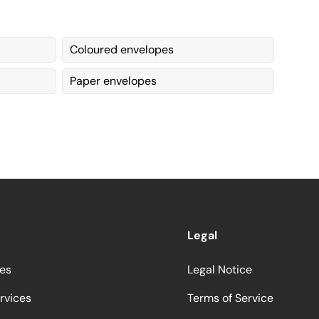
Coloured envelopes
Paper envelopes
Legal
ces
Legal Notice
rvices
Terms of Service