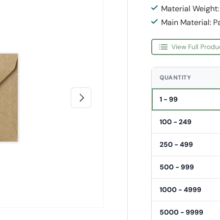
Material Weight
Main Material: P
View Full Produ
QUANTITY
Next
1 - 99
100 - 249
250 - 499
500 - 999
1000 - 4999
5000 - 9999