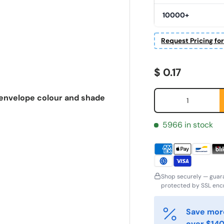
10000+
Request Pricing fo
Regular price
$ 0.17
Qty
, envelope colour and shade
5966 in stock
Shop securely — guar
irst Name
Last Name
protected by SSL encr
*
*
Save more
over $140