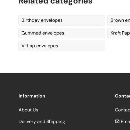
Related categories
Birthday envelopes
Brown en
Gummed envelopes
Kraft Pa
V-flap envelopes
Information
Conta
About Us
Contac
Delivery and Shipping
Emai