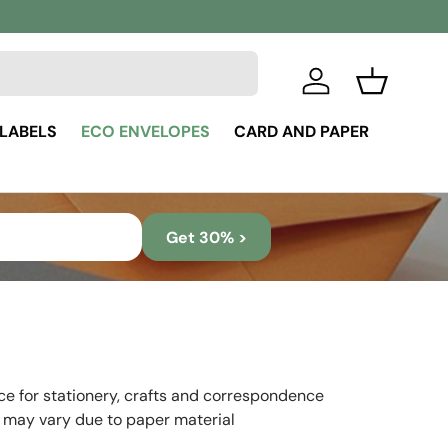
Log in
Basket
 LABELS
ECO ENVELOPES
CARD AND PAPER
Get 30% >
ice for stationery, crafts and correspondence
 may vary due to paper material