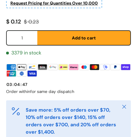
Request Pricing for Quantities Over 10,000
Sale price
Regular price
$ 0.12
$ 0.23
Qty
Add to cart
3379 in stock
Fornavn
*
Etternavn
*
03
:
04
:
47
Order within
for same day dispatch
E-post
*
Close
Save more: 5% off orders over $70,
10% off orders over $140, 15% off
orders over $700, and 20% off orders
Telefon
over $1,400.