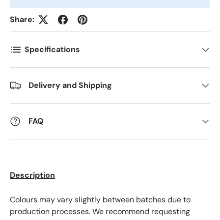
Share:
Postnummer
*
Specifications
Antall
*
Delivery and Shipping
Kommentarer
FAQ
Description
Colours may vary slightly between batches due to
production processes. We recommend requesting