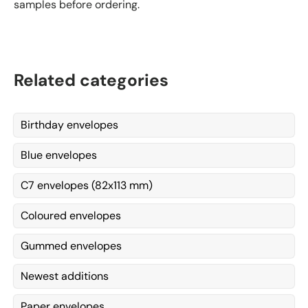
samples before ordering.
Related categories
Birthday envelopes
Blue envelopes
C7 envelopes (82x113 mm)
Coloured envelopes
Gummed envelopes
Newest additions
Paper envelopes