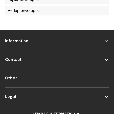
V-flap envelopes
Information
Contact
Other
Legal