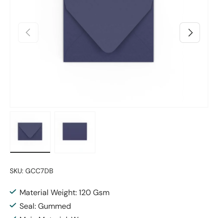
Previous
Next
Load image 1 in gallery view
Load image 2 in gallery view
SKU:
GCC7DB
Material Weight: 120 Gsm
Seal: Gummed