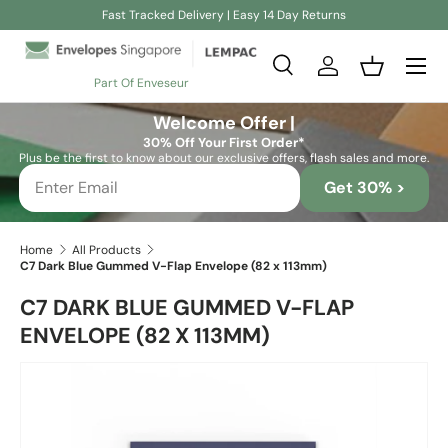
Fast Tracked Delivery | Easy 14 Day Returns
Skip to content
Search
Log in
Basket
Part Of Enveseur
Search
Search
Welcome Offer |
30% Off Your First Order*
Plus be the first to know about our exclusive offers, flash sales and more.
Get 30% >
Home
All Products
C7 Dark Blue Gummed V-Flap Envelope (82 x 113mm)
C7 DARK BLUE GUMMED V-FLAP
ENVELOPE (82 X 113MM)
Skip to product information