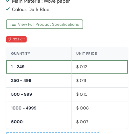
Main Material: Wove paper
Colour: Dark Blue
View Full Product Specifications
22% off
QUANTITY
UNIT PRICE
1 - 249
$ 0.12
250 - 499
$ 0.11
500 - 999
$ 0.10
1000 - 4999
$ 0.08
5000+
$ 0.07