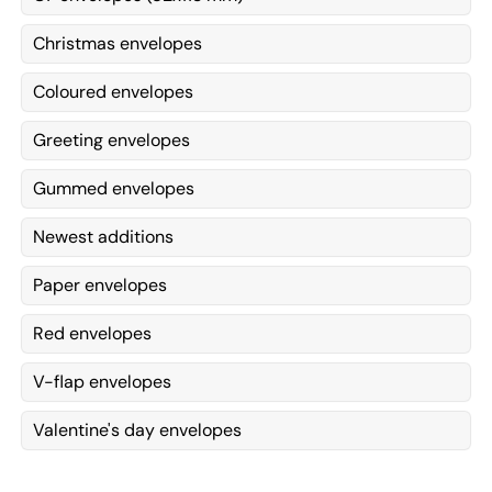
Christmas envelopes
Coloured envelopes
Greeting envelopes
Gummed envelopes
Newest additions
Paper envelopes
Red envelopes
V-flap envelopes
Valentine's day envelopes