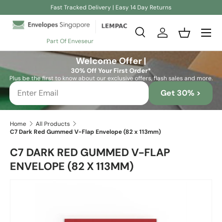
Fast Tracked Delivery | Easy 14 Day Returns
Skip to content
Search
Log in
Basket
Part Of Enveseur
Search
Search
Welcome Offer |
30% Off Your First Order*
Plus be the first to know about our exclusive offers, flash sales and more.
Get 30% >
Home
All Products
C7 Dark Red Gummed V-Flap Envelope (82 x 113mm)
C7 DARK RED GUMMED V-FLAP
ENVELOPE (82 X 113MM)
Skip to product information