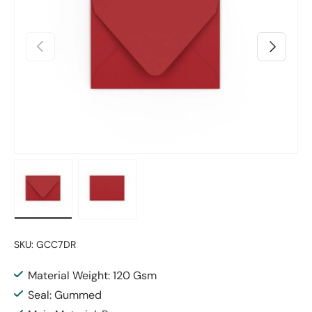
Previous
Next
Load image 1 in gallery view
Load image 2 in gallery view
SKU:
GCC7DR
Material Weight: 120 Gsm
Seal: Gummed