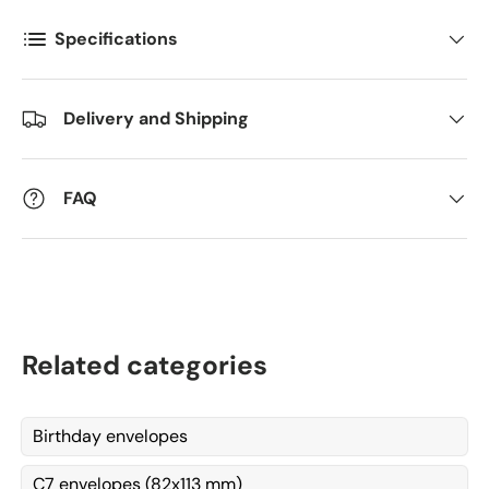
Postnummer
*
Specifications
Antall
*
Delivery and Shipping
Kommentarer
FAQ
Related categories
Birthday envelopes
C7 envelopes (82x113 mm)