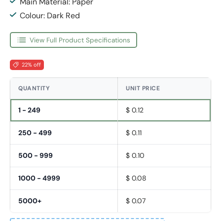
Main Material: Paper
Colour: Dark Red
View Full Product Specifications
22% off
QUANTITY
UNIT PRICE
1 - 249
$ 0.12
250 - 499
$ 0.11
500 - 999
$ 0.10
1000 - 4999
$ 0.08
5000+
$ 0.07