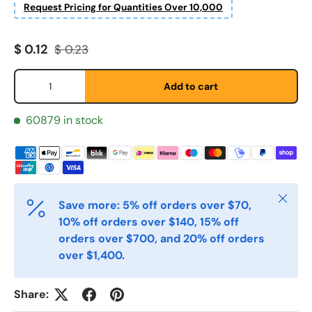
Request Pricing for Quantities Over 10,000
Sale price
Regular price
$ 0.12
$ 0.23
Qty
Add to cart
Fornavn
*
60879 in stock
Etternavn
*
Close
E-post
*
Save more: 5% off orders over $70,
10% off orders over $140, 15% off
orders over $700, and 20% off orders
over $1,400.
Telefon
Share: