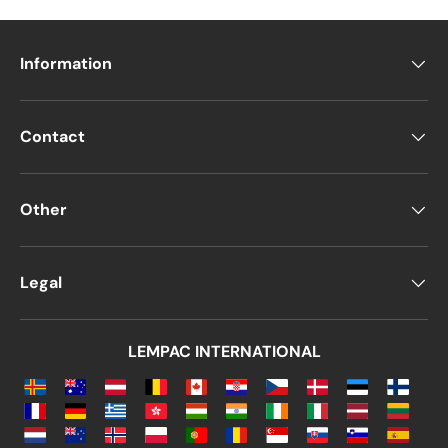
Information
Contact
Other
Legal
LEMPAC INTERNATIONAL