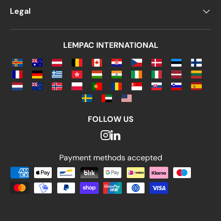
Legal
LEMPAC INTERNATIONAL
FOLLOW US
Payment methods accepted
Payment methods accepted