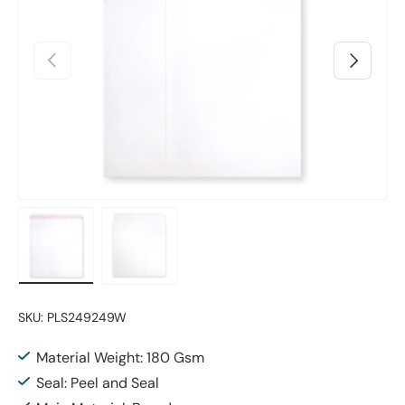
Previous
Next
Load image 1 in gallery view
Load image 2 in gallery view
SKU:
PLS249249W
Material Weight: 180 Gsm
Seal: Peel and Seal