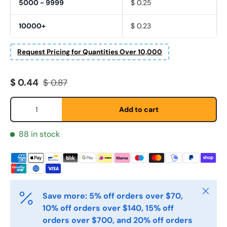
5000 - 9999
$ 0.25
10000+
$ 0.23
Etternavn
*
Request Pricing for Quantities Over 10,000
Sale price
Regular price
E-post
$ 0.44
$ 0.87
*
Qty
Add to cart
Telefon
88 in stock
Postnummer
*
Close
Save more: 5% off orders over $70,
Antall
*
10% off orders over $140, 15% off
orders over $700, and 20% off orders