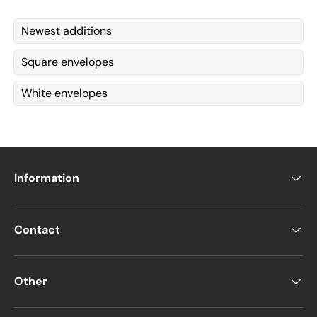
Newest additions
Square envelopes
White envelopes
Information
Contact
Other