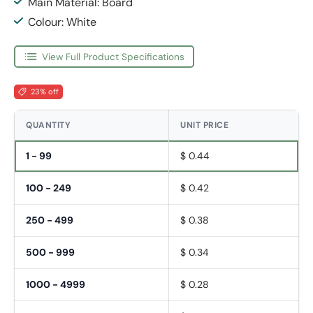
Main Material: Board
Colour: White
View Full Product Specifications
23% off
QUANTITY
UNIT PRICE
1 - 99
$ 0.44
100 - 249
$ 0.42
250 - 499
$ 0.38
500 - 999
$ 0.34
1000 - 4999
$ 0.28
Fornavn
*