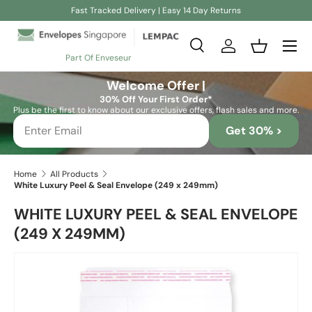
Fast Tracked Delivery | Easy 14 Day Returns
Skip to content
Search
Log in
Basket
Part Of Enveseur
Search
Search
Welcome Offer |
30% Off Your First Order*
Plus be the first to know about our exclusive offers, flash sales and more.
Get 30% >
Home
All Products
White Luxury Peel & Seal Envelope (249 x 249mm)
WHITE LUXURY PEEL & SEAL ENVELOPE
(249 X 249MM)
Skip to product information