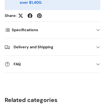
over $1,400.
Kommentarer
Share:
Specifications
Delivery and Shipping
FAQ
Related categories