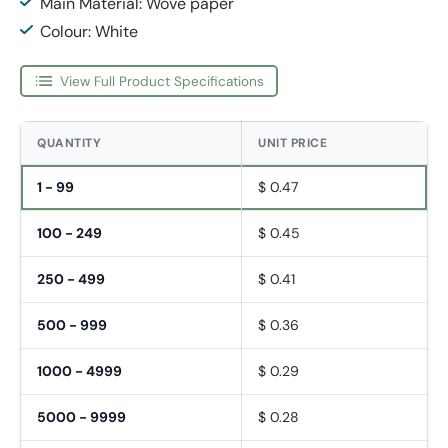
Main Material: Wove paper
Colour: White
View Full Product Specifications
QUANTITY
UNIT PRICE
1 - 99
$ 0.47
100 - 249
$ 0.45
250 - 499
$ 0.41
500 - 999
$ 0.36
1000 - 4999
$ 0.29
5000 - 9999
$ 0.28