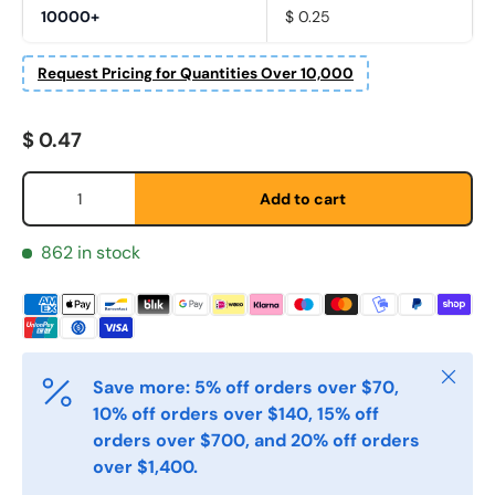
10000+
$ 0.25
Fornavn
*
Request Pricing for Quantities Over 10,000
Etternavn
*
Regular price
$ 0.47
Qty
Add to cart
E-post
*
862 in stock
Telefon
Close
Postnummer
*
Save more: 5% off orders over $70,
10% off orders over $140, 15% off
orders over $700, and 20% off orders
over $1,400.
Antall
*