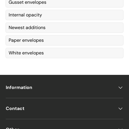
Gusset envelopes
Internal opacity
Newest additions
Paper envelopes
White envelopes
Information
Contact