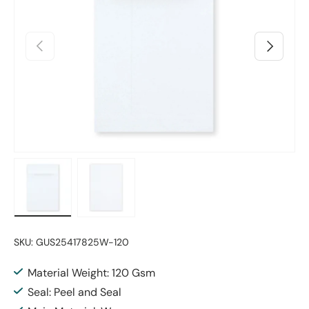
Previous
Next
Load image 1 in gallery view
Load image 2 in gallery view
SKU:
GUS25417825W-120
Material Weight: 120 Gsm
Seal: Peel and Seal