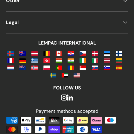
Other
Legal
LEMPAC INTERNATIONAL
FOLLOW US
Payment methods accepted
Payment methods accepted