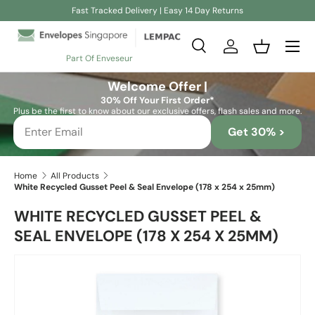
Fast Tracked Delivery | Easy 14 Day Returns
Skip to content
Search
Log in
Basket
Part Of Enveseur
Search
Search
Welcome Offer |
30% Off Your First Order*
Plus be the first to know about our exclusive offers, flash sales and more.
Get 30% >
Home
All Products
White Recycled Gusset Peel & Seal Envelope (178 x 254 x 25mm)
WHITE RECYCLED GUSSET PEEL &
SEAL ENVELOPE (178 X 254 X 25MM)
Skip to product information