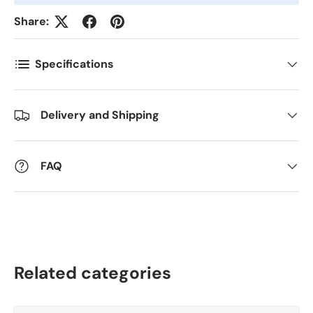
Share:
Kommentarer
Specifications
Delivery and Shipping
FAQ
Related categories