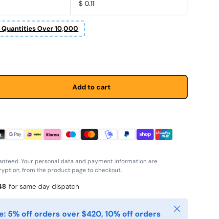
$ 0.11
r Quantities Over 10,000
price
Add to cart
anteed. Your personal data and payment information are
yption, from the product page to checkout.
48
for same day dispatch
Close
: 5% off orders over $420, 10% off orders