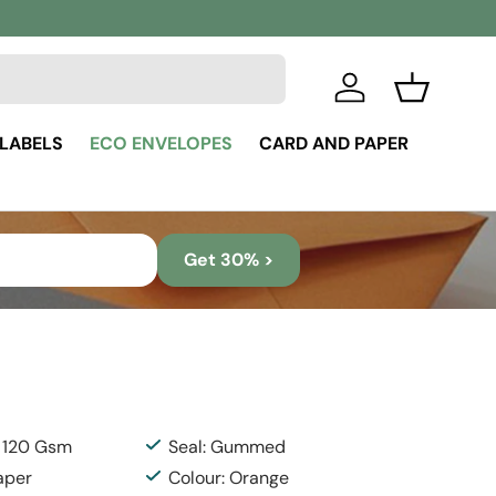
Log in
Basket
 LABELS
ECO ENVELOPES
CARD AND PAPER
Get 30% >
: 120 Gsm
Seal: Gummed
aper
Colour: Orange