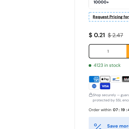
10000+
Request Pricing fo
Sale price
Regular 
$ 0.21
$ 2.47
Qty
4123 in stock
Shop securely — guar
protected by SSL encr
irst Name
Last Name
*
*
Order within
07
:
19
:
Save more
mail
Phone
*