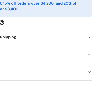
, 15% off orders over $4,200, and 20% off
er $8,400.
 Shipping
s