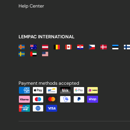
Help Center
LEMPAC INTERNATIONAL
Payment methods accepted
Payment methods accepted