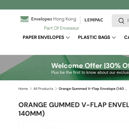
Skip to content
Search
Sear
Part Of Enveseur
PAPER ENVELOPES
PLASTIC BAGS
C
Welcome Offer |
30% Of
Plus be the first to know about our exclus
Home
All Products
Orange Gummed V-Flap Envelope (140 x 140mm)
ORANGE GUMMED V-FLAP ENVELO
140MM)