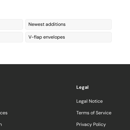
Newest additions
V-flap envelopes
Legal
Legal Notice
ices
Terms of Service
m
Privacy Policy