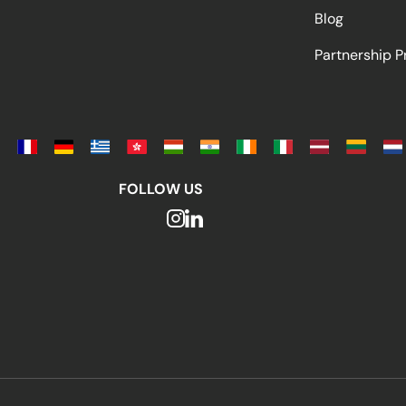
Blog
Partnership 
FOLLOW US