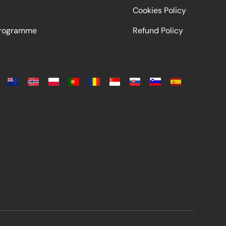
Cookies Policy
Programme
Refund Policy