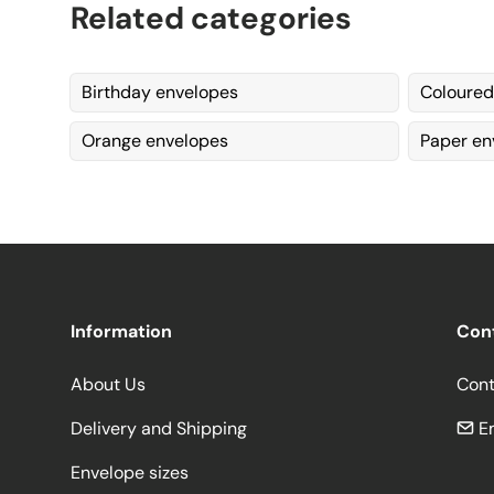
Related categories
Birthday envelopes
Coloured
Orange envelopes
Paper en
Information
Con
About Us
Cont
Delivery and Shipping
Em
Envelope sizes