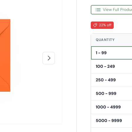
View Full Produ
22% off
QUANTITY
1 - 99
Next
100 - 249
250 - 499
500 - 999
1000 - 4999
5000 - 9999