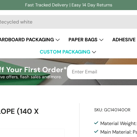
Fast Tracked Delivery | Easy 14 Day Returns
ch
ARDBOARD PACKAGING
PAPER BAGS
ADHESIVE
CUSTOM PACKAGING
f Your First Order*
ive offers, flash sales and more.
PE (140 X
SKU:
GC140140OR
Material Weight
Main Material: P