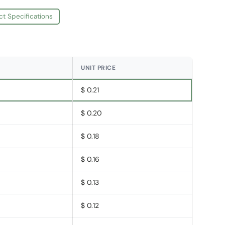
ct Specifications
UNIT PRICE
$ 0.21
$ 0.20
$ 0.18
$ 0.16
$ 0.13
$ 0.12