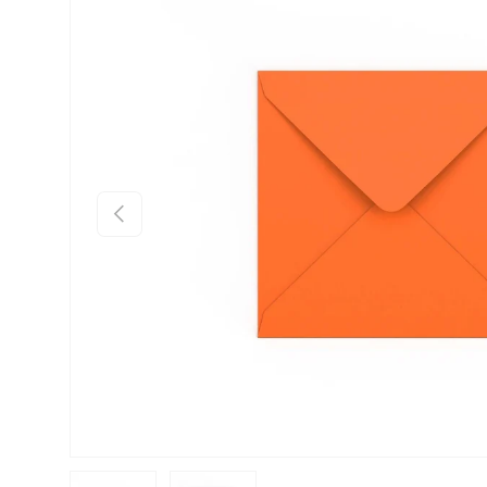
Skip to product information
Previous