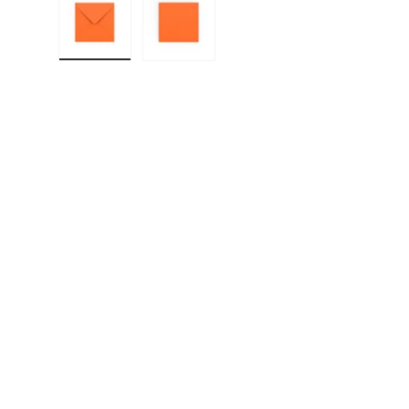
Load image 1 in gallery view
Load image 2 in gallery view
F
E