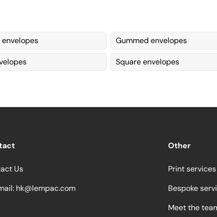
 envelopes
Gummed envelopes
velopes
Square envelopes
tact
Other
act Us
Print services
ail:
hk@lempac.com
Bespoke serv
Meet the tea