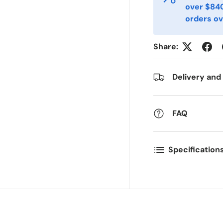
over $840
orders ov
ostal Code
Quantity
*
*
Share:
omments
Delivery and
FAQ
Specification