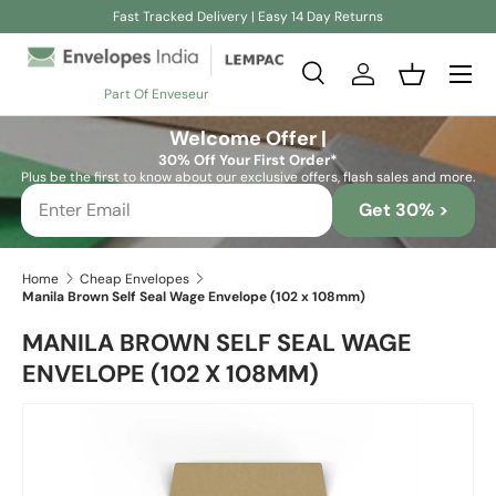
Fast Tracked Delivery | Easy 14 Day Returns
Skip to content
Search
Log in
Basket
Part Of Enveseur
Search
Search
Welcome Offer |
30% Off Your First Order*
Plus be the first to know about our exclusive offers, flash sales and more.
Get 30% >
Home
Cheap Envelopes
Manila Brown Self Seal Wage Envelope (102 x 108mm)
MANILA BROWN SELF SEAL WAGE
ENVELOPE (102 X 108MM)
Skip to product information