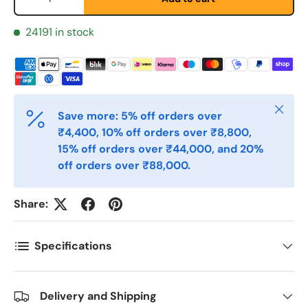
24191 in stock
E-post
*
Telefon
Close
Save more: 5% off orders over
₹4,400, 10% off orders over ₹8,800,
15% off orders over ₹44,000, and 20%
Postnummer
*
off orders over ₹88,000.
Share:
Antall
*
Specifications
Kommentarer
Delivery and Shipping