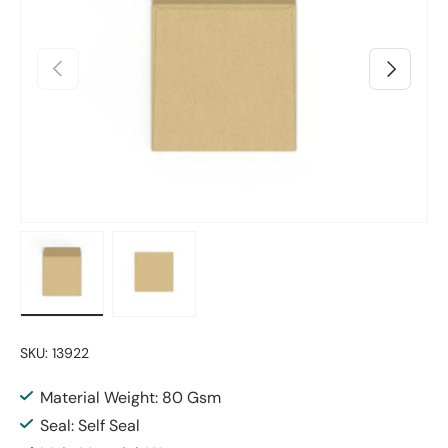
Previous
Next
Load image 1 in gallery view
Load image 2 in gallery view
SKU:
13922
Material Weight: 80 Gsm
Seal: Self Seal