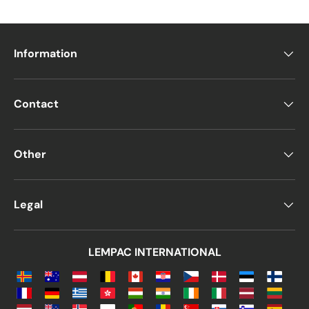
Information
Contact
Other
Legal
LEMPAC INTERNATIONAL