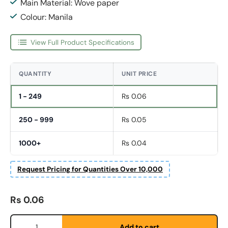
Main Material: Wove paper
Colour: Manila
View Full Product Specifications
QUANTITY
UNIT PRICE
1 - 249
Rs 0.06
250 - 999
Rs 0.05
1000+
Rs 0.04
Request Pricing for Quantities Over 10,000
Fornavn
*
Regular price
Rs 0.06
Qty
Etternavn
*
Add to cart