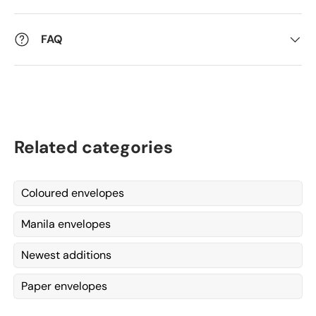
FAQ
Related categories
Coloured envelopes
Manila envelopes
Newest additions
Paper envelopes