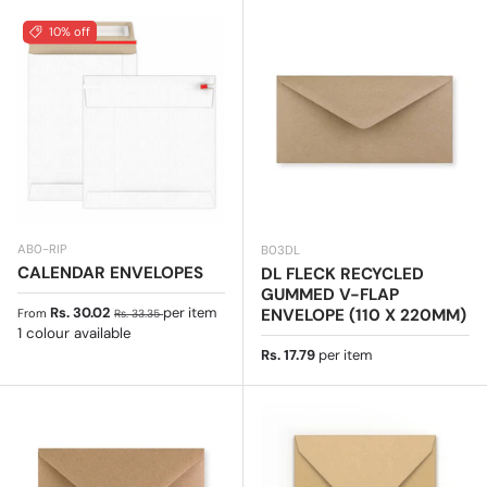
10% off
AB0-RIP
B03DL
CALENDAR ENVELOPES
DL FLECK RECYCLED
GUMMED V-FLAP
Sale price
Regular price
Rs. 30.02
per item
ENVELOPE (110 X 220MM)
From
Rs. 33.35
1 colour available
Regular price
Rs. 17.79
per item