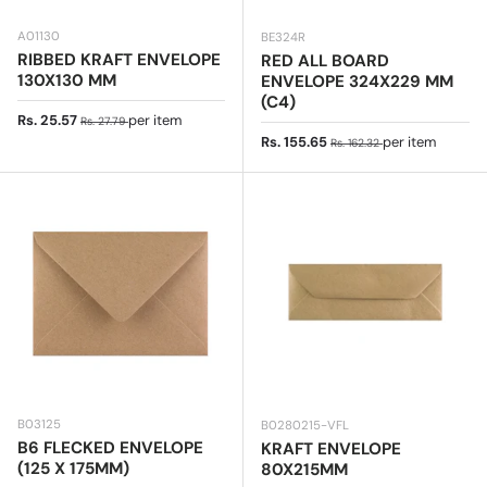
A01130
BE324R
RIBBED KRAFT ENVELOPE
RED ALL BOARD
130X130 MM
ENVELOPE 324X229 MM
(C4)
Sale price
Regular price
Rs. 25.57
per item
Rs. 27.79
Sale price
Regular price
Rs. 155.65
per item
Rs. 162.32
B03125
B0280215-VFL
B6 FLECKED ENVELOPE
KRAFT ENVELOPE
(125 X 175MM)
80X215MM