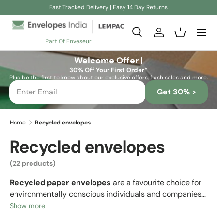
Fast Tracked Delivery | Easy 14 Day Returns
Skip to content
Search
Log in
Basket
Part Of Enveseur
Search
Search
Welcome Offer |
30% Off Your First Order*
Plus be the first to know about our exclusive offers, flash sales and more.
Get 30% >
Home
Recycled envelopes
Recycled envelopes
(22 products)
Recycled paper envelopes
are a favourite choice for
environmentally conscious individuals and companies
who want to convey an eco-friendly image. Many
Show more