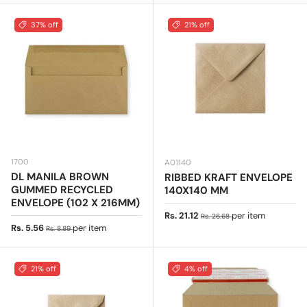
37% off
21% off
1700
A01140
DL MANILA BROWN
RIBBED KRAFT ENVELOPE
GUMMED RECYCLED
140X140 MM
ENVELOPE (102 X 216MM)
Sale price
Regular price
Rs. 21.12
per item
Rs. 26.68
Sale price
Regular price
Rs. 5.56
per item
Rs. 8.89
21% off
4% off