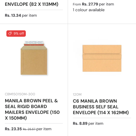
Regular price
ENVELOPE (82 X 113MM)
Rs. 27.79
per item
From
1 colour available
Regular price
Rs. 13.34
per item
9% off
CBM150150M-300
120M
MANILA BROWN PEEL &
C6 MANILA BROWN
SEAL RIGID BOARD
BUSINESS SELF SEAL
MAILERS ENVELOPE (150
ENVELOPE (114 X 162MM)
X 150MM)
Regular price
Rs. 8.89
per item
Sale price
Regular price
Rs. 23.35
per item
Rs. 25.57