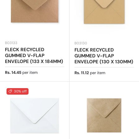
B03133
B03130
FLECK RECYCLED
FLECK RECYCLED
GUMMED V-FLAP
GUMMED V-FLAP
ENVELOPE (133 X 184MM)
ENVELOPE (130 X 130MM)
Regular price
Rs. 14.45
per item
Regular price
Rs. 11.12
per item
30% off