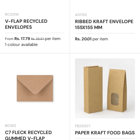
RC125W
A01155
V-FLAP RECYCLED
RIBBED KRAFT ENVELOPE
ENVELOPES
155X155 MM
Sale price
Regular price
Rs. 17.79
per item
Regular price
Rs. 20.01
per item
From
Rs. 25.57
1 colour available
B0382
FB23007
C7 FLECK RECYCLED
PAPER KRAFT FOOD BAGS
GUMMED V-FLAP