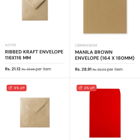
A01116
CBM164180M
RIBBED KRAFT ENVELOPE
MANILA BROWN
116X116 MM
ENVELOPE (164 X 180MM)
Sale price
Regular price
Rs. 21.12
per item
Sale price
Regular price
Rs. 28.91
per item
Rs. 26.68
Rs. 30.02
8% off
4% off