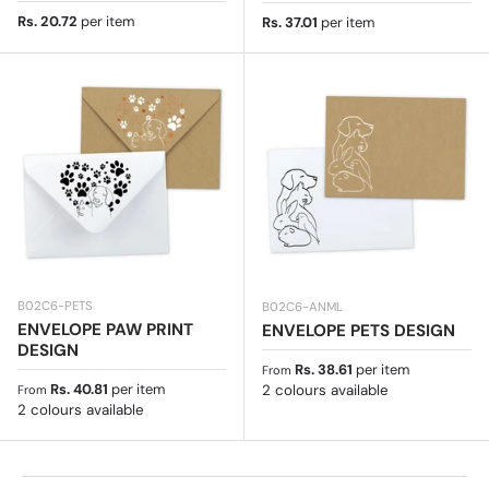
Regular price
Rs. 20.72
per item
Regular price
Rs. 37.01
per item
B02C6-PETS
B02C6-ANML
ENVELOPE PAW PRINT
ENVELOPE PETS DESIGN
DESIGN
Regular price
Rs. 38.61
per item
From
Regular price
Rs. 40.81
per item
2 colours available
From
2 colours available