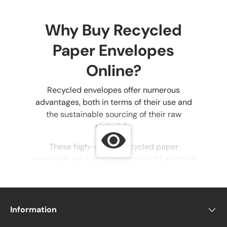
Why Buy Recycled
Paper Envelopes
Online?
Recycled envelopes offer numerous
advantages, both in terms of their use and
the sustainable sourcing of their raw
materials.
These high-quality recycled paper
envelopes are just as durable and functional
as non-eco-friendly options, with the added
benefit of reducing the environmental
impact of discarded paper.
Information
Eco-friendly envelopes can be used for all