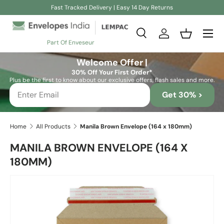
Fast Tracked Delivery | Easy 14 Day Returns
Skip to content
Search
Log in
Basket
Part Of Enveseur
Search
Search
Welcome Offer |
30% Off Your First Order*
Plus be the first to know about our exclusive offers, flash sales and more.
Get 30% >
Home
All Products
Manila Brown Envelope (164 x 180mm)
MANILA BROWN ENVELOPE (164 X
180MM)
Skip to product information