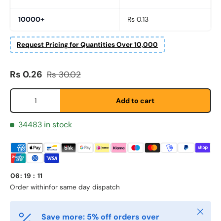
10000+
Rs 0.13
Request Pricing for Quantities Over 10,000
Fornavn
*
Sale price
Regular price
Rs 0.26
Rs 30.02
Qty
Add to cart
Etternavn
*
34483 in stock
E-post
*
06
:
19
:
11
Telefon
Order within
for same day dispatch
Close
Save more: 5% off orders over