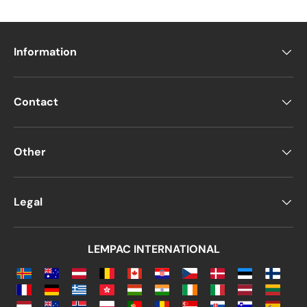
Information
Contact
Other
Legal
LEMPAC INTERNATIONAL