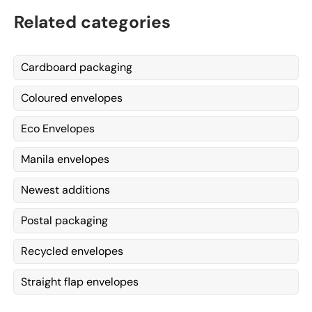
Related categories
Cardboard packaging
Coloured envelopes
Eco Envelopes
Manila envelopes
Newest additions
Postal packaging
Recycled envelopes
Straight flap envelopes