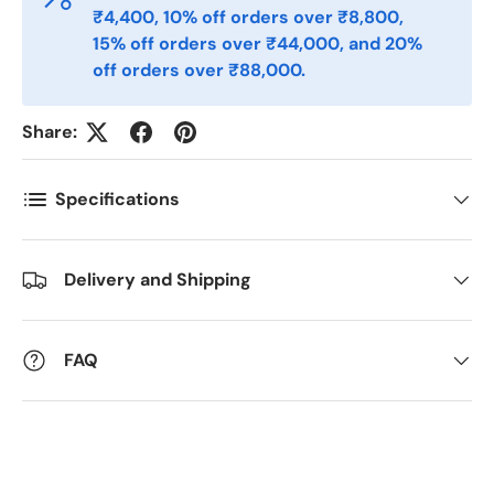
Postnummer
*
₹4,400, 10% off orders over ₹8,800,
15% off orders over ₹44,000, and 20%
off orders over ₹88,000.
Antall
*
Share:
Kommentarer
Specifications
Delivery and Shipping
FAQ