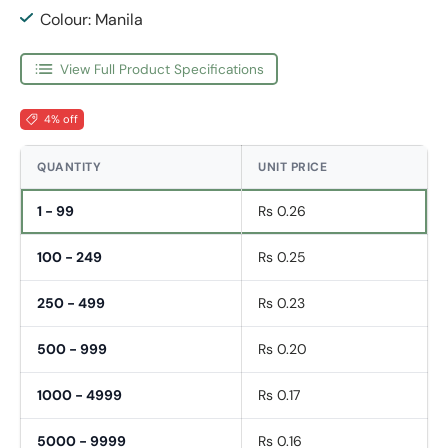
Colour: Manila
View Full Product Specifications
4% off
QUANTITY
UNIT PRICE
1 - 99
Rs 0.26
100 - 249
Rs 0.25
250 - 499
Rs 0.23
500 - 999
Rs 0.20
1000 - 4999
Rs 0.17
5000 - 9999
Rs 0.16