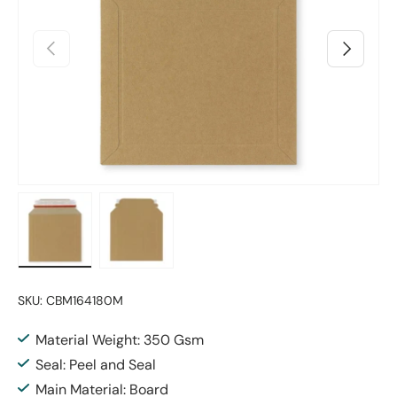
Previous
Next
Load image 1 in gallery view
Load image 2 in gallery view
SKU:
CBM164180M
Material Weight: 350 Gsm
Seal: Peel and Seal
Main Material: Board